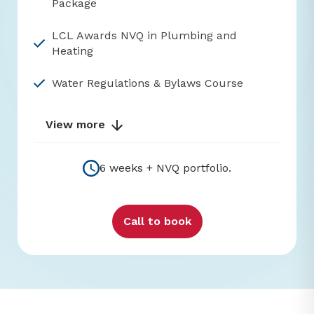
Package
LCL Awards NVQ in Plumbing and
Heating
Water Regulations & Bylaws Course
View more
6 weeks + NVQ portfolio.
Call to book