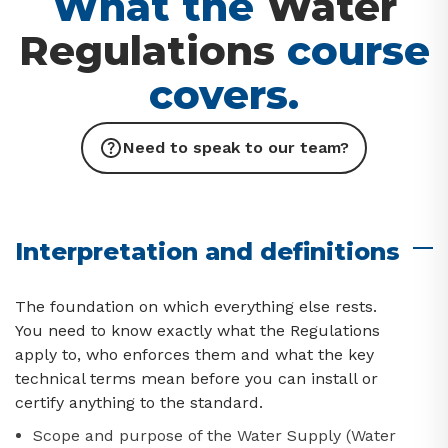
What the
Water
Regulations
course
covers.
Need to speak to our team?
Interpretation and definitions
The foundation on which everything else rests.
You need to know exactly what the Regulations
apply to, who enforces them and what the key
technical terms mean before you can install or
certify anything to the standard.
Scope and purpose of the Water Supply (Water