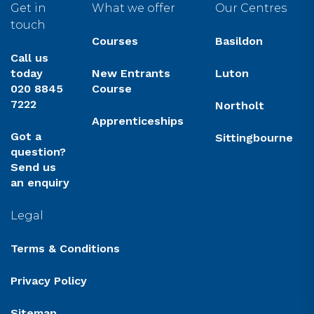
Get in
What we offer
Our Centres
touch
Courses
Basildon
Call us
today
New Entrants
Luton
020 8845
Course
7222
Northolt
Apprenticeships
Got a
Sittingbourne
question?
Send us
an enquiry
Legal
Terms & Conditions
Privacy Policy
Sitemap