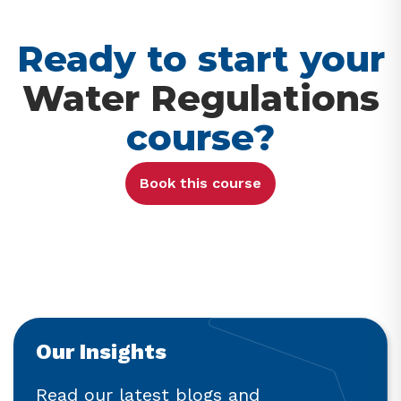
Ready to start your
Water Regulations
course?
Book this course
Our Insights
Read our latest blogs and