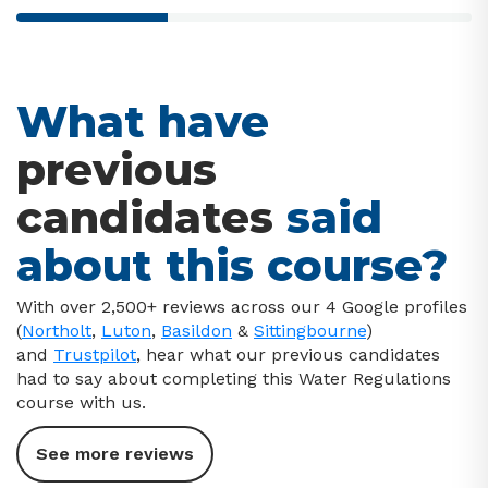
33% completed
What have
previous
candidates
said
about this course?
With over 2,500+ reviews across our 4 Google profiles
(
Northolt
,
Luton
,
Basildon
&
Sittingbourne
)
and
Trustpilot
, hear what our previous candidates
had to say about completing this Water Regulations
course with us.
See more reviews