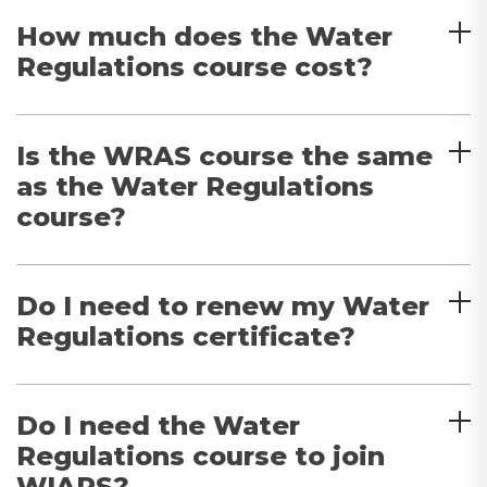
How much does the Water
Regulations course cost?
Is the WRAS course the same
as the Water Regulations
course?
Do I need to renew my Water
Regulations certificate?
Do I need the Water
Regulations course to join
WIAPS?