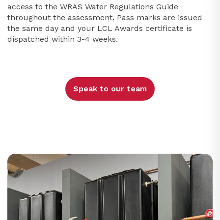
access to the WRAS Water Regulations Guide
throughout the assessment. Pass marks are issued
the same day and your LCL Awards certificate is
dispatched within 3-4 weeks.
Speak to our team