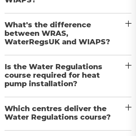
What's the difference
between WRAS,
WaterRegsUK and WIAPS?
Is the Water Regulations
course required for heat
pump installation?
Which centres deliver the
Water Regulations course?