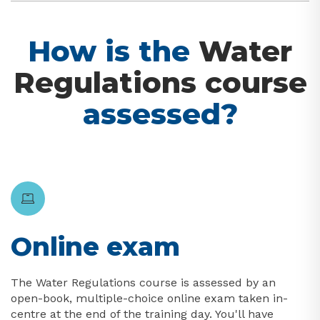
How is the
Water
Regulations course
assessed?
Online exam
The Water Regulations course is assessed by an
open-book, multiple-choice online exam taken in-
centre at the end of the training day. You'll have