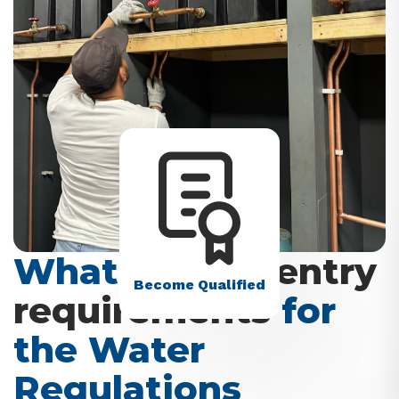
What are the
entry
Become Qualified
requirements
for
the Water
Regulations