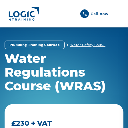
Link to the homepage
Call now
Plumbing Training Courses
Water Safety Cour....
Water
Regulations
Course (WRAS)
£230 + VAT