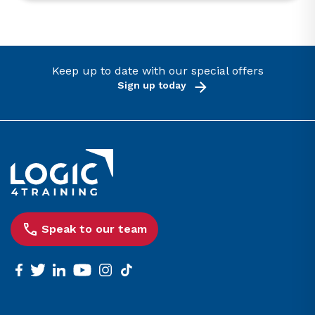
Keep up to date with our special offers
Sign up today
Link to the homepage
Speak to our team
facebook
twitter
linkedin
youtube
instagram
tiktok