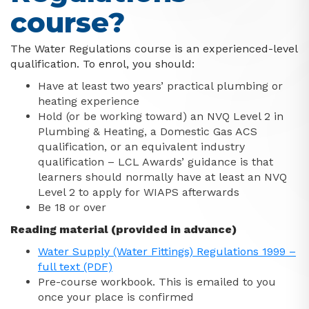
course?
The Water Regulations course is an experienced-level
qualification. To enrol, you should:
Have at least two years’ practical plumbing or
heating experience
Hold (or be working toward) an NVQ Level 2 in
Plumbing & Heating, a Domestic Gas ACS
qualification, or an equivalent industry
qualification – LCL Awards’ guidance is that
learners should normally have at least an NVQ
Level 2 to apply for WIAPS afterwards
Be 18 or over
Reading material (provided in advance)
Water Supply (Water Fittings) Regulations 1999 –
full text (PDF)
Pre-course workbook. This is emailed to you
once your place is confirmed