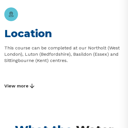
Location
This course can be completed at our Northolt (West
London), Luton (Bedfordshire), Basildon (Essex) and
Sittingbourne (Kent) centres.
View more