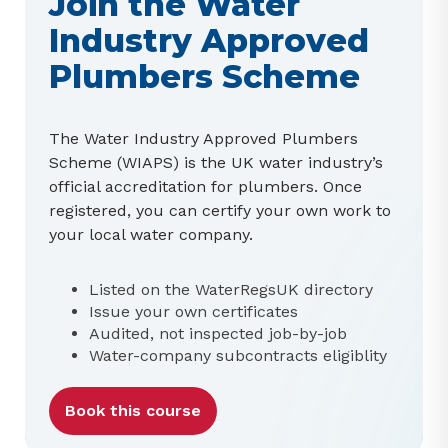
Join the Water
Industry Approved
Plumbers Scheme
The Water Industry Approved Plumbers
Scheme (WIAPS) is the UK water industry’s
official accreditation for plumbers. Once
registered, you can certify your own work to
your local water company.
Listed on the WaterRegsUK directory
Issue your own certificates
Audited, not inspected job-by-job
Water-company subcontracts eligiblity
Book this course