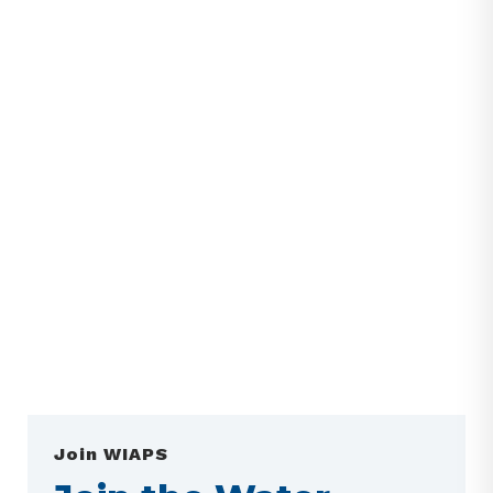
Join WIAPS