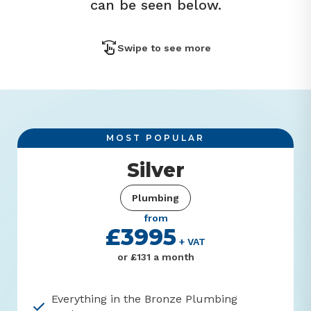
can be seen below.
Swipe to see more
Silver
Plumbing
from
£3995
+ VAT
or £131 a month
Everything in the Bronze Plumbing