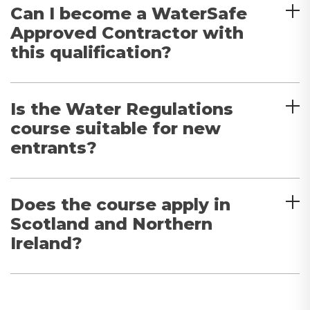
Can I become a WaterSafe
Approved Contractor with
this qualification?
Is the Water Regulations
course suitable for new
entrants?
Does the course apply in
Scotland and Northern
Ireland?