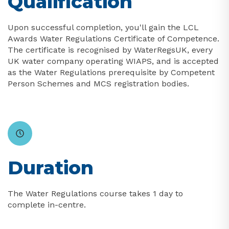
Qualification
Upon successful completion, you'll gain the LCL
Awards Water Regulations Certificate of Competence.
The certificate is recognised by WaterRegsUK, every
UK water company operating WIAPS, and is accepted
as the Water Regulations prerequisite by Competent
Person Schemes and MCS registration bodies.
Duration
The Water Regulations course takes 1 day to
complete in-centre.