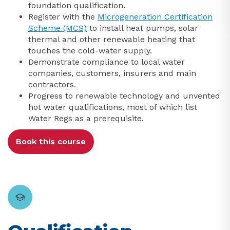
foundation qualification.
Register with the
Microgeneration Certification
Scheme (MCS)
to install heat pumps, solar
thermal and other renewable heating that
touches the cold-water supply.
Demonstrate compliance to local water
companies, customers, insurers and main
contractors.
Progress to renewable technology and unvented
hot water qualifications, most of which list
Water Regs as a prerequisite.
Book this course