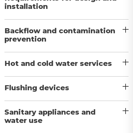
installation
Backflow and contamination
prevention
Hot and cold water services
Flushing devices
Sanitary appliances and
water use