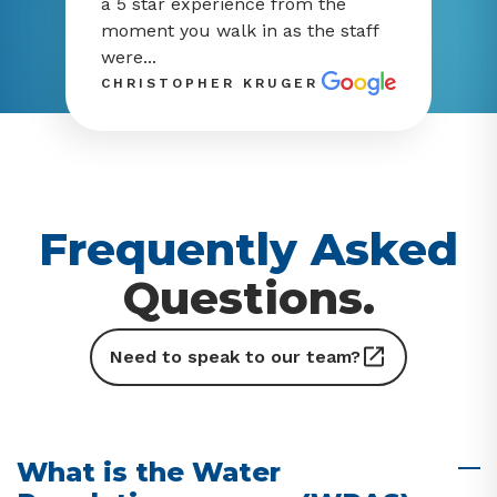
a 5 star experience from the
moment you walk in as the staff
were...
CHRISTOPHER KRUGER
Frequently Asked
Questions.
Need to speak to our team?
What is the Water