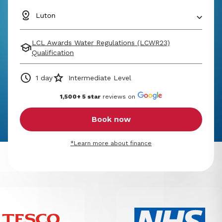
Luton
LCL Awards Water Regulations (LCWR23)
Qualification
1 day
Intermediate Level
1,500+ 5 star
reviews on
Book now
*Learn more about finance