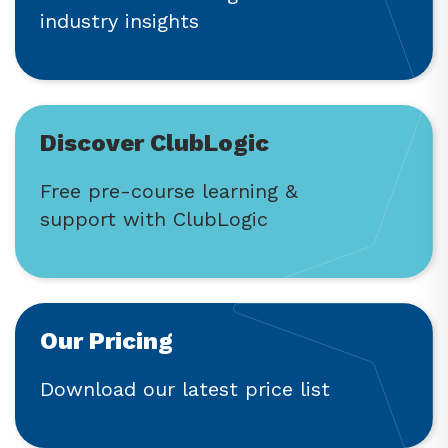
industry insights
Discover ClubLogic
Free pre-course learning &
support with ClubLogic
Our Pricing
Download our latest price list