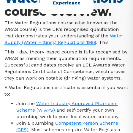
Experience
course overview.
The Water Regulations course (also known as the
WRAS course) is the UK’s recognised qualification
that demonstrates your understanding of the
Water
Supply (Water Fittings) Regulations 1999
. This
This 1 day, theory-based course is fully recognised by
WRAS as meeting their qualification requirements.
Successful candidates receive an LCL Awards Water
Regulations Certificate of Competence, which proves
they can work on potable (drinking) water systems.
A Water Regulations certificate is essential if you want
to:
Join the
Water Industry Approved Plumbers
Scheme (WIAPS)
and self-certify your own
plumbing work to your local water company.
Join a plumbing
Competent Person Scheme
(CPS)
. Most schemes require Water Regs as a