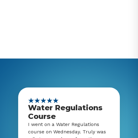
Water Regulations
Course
I went on a Water Regulations
course on Wednesday. Truly was