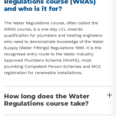
Regulations course (WRAS)
and who is it for?
The Water Regulations course, often called the
WRAS course, is a one-day LCL Awards
qualification for plumbers and heating engineers
who need to demonstrate knowledge of the Water
Supply (Water Fittings) Regulations 1999. It is the
recognised entry route to the Water Industry
Approved Plumbers Scheme (WIAPS), most
plumbing Competent Person Schemes and MCS
registration for renewable installations.
How long does the Water
Regulations course take?