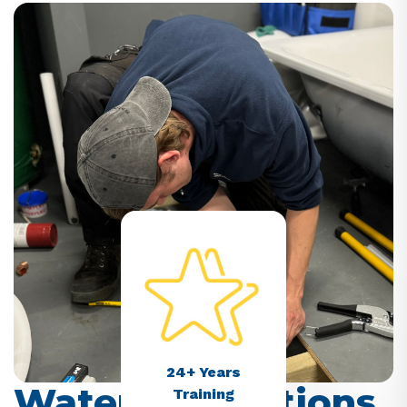
24+ Years
Water Regulations
Training