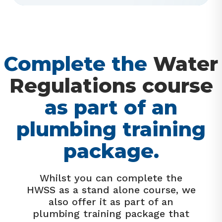
Complete the
Water
Regulations course
as part of an
plumbing training
package.
Whilst you can complete the
HWSS as a stand alone course, we
also offer it as part of an
plumbing training package that