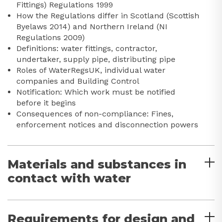
Fittings) Regulations 1999
How the Regulations differ in Scotland (Scottish
Byelaws 2014) and Northern Ireland (NI
Regulations 2009)
Definitions: water fittings, contractor,
undertaker, supply pipe, distributing pipe
Roles of WaterRegsUK, individual water
companies and Building Control
Notification: Which work must be notified
before it begins
Consequences of non-compliance: Fines,
enforcement notices and disconnection powers
Materials and substances in
contact with water
Requirements for design and