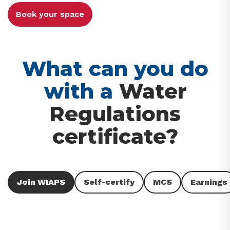
Book your space
What can you do
with a
Water
Regulations
certificate?
Join WIAPS
Self-certify
MCS
Earnings