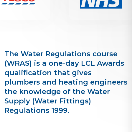
The Water Regulations course
(WRAS) is a one-day LCL Awards
qualification that gives
plumbers and heating engineers
the knowledge of the Water
Supply (Water Fittings)
Regulations 1999.