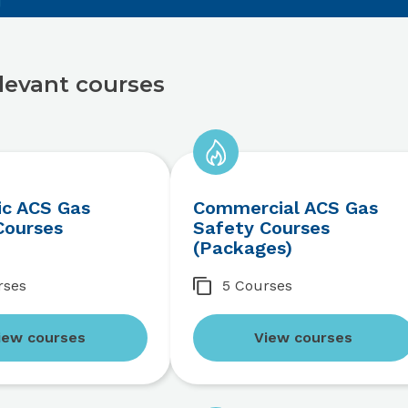
levant courses
c ACS Gas
Commercial ACS Gas
Courses
Safety Courses
(Packages)
rses
5 Courses
iew courses
View courses