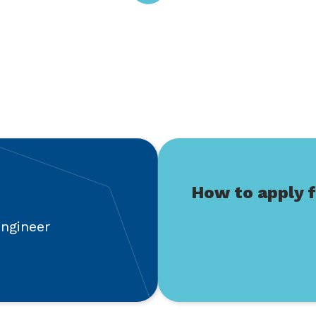
How to apply f
engineer