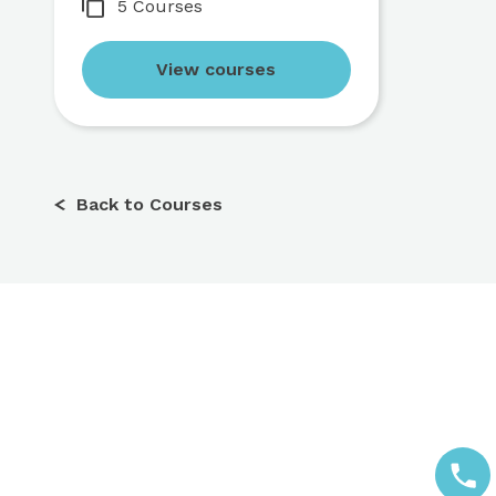
5 Courses
View courses
Back to Courses
Call us