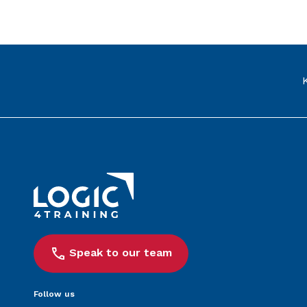
Link to the homepage
Speak to our team
Follow us