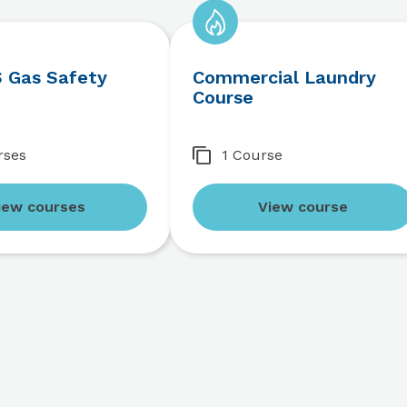
 Gas Safety
Commercial Laundry
Course
rses
1 Course
iew courses
View course