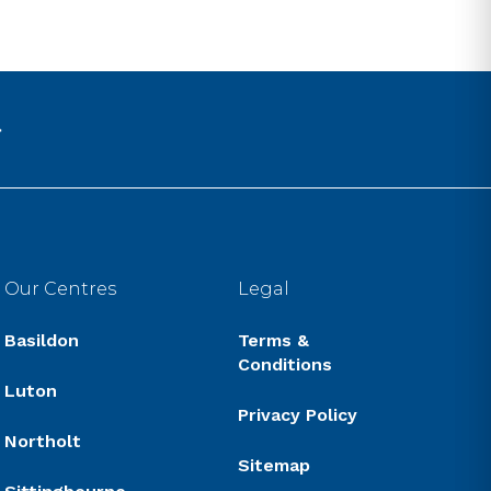
Our Centres
Legal
Basildon
Terms &
Conditions
Luton
Privacy Policy
Northolt
Sitemap