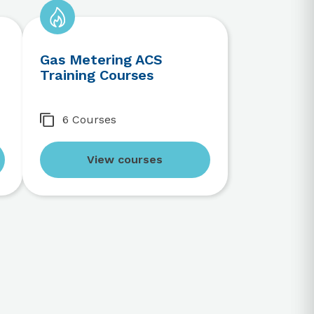
Gas Metering ACS
Training Courses
6 Courses
View courses