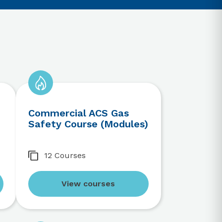
Commercial ACS Gas
Safety Course (Modules)
12 Courses
View courses