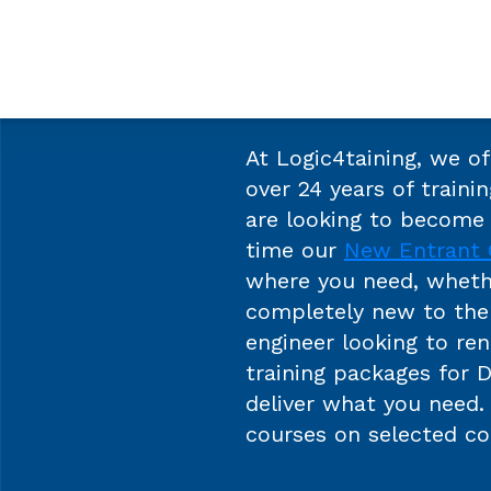
At Logic4taining, we o
over 24 years of trainin
are looking to become 
time our
New Entrant 
where you need, wheth
completely new to the 
engineer looking to re
training packages for 
deliver what you need
courses on selected co