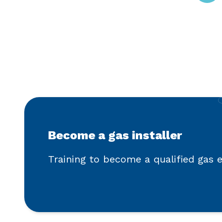
Become a gas installer
Training to become a qualified gas 