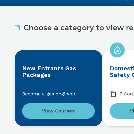
Choose a category to view re
New Entrants Gas
Domesti
Packages
Safety 
Become a gas engineer
7 Cou
View Courses
V