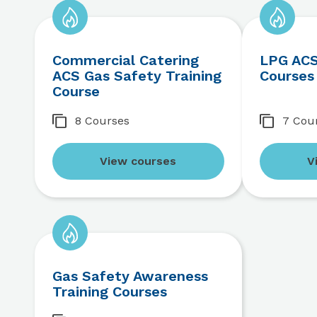
Commercial Catering
LPG ACS
ACS Gas Safety Training
Courses
Course
8 Courses
7 Cou
View courses
V
Gas Safety Awareness
Training Courses