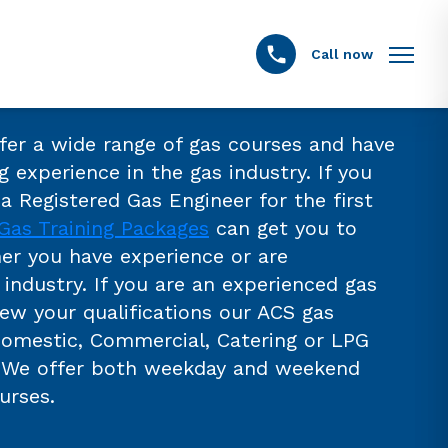
Call now
ffer a wide range of gas courses and have
g experience in the gas industry. If you
a Registered Gas Engineer for the first
Gas Training Packages
can get you to
er you have experience or are
industry. If you are an experienced gas
new your qualifications our ACS gas
Domestic, Commercial, Catering or LPG
. We offer both weekday and weekend
urses.