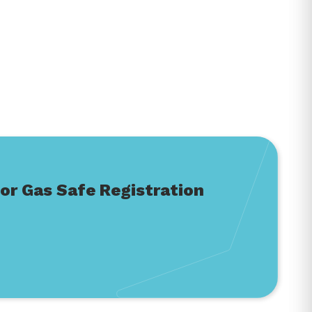
or Gas Safe Registration