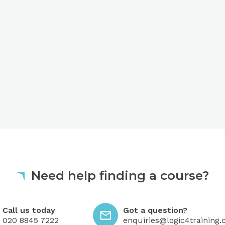
Need help finding a course?
 today
Got a question?
Call us today
Got a question?
020 8845 7222
enquiries@logic4training.