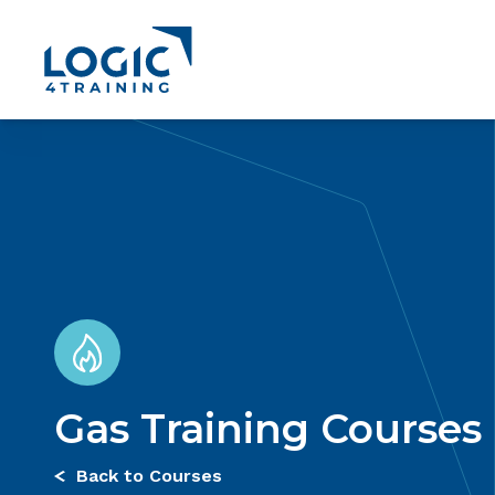
Link to the homepage
Gas Training Courses
Back to Courses