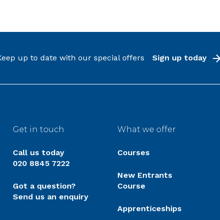
Keep up to date with our special offers
Sign up today
Get in touch
What we offer
Call us today
Courses
020 8845 7222
New Entrants
Got a question?
Course
Send us an enquiry
Apprenticeships