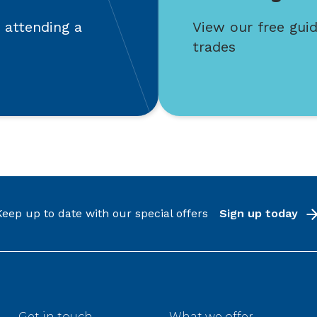
 attending a
View our free guid
trades
Keep up to date with our special offers
Sign up today
Get in touch
What we offer