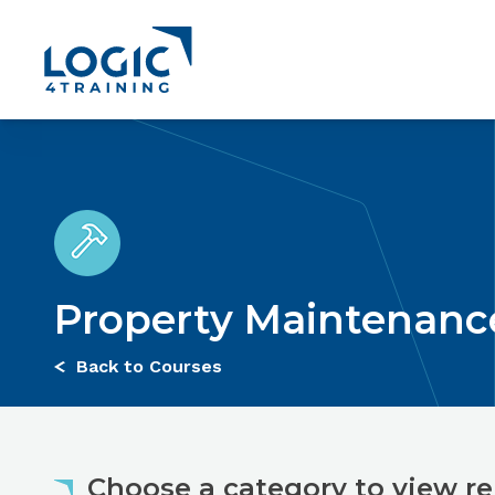
Link to the homepage
Jump to:
Course Overview
Course Content
Entry Requ
Property Maintenanc
Back to Courses
Choose a category to view re