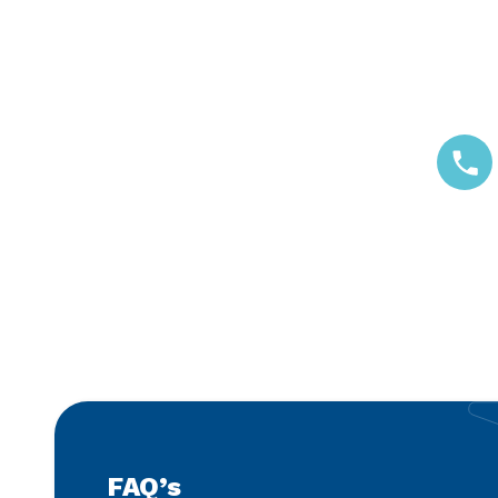
Call us
FAQ’s