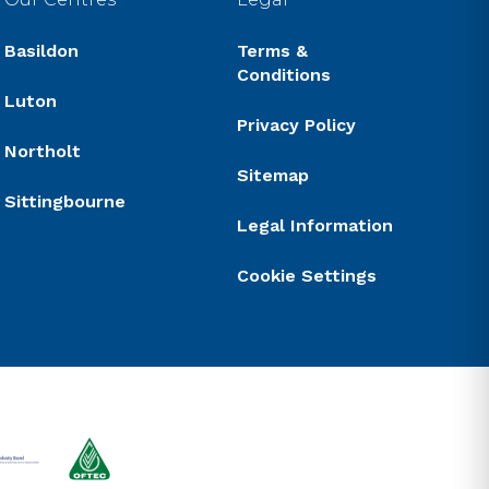
Basildon
Terms &
Conditions
Luton
Privacy Policy
Northolt
Sitemap
Sittingbourne
Legal Information
Cookie Settings