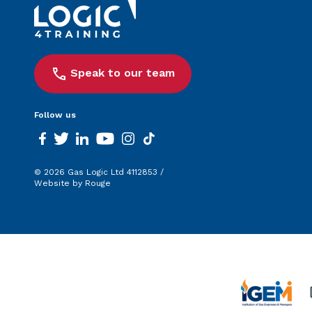
Speak to our team
Follow us
facebook
twitter
linkedin
youtube
instagram
tiktok
© 2026 Gas Logic Ltd 4112853 /
Website by Rouge