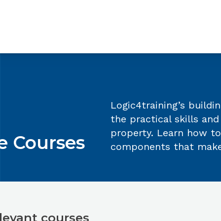
irements
Reviews
FAQs
Contact us
Logic4training’s build
the practical skills an
property. Learn how to
e Courses
components that make 
levant courses