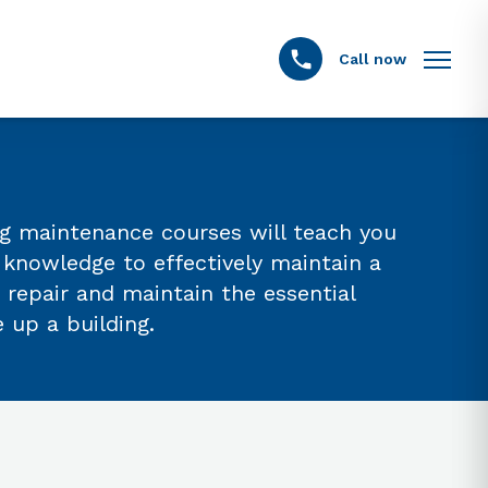
Call now
ing maintenance courses will teach you
d knowledge to effectively maintain a
 repair and maintain the essential
up a building.