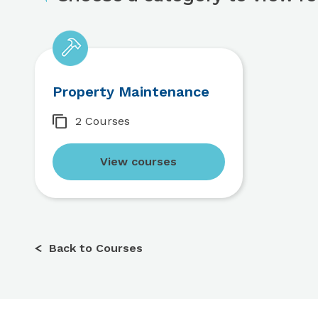
Property Maintenance
2 Courses
View courses
Back to Courses