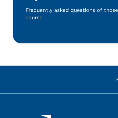
Frequently asked questions of those
course
Link to the homepage