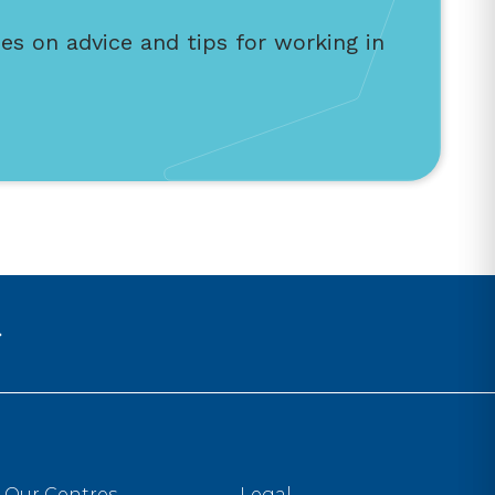
es on advice and tips for working in
Our Centres
Legal