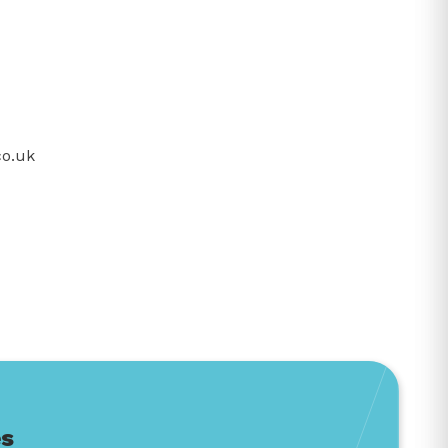
co.uk
es