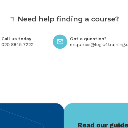
Need help finding a course?
 today
Got a question?
Call us today
Got a question?
020 8845 7222
enquiries@logic4training.
Read our guid