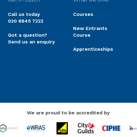
Call us today
Courses
020 8845 7222
New Entrants
Got a question?
Course
Send us an enquiry
Apprenticeships
We are proud to be accredited by