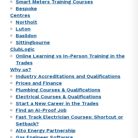
Smart Meters Training Courses
Bespoke
Centres
Northolt
Luton
Basildon
Sittingbourne
ClubLogic
Online Learning vs In-Person Training in the
Trades
Why us?
Industry Accreditations and Qualifications
Prices and Finance
Plumbing Courses & Qualifications
Electrical Courses & Qualifications
Start a New Career in the Trades
Find an AI-Proof Job
Fast Track Electrician Courses: Shortcut or
Setback?
Alto Energy Partnership
Gas Engineer Software