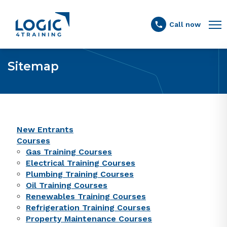
Link to the homepage
Call now
Sitemap
New Entrants
Courses
Gas Training Courses
Electrical Training Courses
Plumbing Training Courses
Oil Training Courses
Renewables Training Courses
Refrigeration Training Courses
Property Maintenance Courses