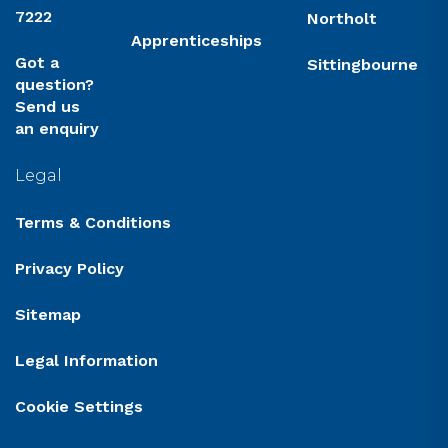
7222
Northolt
Apprenticeships
Got a
Sittingbourne
question?
Send us
an enquiry
Legal
Terms & Conditions
Privacy Policy
Sitemap
Legal Information
Cookie Settings