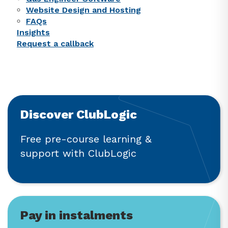
Website Design and Hosting
FAQs
Insights
Request a callback
Discover ClubLogic
Free pre-course learning &
support with ClubLogic
Pay in instalments