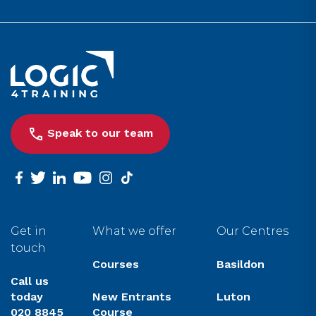
Link to the homepage
Speak to our team
facebook
twitter
linkedin
youtube
instagram
tiktok
Get in
What we offer
Our Centres
touch
Courses
Basildon
Call us
today
New Entrants
Luton
020 8845
Course