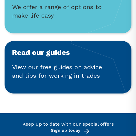
We offer a range of options to
make life easy
Read our guides
View our free guides on advice
and tips for working in trades
Keep up to date with our special offers
Sign up today