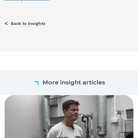
Back to Insights
More insight articles