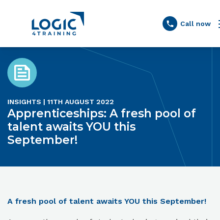
Link to the homepage
Call now
INSIGHTS | 11TH AUGUST 2022
Apprenticeships: A fresh pool of
talent awaits YOU this
September!
A fresh pool of talent awaits YOU this September!