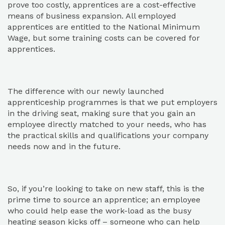
prove too costly, apprentices are a cost-effective
means of business expansion. All employed
apprentices are entitled to the National Minimum
Wage, but some training costs can be covered for
apprentices.
The difference with our newly launched
apprenticeship programmes is that we put employers
in the driving seat, making sure that you gain an
employee directly matched to your needs, who has
the practical skills and qualifications your company
needs now and in the future.
So, if you’re looking to take on new staff, this is the
prime time to source an apprentice; an employee
who could help ease the work-load as the busy
heating season kicks off – someone who can help