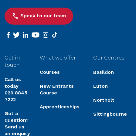
Speak to our team
facebook
twitter
linkedin
youtube
instagram
tiktok
Get in
What we offer
Our Centres
touch
Courses
Basildon
Call us
today
New Entrants
Luton
020 8845
Course
7222
Northolt
Apprenticeships
Got a
Sittingbourne
question?
Send us
an enquiry