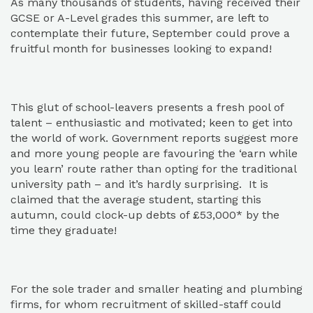
As many thousands of students, having received their
GCSE or A-Level grades this summer, are left to
contemplate their future, September could prove a
fruitful month for businesses looking to expand!
This glut of school-leavers presents a fresh pool of
talent – enthusiastic and motivated; keen to get into
the world of work. Government reports suggest more
and more young people are favouring the ‘earn while
you learn’ route rather than opting for the traditional
university path – and it’s hardly surprising. It is
claimed that the average student, starting this
autumn, could clock-up debts of £53,000* by the
time they graduate!
For the sole trader and smaller heating and plumbing
firms, for whom recruitment of skilled-staff could