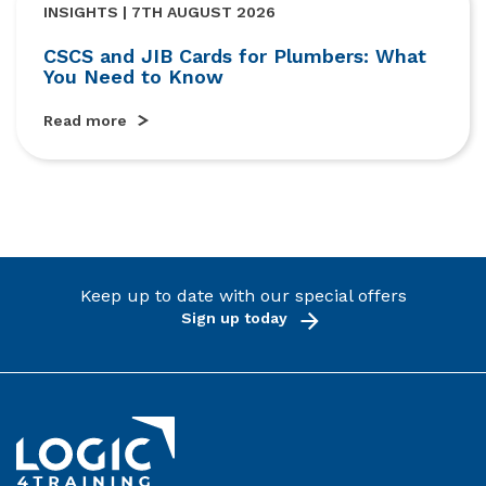
INSIGHTS | 7TH AUGUST 2026
CSCS and JIB Cards for Plumbers: What
You Need to Know
Read more
Keep up to date with our special offers
Sign up today
Link to the homepage