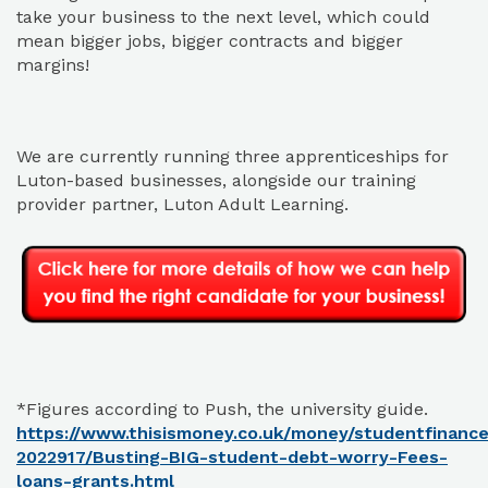
take your business to the next level, which could
mean bigger jobs, bigger contracts and bigger
margins!
We are currently running three apprenticeships for
Luton-based businesses, alongside our training
provider partner, Luton Adult Learning.
*Figures according to Push, the university guide.
https://www.thisismoney.co.uk/money/studentfinance/
2022917/Busting-BIG-student-debt-worry-Fees-
loans-grants.html