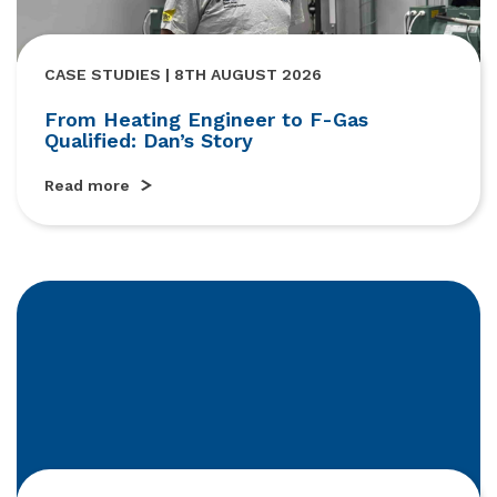
CASE STUDIES | 8TH AUGUST 2026
From Heating Engineer to F-Gas
Qualified: Dan’s Story
Read more