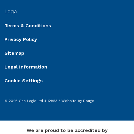
Legal
Terms & Conditions
Privacy Policy
Sitemap
Legal Information
Cookie Settings
© 2026 Gas Logic Ltd 4112853 /
Website by Rouge
We are proud to be accredited by