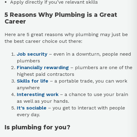
Apply directly if you’ve relevant skills
5 Reasons Why Plumbing is a Great
Career
Here are 5 great reasons why plumbing may just be
the best career choice out there:
Job security
– even in a downturn, people need
plumbers
Financially rewarding
– plumbers are one of the
highest paid contractors
Skills for life
– a portable trade, you can work
anywhere
Interesting work
– a chance to use your brain
as well as your hands.
It’s sociable
– you get to interact with people
every day.
Is plumbing for you?