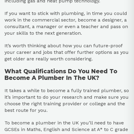
including gas and heat pump technology.
If you want to stick with plumbing, in time you could
work in the commercial sector, become a designer, a
consultant, a manager or even a teacher and pass on
your skills to the next generation.
It’s worth thinking about how you can future-proof
your career and jobs that offer further options as you
get older are really worth considering.
What Qualifications Do You Need To
Become A Plumber In The UK?
It takes a while to become a fully trained plumber, so
it’s important to do your research and make sure you
choose the right training provider or college and the
best route for you.
To become a plumber in the UK you’ll need to have
GCSEs in Maths, English and Science at A* to C grade