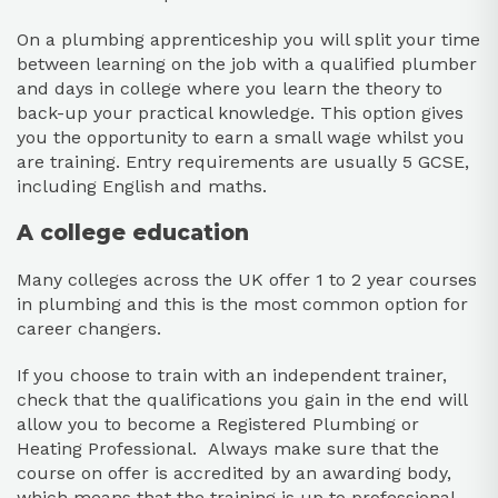
On a plumbing apprenticeship you will split your time
between learning on the job with a qualified plumber
and days in college where you learn the theory to
back-up your practical knowledge. This option gives
you the opportunity to earn a small wage whilst you
are training. Entry requirements are usually 5 GCSE,
including English and maths.
A college education
Many colleges across the UK offer 1 to 2 year courses
in plumbing and this is the most common option for
career changers.
If you choose to train with an independent trainer,
check that the qualifications you gain in the end will
allow you to become a Registered Plumbing or
Heating Professional. Always make sure that the
course on offer is accredited by an awarding body,
which means that the training is up to professional