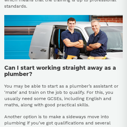
standards.
Can I start working straight away as a
plumber?
You may be able to start as a plumber’s assistant or
‘mate’ and train on the job to qualify. For this, you
usually need some GCSEs, including English and
maths, along with good practical skills.
Another option is to make a sideways move into
plumbing if you’ve got qualifications and several