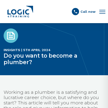
Link to the homepage
Call now
INSIGHTS | 5TH APRIL 2024
Do you want to become a
plumber?
Working as a plumber is a satisfying and
lucrative career choice, but where do you
start? This article will tell you more about