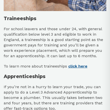
Traineeships
For school leavers and those under 24, with general
qualification below level 3 and eligible to work in
England, a traineeship is a good starting point as the
government pays for training and you’ll be given a
work experience placement, which will prepare you
for an apprenticeship. It can last up to 6 months.
To learn more about traineeships
click here
Apprenticeships
If you’re not in a hurry to learn your trade, you can
apply to do a Level 3 Advanced Apprenticeship to
become a plumber. This usually takes between two
and four years, but there are training providers that
offer fast-track options too.