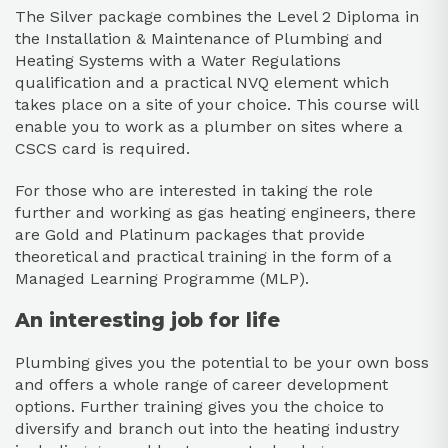
The
Silver package
combines the Level 2 Diploma in
the Installation & Maintenance of Plumbing and
Heating Systems with a Water Regulations
qualification and a practical NVQ element which
takes place on a site of your choice. This course will
enable you to work as a plumber on sites where a
CSCS card is required.
For those who are interested in taking the role
further and working as gas heating engineers, there
are
Gold
and
Platinum packages
that provide
theoretical and practical training in the form of a
Managed Learning Programme (MLP).
An interesting job for life
Plumbing gives you the potential to be your own boss
and offers a whole range of career development
options. Further training gives you the choice to
diversify and branch out into the heating industry