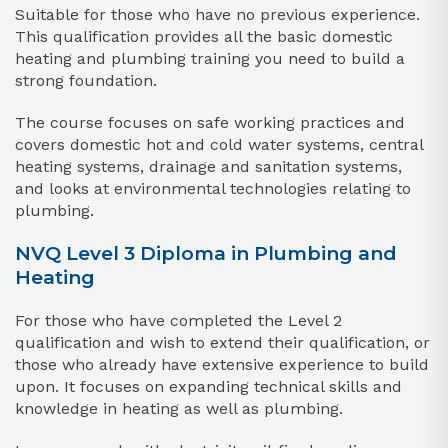
Suitable for those who have no previous experience.
This qualification provides all the basic domestic
heating and plumbing training you need to build a
strong foundation.
The course focuses on safe working practices and
covers domestic hot and cold water systems, central
heating systems, drainage and sanitation systems,
and looks at environmental technologies relating to
plumbing.
NVQ Level 3 Diploma in Plumbing and
Heating
For those who have completed the Level 2
qualification and wish to extend their qualification, or
those who already have extensive experience to build
upon. It focuses on expanding technical skills and
knowledge in heating as well as plumbing.