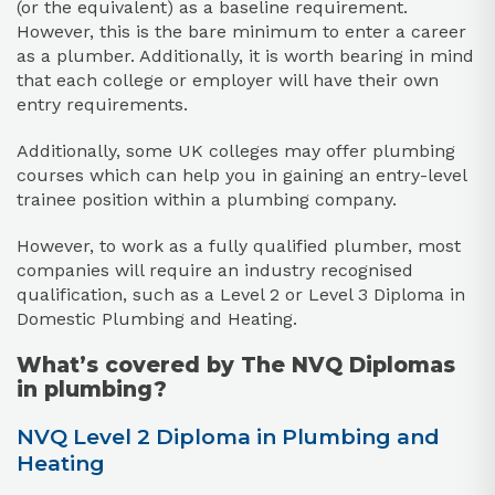
(or the equivalent) as a baseline requirement.
However, this is the bare minimum to enter a career
as a plumber. Additionally, it is worth bearing in mind
that each college or employer will have their own
entry requirements.
Additionally, some UK colleges may offer plumbing
courses which can help you in gaining an entry-level
trainee position within a plumbing company.
However, to work as a fully qualified plumber, most
companies will require an industry recognised
qualification, such as a Level 2 or Level 3 Diploma in
Domestic Plumbing and Heating.
What’s covered by The NVQ Diplomas
in plumbing?
NVQ Level 2 Diploma in Plumbing and
Heating