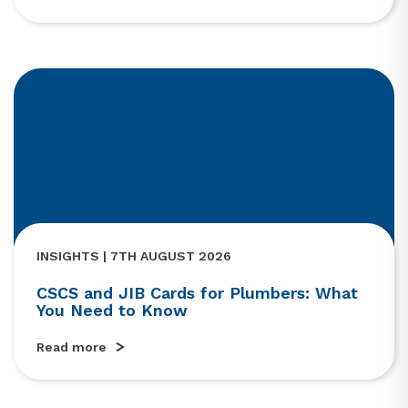
INSIGHTS | 7TH AUGUST 2026
CSCS and JIB Cards for Plumbers: What
You Need to Know
Read more