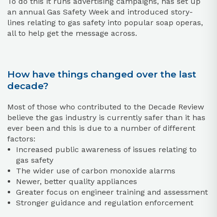
To do this it runs advertising campaigns, has set up
an annual Gas Safety Week and introduced story-
lines relating to gas safety into popular soap operas,
all to help get the message across.
How have things changed over the last
decade?
Most of those who contributed to the Decade Review
believe the gas industry is currently safer than it has
ever been and this is due to a number of different
factors:
Increased public awareness of issues relating to
gas safety
The wider use of carbon monoxide alarms
Newer, better quality appliances
Greater focus on engineer training and assessment
Stronger guidance and regulation enforcement