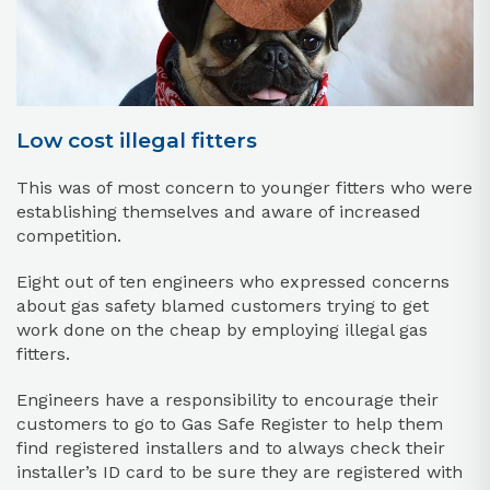
Low cost illegal fitters
This was of most concern to younger fitters who were
establishing themselves and aware of increased
competition.
Eight out of ten engineers who expressed concerns
about gas safety blamed customers trying to get
work done on the cheap by employing illegal gas
fitters.
Engineers have a responsibility to encourage their
customers to go to Gas Safe Register to help them
find registered installers and to always check their
installer’s ID card to be sure they are registered with