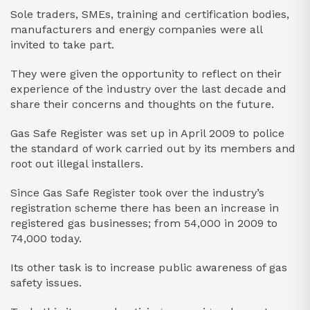
Sole traders, SMEs, training and certification bodies,
manufacturers and energy companies were all
invited to take part.
They were given the opportunity to reflect on their
experience of the industry over the last decade and
share their concerns and thoughts on the future.
Gas Safe Register was set up in April 2009 to police
the standard of work carried out by its members and
root out illegal installers.
Since Gas Safe Register took over the industry’s
registration scheme there has been an increase in
registered gas businesses; from 54,000 in 2009 to
74,000 today.
Its other task is to increase public awareness of gas
safety issues.