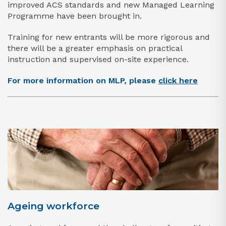
improved ACS standards and new Managed Learning
Programme have been brought in.
Training for new entrants will be more rigorous and
there will be a greater emphasis on practical
instruction and supervised on-site experience.
For more information on MLP, please
click here
Ageing workforce