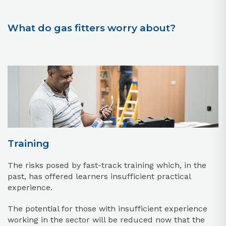
What do gas fitters worry about?
Training
The risks posed by fast-track training which, in the
past, has offered learners insufficient practical
experience.
The potential for those with insufficient experience
working in the sector will be reduced now that the