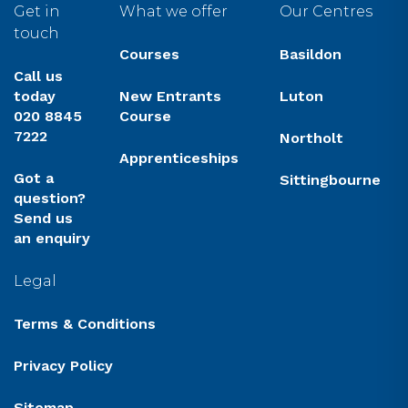
Get in
What we offer
Our Centres
touch
Courses
Basildon
Call us
today
New Entrants
Luton
020 8845
Course
7222
Northolt
Apprenticeships
Got a
Sittingbourne
question?
Send us
an enquiry
Legal
Terms & Conditions
Privacy Policy
Sitemap