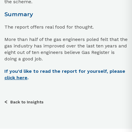
the scheme.
Summary
The report offers real food for thought.
More than half of the gas engineers poled felt that the
gas industry has improved over the last ten years and
eight out of ten engineers believe Gas Register is
doing a good job.
If you’d like to read the report for yourself, please
click here
.
Back to Insights