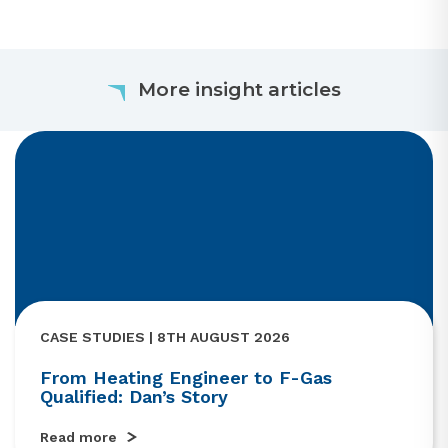
More insight articles
CASE STUDIES | 8TH AUGUST 2026
From Heating Engineer to F-Gas
Qualified: Dan’s Story
Read more