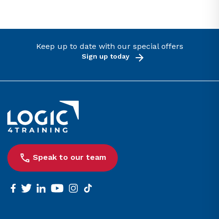
Keep up to date with our special offers
Sign up today
Link to the homepage
Speak to our team
facebook
twitter
linkedin
youtube
instagram
tiktok