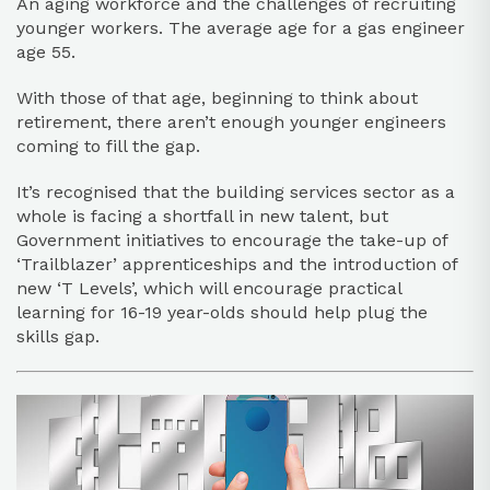
An aging workforce and the challenges of recruiting
younger workers. The average age for a gas engineer
age 55.
With those of that age, beginning to think about
retirement, there aren’t enough younger engineers
coming to fill the gap.
It’s recognised that the building services sector as a
whole is facing a shortfall in new talent, but
Government initiatives to encourage the take-up of
‘Trailblazer’ apprenticeships and the introduction of
new ‘T Levels’, which will encourage practical
learning for 16-19 year-olds should help plug the
skills gap.