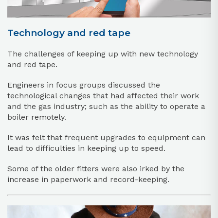
Technology and red tape
The challenges of keeping up with new technology
and red tape.
Engineers in focus groups discussed the
technological changes that had affected their work
and the gas industry; such as the ability to operate a
boiler remotely.
It was felt that frequent upgrades to equipment can
lead to difficulties in keeping up to speed.
Some of the older fitters were also irked by the
increase in paperwork and record-keeping.