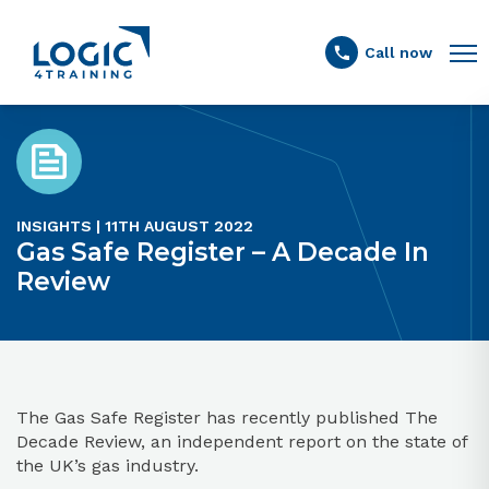
Link to the homepage
Call now
INSIGHTS | 11TH AUGUST 2022
Gas Safe Register – A Decade In
Review
The Gas Safe Register has recently published The
Decade Review, an independent report on the state of
the UK’s gas industry.