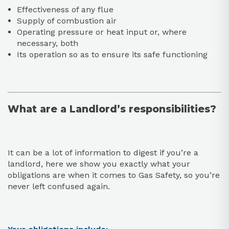
Effectiveness of any flue
Supply of combustion air
Operating pressure or heat input or, where
necessary, both
Its operation so as to ensure its safe functioning
What are a Landlord’s responsibilities?
It can be a lot of information to digest if you’re a
landlord, here we show you exactly what your
obligations are when it comes to Gas Safety, so you’re
never left confused again.