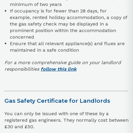
minimum of two years
If occupancy is for fewer than 28 days, for
example, rented holiday accommodation, a copy of
the gas safety check may be displayed in a
prominent position within the accommodation
concerned
Ensure that all relevant appliance(s) and flues are
maintained in a safe condition
For a more comprehensive guide on your landlord
responsibilities
follow this link
Gas Safety Certificate for Landlords
You can only be issued with one of these by a
registered gas engineers. They normally cost between
£30 and £50.