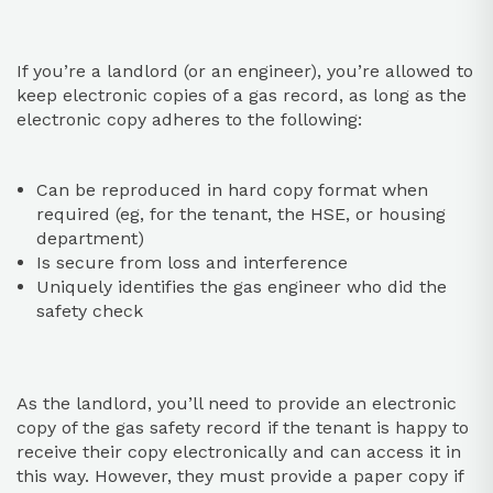
If you’re a landlord (or an engineer), you’re allowed to
keep electronic copies of a gas record, as long as the
electronic copy adheres to the following:
Can be reproduced in hard copy format when
required (eg, for the tenant, the HSE, or housing
department)
Is secure from loss and interference
Uniquely identifies the gas engineer who did the
safety check
As the landlord, you’ll need to provide an electronic
copy of the gas safety record if the tenant is happy to
receive their copy electronically and can access it in
this way. However, they must provide a paper copy if