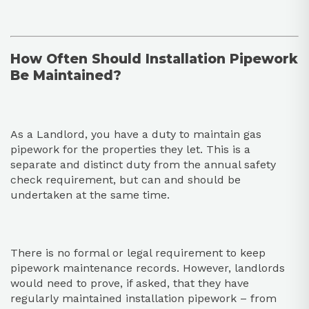
How Often Should Installation Pipework
Be Maintained?
As a Landlord, you have a duty to maintain gas
pipework for the properties they let. This is a
separate and distinct duty from the annual safety
check requirement, but can and should be
undertaken at the same time.
There is no formal or legal requirement to keep
pipework maintenance records. However, landlords
would need to prove, if asked, that they have
regularly maintained installation pipework – from