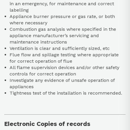
in an emergency, for maintenance and correct
labelling
Appliance burner pressure or gas rate, or both
where necessary
Combustion gas analysis where specified in the
appliance manufacturer’s servicing and
maintenance instructions
Ventilation is clear and sufficiently sized, etc
Flue flow and spillage testing where appropriate
for correct operation of flue
All flame supervision devices and/or other safety
controls for correct operation
Investigate any evidence of unsafe operation of
appliances
Tightness test of the installation is recommended.
Electronic Copies of records