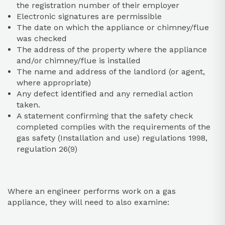
the registration number of their employer
Electronic signatures are permissible
The date on which the appliance or chimney/flue
was checked
The address of the property where the appliance
and/or chimney/flue is installed
The name and address of the landlord (or agent,
where appropriate)
Any defect identified and any remedial action
taken.
A statement confirming that the safety check
completed complies with the requirements of the
gas safety (Installation and use) regulations 1998,
regulation 26(9)
Where an engineer performs work on a gas
appliance, they will need to also examine: