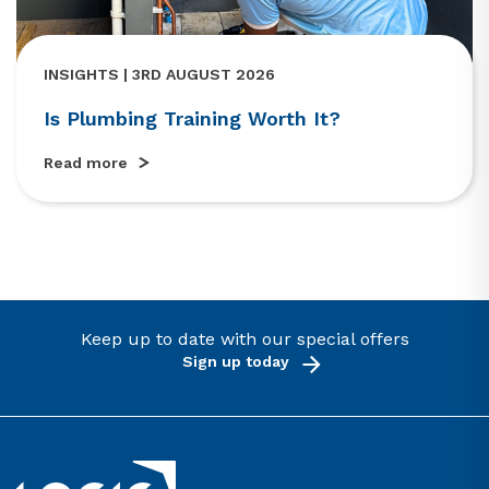
INSIGHTS | 3RD AUGUST 2026
Is Plumbing Training Worth It?
Read more
Keep up to date with our special offers
Sign up today
Link to the homepage