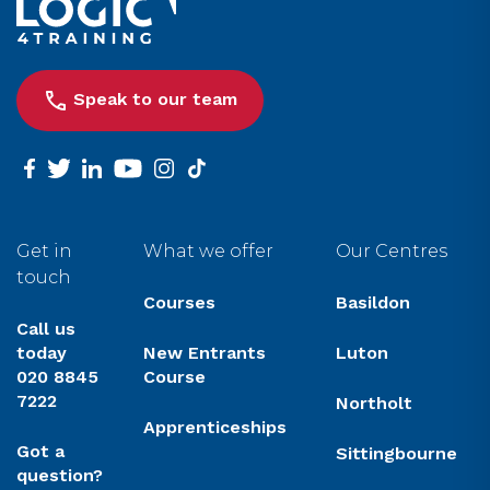
Speak to our team
facebook
twitter
linkedin
youtube
instagram
tiktok
Get in
What we offer
Our Centres
touch
Courses
Basildon
Call us
today
New Entrants
Luton
020 8845
Course
7222
Northolt
Apprenticeships
Got a
Sittingbourne
question?