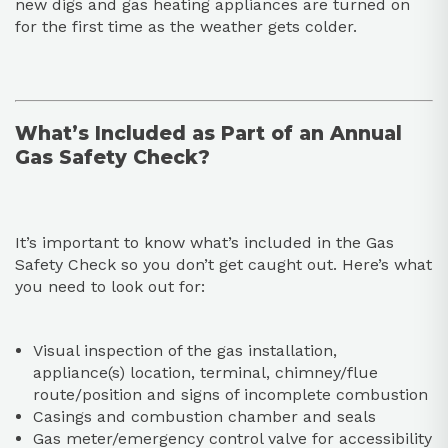
new digs and gas heating appliances are turned on
for the first time as the weather gets colder.
What’s Included as Part of an Annual
Gas Safety Check?
It’s important to know what’s included in the Gas
Safety Check so you don’t get caught out. Here’s what
you need to look out for:
Visual inspection of the gas installation,
appliance(s) location, terminal, chimney/flue
route/position and signs of incomplete combustion
Casings and combustion chamber and seals
Gas meter/emergency control valve for accessibility