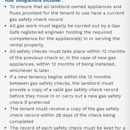
Your obligations include:
To ensure that all landlord-owned appliances and
flues provided for the tenant to use have a current
gas safety check record
All gas work must legally be carried out by a Gas
Safe registered engineer holding the required
competence for the appliance(s) in or serving the
rental property.
All safety checks must take place within 12 months
of the previous check or, in the case of new gas
appliances, within 12 months of being installed,
whichever is later
If a new tenancy begins within the 12 months
between gas safety checks, the landlord must
provide a copy of a valid gas safety check record
before they move in or carry out a new gas safety
check if preferred
The tenant must receive a copy of the gas safety
check record within 28 days of the check being
completed
The record of each safety check must be kept for a