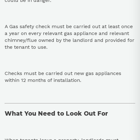
could be in danger.
A Gas safety check must be carried out at least once
a year on every relevant gas appliance and relevant
chimney/flue owned by the landlord and provided for
the tenant to use.
Checks must be carried out new gas appliances
within 12 months of installation.
What You Need to Look Out For