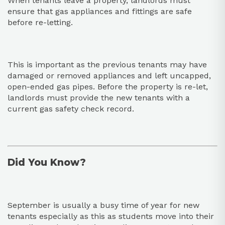
When tenants leave a property, landlords must
ensure that gas appliances and fittings are safe
before re-letting.
This is important as the previous tenants may have
damaged or removed appliances and left uncapped,
open-ended gas pipes. Before the property is re-let,
landlords must provide the new tenants with a
current gas safety check record.
Did You Know?
September is usually a busy time of year for new
tenants especially as this as students move into their