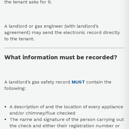
the tenant asks for it.
A landlord or gas engineer (with landlord’s
agreement) may send the electronic record directly
to the tenant.
What information must be recorded?
A landlord’s gas safety record
MUST
contain the
following:
A description of and the location of every appliance
and/or chimney/flue checked
The name and signature of the person carrying out
the check and either their registration number or