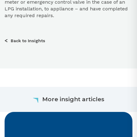
meter or emergency control valve in the case of an
LPG installation, to appliance – and have completed
any required repairs.
Back to Insights
More insight articles