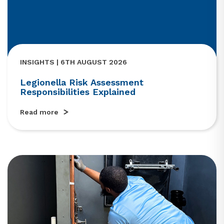
INSIGHTS | 6TH AUGUST 2026
Legionella Risk Assessment
Responsibilities Explained
Read more