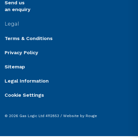
Send us
an enquiry
Legal
Terms & Conditions
Privacy Policy
Sitemap
Legal Information
Cookie Settings
© 2026 Gas Logic Ltd 4112853 /
Website by Rouge