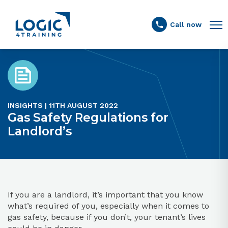
Link to the homepage
Call now
INSIGHTS | 11TH AUGUST 2022
Gas Safety Regulations for
Landlord’s
If you are a landlord, it’s important that you know
what’s required of you, especially when it comes to
gas safety, because if you don’t, your tenant’s lives