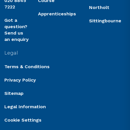
020 8845
Course
7222
Northolt
Apprenticeships
Got a
Sittingbourne
question?
Send us
an enquiry
Legal
Terms & Conditions
Privacy Policy
Sitemap
Legal Information
Cookie Settings