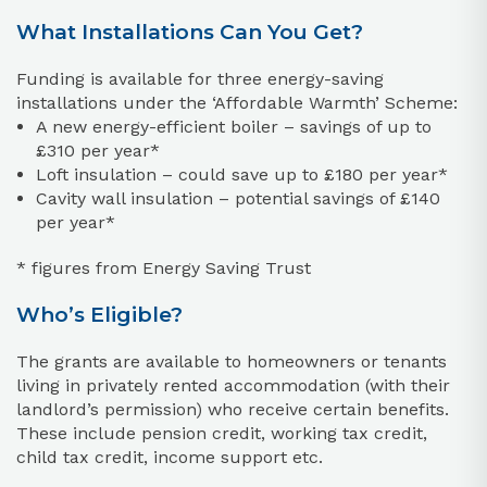
What Installations Can You Get?
Funding is available for three energy-saving
installations under the ‘Affordable Warmth’ Scheme:
A new energy-efficient boiler – savings of up to
£310 per year*
Loft insulation – could save up to £180 per year*
Cavity wall insulation – potential savings of £140
per year*
* figures from Energy Saving Trust
Who’s Eligible?
The grants are available to homeowners or tenants
living in privately rented accommodation (with their
landlord’s permission) who receive certain benefits.
These include pension credit, working tax credit,
child tax credit, income support etc.