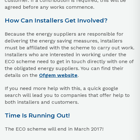
customer. If a contribution is required, this will be
agreed before any works commence.
How Can Installers Get Involved?
Because the energy suppliers are responsible for
delivering the energy saving measures, installers
must be affiliated with the scheme to carry out work.
Installers who are interested in working under the
ECO scheme need to get in touch directly with one of
the obligated energy suppliers. You can find their
details on the
Ofgem website
.
If you need more help with this, a quick google
search will lead you to companies that offer help to
both installers and customers.
Time Is Running Out!
The ECO scheme will end in March 2017!