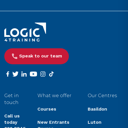
Link to the homepage
Speak to our team
facebook
twitter
linkedin
youtube
instagram
tiktok
Get in
What we offer
Our Centres
touch
Courses
Basildon
Call us
today
New Entrants
Luton