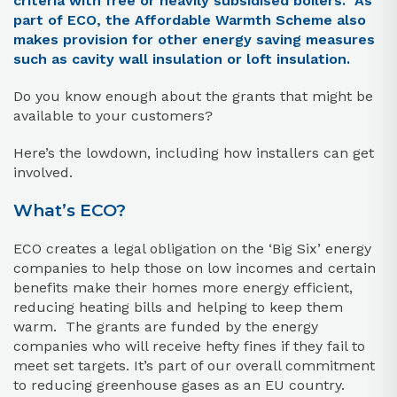
criteria with free or heavily subsidised boilers. As
part of ECO, the Affordable Warmth Scheme also
makes provision for other energy saving measures
such as cavity wall insulation or loft insulation.
Do you know enough about the grants that might be
available to your customers?
Here’s the lowdown, including how installers can get
involved.
What’s ECO?
ECO creates a legal obligation on the ‘Big Six’ energy
companies to help those on low incomes and certain
benefits make their homes more energy efficient,
reducing heating bills and helping to keep them
warm. The grants are funded by the energy
companies who will receive hefty fines if they fail to
meet set targets. It’s part of our overall commitment
to reducing greenhouse gases as an EU country.