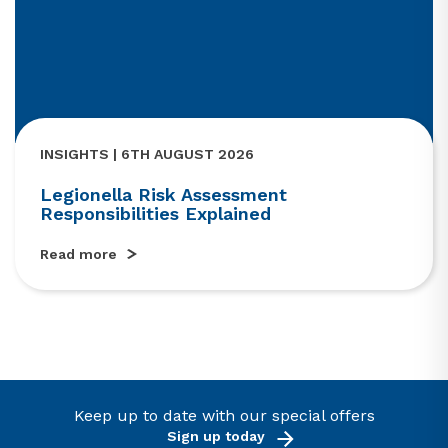
INSIGHTS | 6TH AUGUST 2026
Legionella Risk Assessment
Responsibilities Explained
Read more
Keep up to date with our special offers
Sign up today