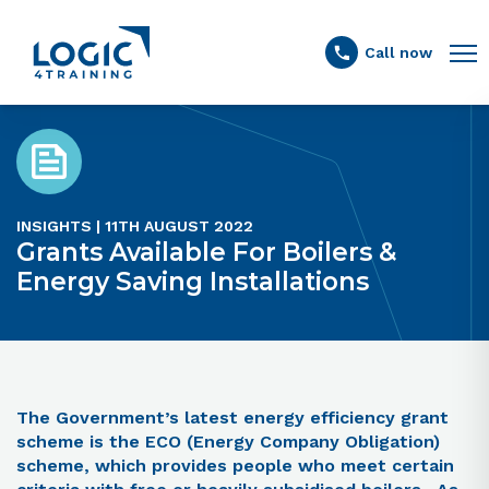
Link to the homepage
Call now
INSIGHTS | 11TH AUGUST 2022
Grants Available For Boilers &
Energy Saving Installations
The Government’s latest energy efficiency grant
scheme is the ECO (Energy Company Obligation)
scheme, which provides people who meet certain