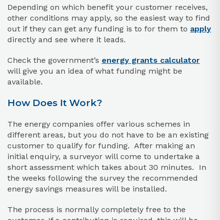
Depending on which benefit your customer receives,
other conditions may apply, so the easiest way to find
out if they can get any funding is to for them to
apply
directly and see where it leads.
Check the government’s
energy grants calculator
will give you an idea of what funding might be
available.
How Does It Work?
The energy companies offer various schemes in
different areas, but you do not have to be an existing
customer to qualify for funding. After making an
initial enquiry, a surveyor will come to undertake a
short assessment which takes about 30 minutes. In
the weeks following the survey the recommended
energy savings measures will be installed.
The process is normally completely free to the