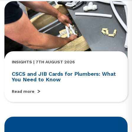
INSIGHTS | 7TH AUGUST 2026
CSCS and JIB Cards for Plumbers: What
You Need to Know
Read more