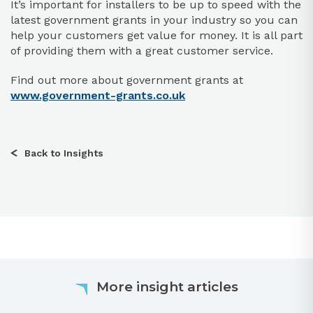
It’s important for installers to be up to speed with the
latest government grants in your industry so you can
help your customers get value for money. It is all part
of providing them with a great customer service.
Find out more about government grants at
www.government-grants.co.uk
Back to Insights
More insight articles