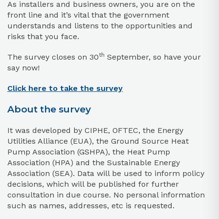
As installers and business owners, you are on the
front line and it’s vital that the government
understands and listens to the opportunities and
risks that you face.
th
The survey closes on 30
September, so have your
say now!
Click here to take the survey
About the survey
It was developed by CIPHE, OFTEC, the Energy
Utilities Alliance (EUA), the Ground Source Heat
Pump Association (GSHPA), the Heat Pump
Association (HPA) and the Sustainable Energy
Association (SEA). Data will be used to inform policy
decisions, which will be published for further
consultation in due course. No personal information
such as names, addresses, etc is requested.