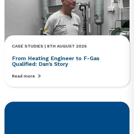
CASE STUDIES | 8TH AUGUST 2026
From Heating Engineer to F-Gas
Qualified: Dan’s Story
Read more