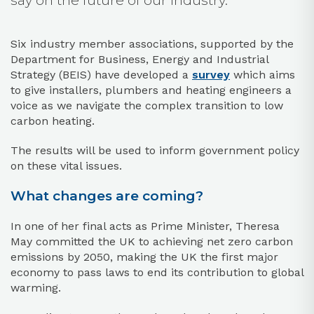
say on the future of our industry.
Six industry member associations, supported by the
Department for Business, Energy and Industrial
Strategy (BEIS) have developed a
survey
which aims
to give installers, plumbers and heating engineers a
voice as we navigate the complex transition to low
carbon heating.
The results will be used to inform government policy
on these vital issues.
What changes are coming?
In one of her final acts as Prime Minister, Theresa
May committed the UK to achieving net zero carbon
emissions by 2050, making the UK the first major
economy to pass laws to end its contribution to global
warming.