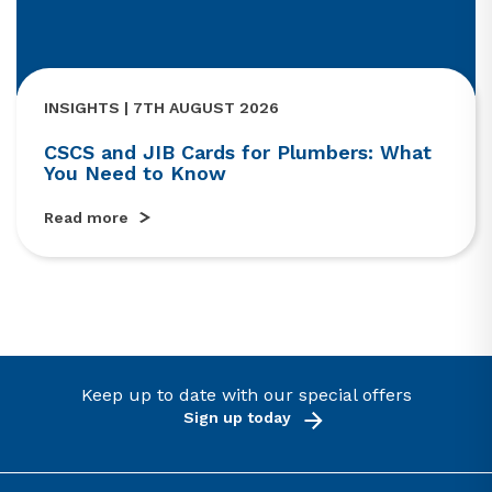
INSIGHTS | 7TH AUGUST 2026
CSCS and JIB Cards for Plumbers: What
You Need to Know
Read more
Keep up to date with our special offers
Sign up today