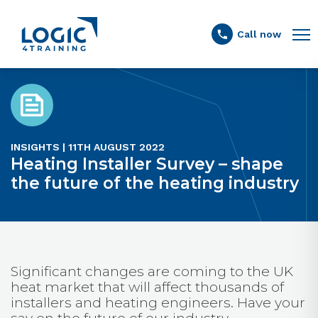
Link to the homepage
Call now
INSIGHTS | 11TH AUGUST 2022
Heating Installer Survey – shape
the future of the heating industry
Significant changes are coming to the UK
heat market that will affect thousands of
installers and heating engineers. Have your