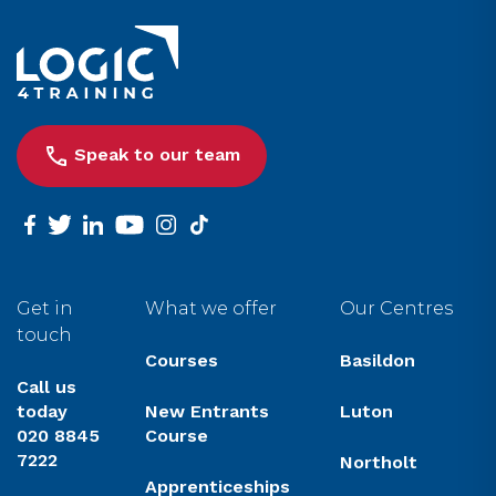
Link to the homepage
Speak to our team
facebook
twitter
linkedin
youtube
instagram
tiktok
Get in
What we offer
Our Centres
touch
Courses
Basildon
Call us
today
New Entrants
Luton
020 8845
Course
7222
Northolt
Apprenticeships