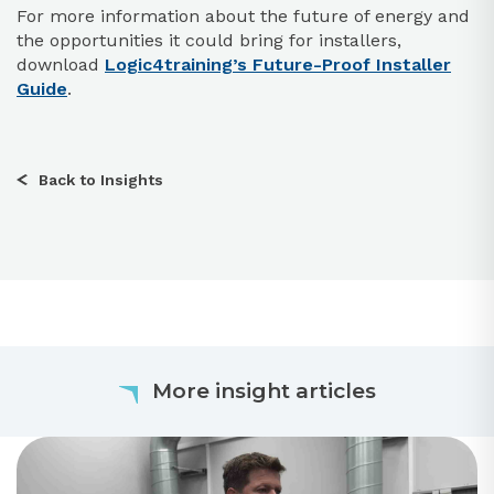
For more information about the future of energy and
the opportunities it could bring for installers,
download
Logic4training’s Future-Proof Installer
Guide
.
Back to Insights
More insight articles