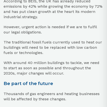
According to BEIS, the UK has already reduced
emissions by 42% while growing the economy by 72%
and has put clean growth at the heart its modern
industrial strategy.
However, urgent action is needed if we are to fulfil
our legal obligations.
The traditional fossil fuels currently used to heat our
buildings will need to be replaced with low carbon
fuels or technologies.
With around 40 million buildings to tackle, we need
to start as soon as possible and throughout the
2020s, major changes will occur.
Be part of the future
Thousands of gas engineers and heating businesses
will be affected by these changes.