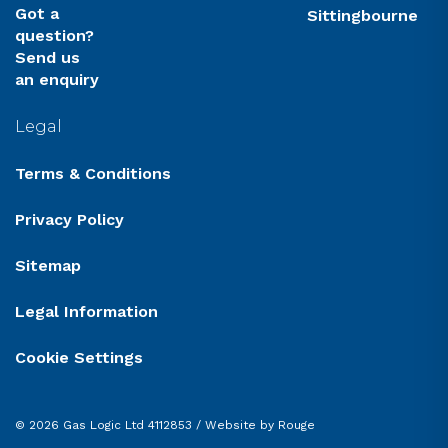
Got a
Sittingbourne
question?
Send us
an enquiry
Legal
Terms & Conditions
Privacy Policy
Sitemap
Legal Information
Cookie Settings
© 2026 Gas Logic Ltd 4112853 /
Website by Rouge