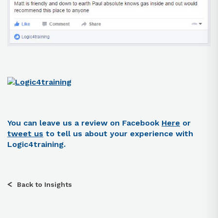
You can leave us a review on Facebook
Here
or
tweet us
to tell us about your experience with
Logic4training.
Back to Insights