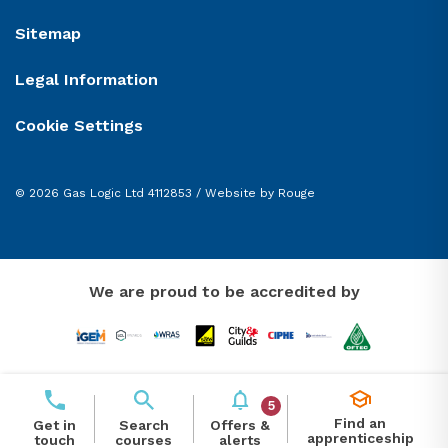
Sitemap
Legal Information
Cookie Settings
© 2026 Gas Logic Ltd 4112853 /
Website by Rouge
We are proud to be accredited by
5
Find an
Offers &
Get in
Search
apprenticeship
alerts
touch
courses