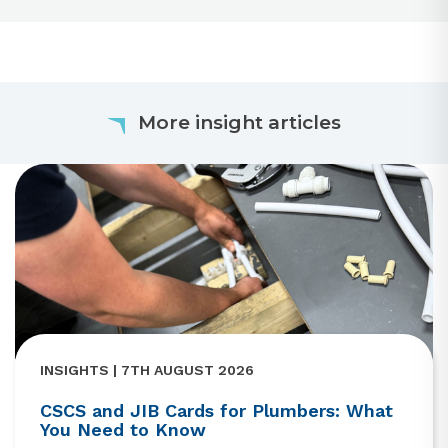
More insight articles
INSIGHTS | 7TH AUGUST 2026
CSCS and JIB Cards for Plumbers: What
You Need to Know