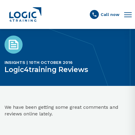
Link to the homepage
Call now
INSIGHTS | 10TH OCTOBER 2016
Logic4training Reviews
We have been getting some great comments and
reviews online lately.