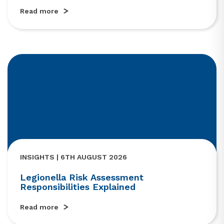
Read more
INSIGHTS | 6TH AUGUST 2026
Legionella Risk Assessment
Responsibilities Explained
Read more