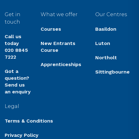
Get in
What we offer
Our Centres
touch
Courses
Basildon
Call us
today
New Entrants
Luton
020 8845
Course
7222
Northolt
Apprenticeships
Got a
Sittingbourne
question?
Send us
an enquiry
Legal
Terms & Conditions
Privacy Policy