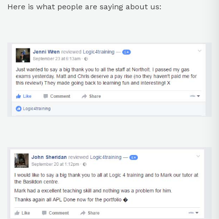
Here is what people are saying about us: