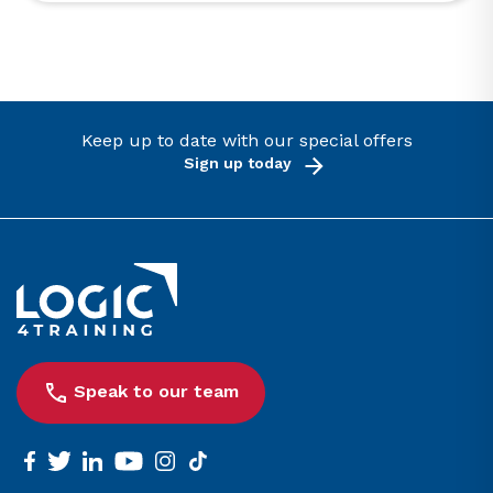
Keep up to date with our special offers
Sign up today
Link to the homepage
Speak to our team
facebook
twitter
linkedin
youtube
instagram
tiktok