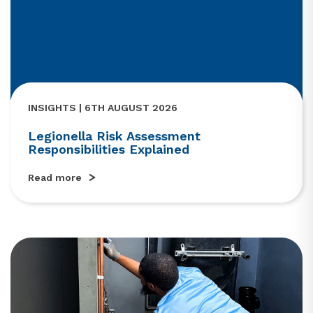
INSIGHTS | 6TH AUGUST 2026
Legionella Risk Assessment
Responsibilities Explained
Read more