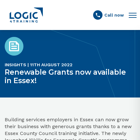
Link to the homepage
Call now
INSIGHTS | 11TH AUGUST 2022
Renewable Grants now available
in Essex!
Building services employers in Essex can now grow
their business with generous grants thanks to a new
Essex County Council training initiative. The newly