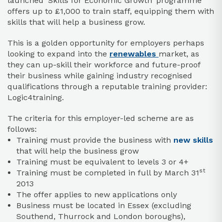
launched ‘Skills for Economic Growth’ programme
offers up to £1,000 to train staff, equipping them with
skills that will help a business grow.
This is a golden opportunity for employers perhaps
looking to expand into the
renewables
market, as
they can up-skill their workforce and future-proof
their business while gaining industry recognised
qualifications through a reputable training provider:
Logic4training.
The criteria for this employer-led scheme are as
follows:
Training must provide the business with
new skills
that will help the business grow
Training must be equivalent to levels 3 or 4+
st
Training must be completed in full by March 31
2013
The offer applies to new applications only
Business must be located in Essex (excluding
Southend, Thurrock and London boroughs),