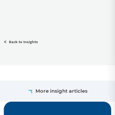
Back to Insights
More insight articles