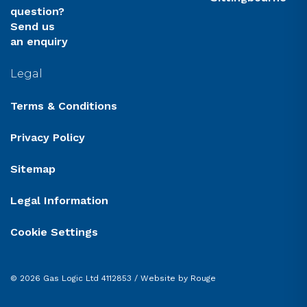
question?
Send us
an enquiry
Legal
Terms & Conditions
Privacy Policy
Sitemap
Legal Information
Cookie Settings
© 2026 Gas Logic Ltd 4112853 /
Website by Rouge