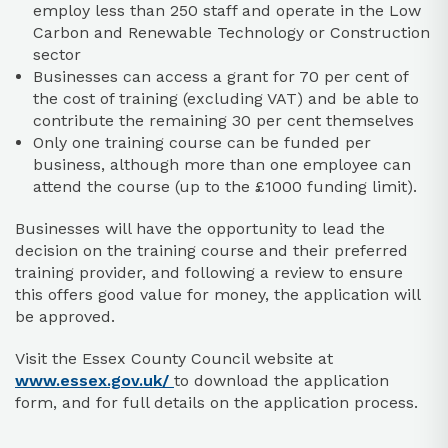
employ less than 250 staff and operate in the Low
Carbon and Renewable Technology or Construction
sector
Businesses can access a grant for 70 per cent of
the cost of training (excluding VAT) and be able to
contribute the remaining 30 per cent themselves
Only one training course can be funded per
business, although more than one employee can
attend the course (up to the £1000 funding limit).
Businesses will have the opportunity to lead the
decision on the training course and their preferred
training provider, and following a review to ensure
this offers good value for money, the application will
be approved.
Visit the Essex County Council website at
www.essex.gov.uk/
to download the application
form, and for full details on the application process.