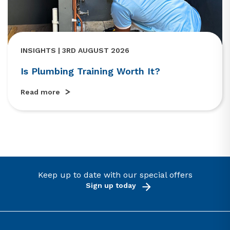
INSIGHTS | 3RD AUGUST 2026
Is Plumbing Training Worth It?
Read more
Keep up to date with our special offers
Sign up today