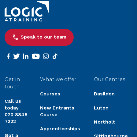
Link to the homepage
Speak to our team
facebook
twitter
linkedin
youtube
instagram
tiktok
Get in
What we offer
Our Centres
touch
Courses
Basildon
Call us
today
New Entrants
Luton
020 8845
Course
7222
Northolt
Apprenticeships
Got a
Sittingbourne