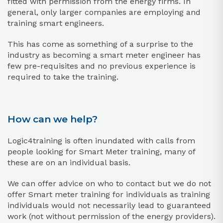
fitted with permission from the energy firms. In
general, only larger companies are employing and
training smart engineers.
This has come as something of a surprise to the
industry as becoming a smart meter engineer has
few pre-requisites and no previous experience is
required to take the training.
How can we help?
Logic4training is often inundated with calls from
people looking for Smart Meter training, many of
these are on an individual basis.
We can offer advice on who to contact but we do not
offer Smart meter training for individuals as training
individuals would not necessarily lead to guaranteed
work (not without permission of the energy providers).