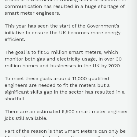
communication has resulted in a huge shortage of
smart meter engineers.
This year has seen the start of the Government’s
initiative to ensure the UK becomes more energy
efficient.
The goal is to fit 53 million smart meters, which
monitor both gas and electricity usage, in over 30
million homes and businesses in the UK by 2020.
To meet these goals around 11,000 qualified
engineers are needed to fit the meters but a
significant skills gap in the sector has resulted in a
shortfall.
There are an estimated 6,500 smart meter engineer
jobs still available.
Part of the reason is that Smart Meters can only be