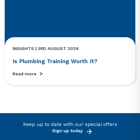
INSIGHTS | 3RD AUGUST 2026
Is Plumbing Training Worth It?
Read more
Keep up to date with our special offers
Sign up today