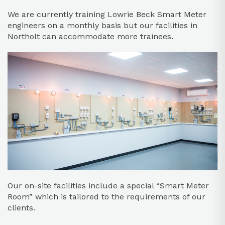
We are currently training Lowrie Beck Smart Meter
engineers on a monthly basis but our facilities in
Northolt can accommodate more trainees.
Our on-site facilities include a special “Smart Meter
Room” which is tailored to the requirements of our
clients.