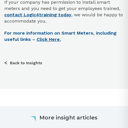
If your company has permission to install smart
meters and you need to get your employees trained,
contact Logic4training today
, we would be happy to
accommodate you.
For more information on Smart Meters, including
useful links –
Click Here.
Back to Insights
More insight articles