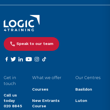
Link to the homepage
Speak to our team
facebook
twitter
linkedin
youtube
instagram
tiktok
Get in
What we offer
Our Centres
touch
Courses
Basildon
Call us
today
New Entrants
Luton
020 8845
Course