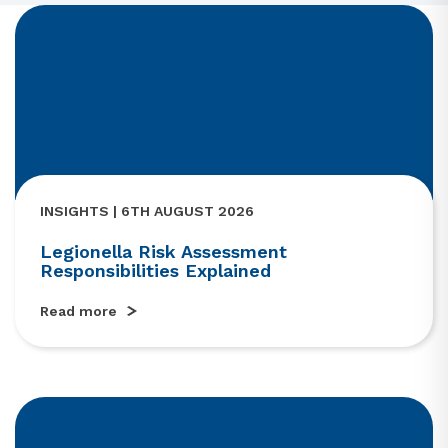
INSIGHTS | 6TH AUGUST 2026
Legionella Risk Assessment
Responsibilities Explained
Read more