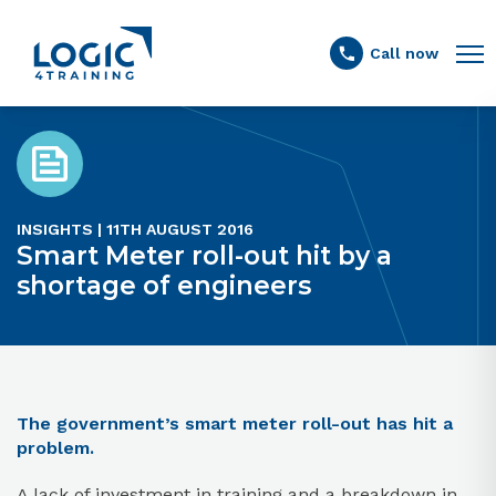
Link to the homepage
Call now
INSIGHTS | 11TH AUGUST 2016
Smart Meter roll-out hit by a
shortage of engineers
The government’s smart meter roll-out has hit a
problem.
A lack of investment in training and a breakdown in