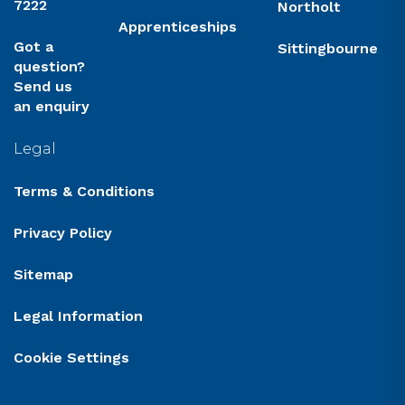
7222
Northolt
Apprenticeships
Got a
Sittingbourne
question?
Send us
an enquiry
Legal
Terms & Conditions
Privacy Policy
Sitemap
Legal Information
Cookie Settings