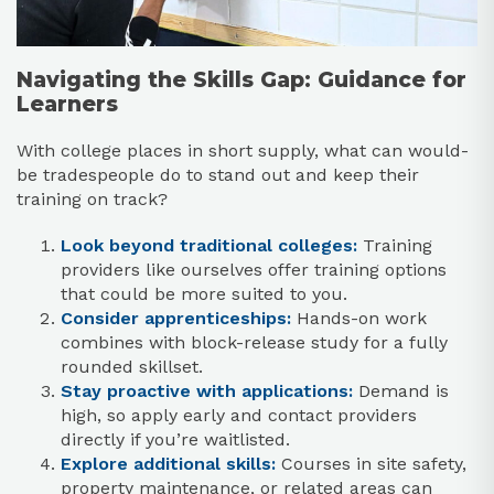
Navigating the Skills Gap: Guidance for
Learners
With college places in short supply, what can would-
be tradespeople do to stand out and keep their
training on track?
Look beyond traditional colleges:
Training
providers like ourselves offer training options
that could be more suited to you.
Consider apprenticeships:
Hands-on work
combines with block-release study for a fully
rounded skillset.
Stay proactive with applications:
Demand is
high, so apply early and contact providers
directly if you’re waitlisted.
Explore additional skills:
Courses in site safety,
property maintenance, or related areas can