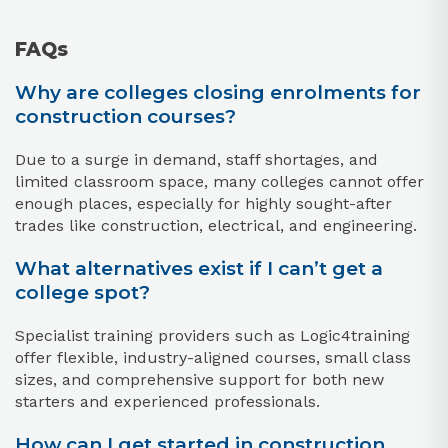
FAQs
Why are colleges closing enrolments for
construction courses?
Due to a surge in demand, staff shortages, and
limited classroom space, many colleges cannot offer
enough places, especially for highly sought-after
trades like construction, electrical, and engineering.​
What alternatives exist if I can’t get a
college spot?
Specialist training providers such as Logic4training
offer flexible, industry-aligned courses, small class
sizes, and comprehensive support for both new
starters and experienced professionals.​
How can I get started in construction