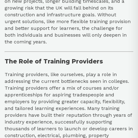
on new projects, longer building timescales, and a
growing risk that the UK will fall behind on its
construction and infrastructure goals. Without
urgent solutions, like more flexible training provision
and better support for learners, the challenge for
both individuals and businesses will only deepen in
the coming years.
The Role of Training Providers
Training providers, like ourselves, play a role in
addressing the current bottlenecks seen in colleges.
Training providers offer a mix of courses and/or
apprenticeships for aspiring tradespeople and
employers by providing greater capacity, flexibility,
and tailored learning experiences. Many training
providers have built their reputation through years of
industry experience, successfully supporting
thousands of learners to launch or develop careers in
construction, electrical, plumbing, property