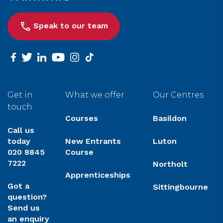
Speak to our team
facebook
twitter
linkedin
youtube
instagram
tiktok
Get in
What we offer
Our Centres
touch
Courses
Basildon
Call us
today
New Entrants
Luton
020 8845
Course
7222
Northolt
Apprenticeships
Got a
Sittingbourne
question?
Send us
an enquiry