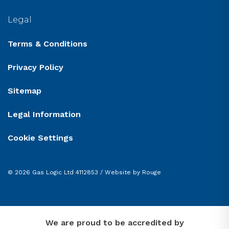
Legal
Terms & Conditions
Privacy Policy
Sitemap
Legal Information
Cookie Settings
© 2026 Gas Logic Ltd 4112853 /
Website by Rouge
We are proud to be accredited by