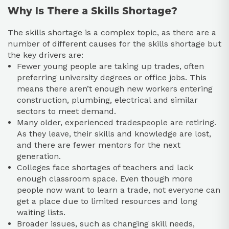
Why Is There a Skills Shortage?
The skills shortage is a complex topic, as there are a
number of different causes for the skills shortage but
the key drivers are:
Fewer young people are taking up trades, often
preferring university degrees or office jobs. This
means there aren’t enough new workers entering
construction, plumbing, electrical and similar
sectors to meet demand.​
Many older, experienced tradespeople are retiring.
As they leave, their skills and knowledge are lost,
and there are fewer mentors for the next
generation.​
Colleges face shortages of teachers and lack
enough classroom space. Even though more
people now want to learn a trade, not everyone can
get a place due to limited resources and long
waiting lists.​
Broader issues, such as changing skill needs,