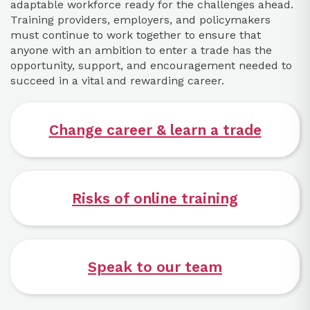
adaptable workforce ready for the challenges ahead.
Training providers, employers, and policymakers
must continue to work together to ensure that
anyone with an ambition to enter a trade has the
opportunity, support, and encouragement needed to
succeed in a vital and rewarding career.
Change career & learn a trade
Risks of online training
Speak to our team