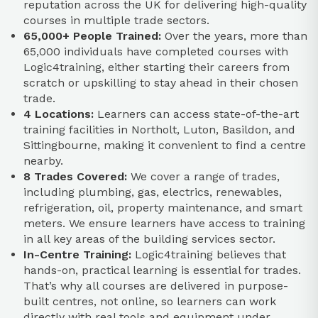
reputation across the UK for delivering high-quality
courses in multiple trade sectors.​
65,000+ People Trained:
Over the years, more than
65,000 individuals have completed courses with
Logic4training, either starting their careers from
scratch or upskilling to stay ahead in their chosen
trade.​
4 Locations:
Learners can access state-of-the-art
training facilities in Northolt, Luton, Basildon, and
Sittingbourne, making it convenient to find a centre
nearby.​
8 Trades Covered:
We cover a range of trades,
including plumbing, gas, electrics, renewables,
refrigeration, oil, property maintenance, and smart
meters. We ensure learners have access to training
in all key areas of the building services sector.​
In-Centre Training:
Logic4training believes that
hands-on, practical learning is essential for trades.
That’s why all courses are delivered in purpose-
built centres, not online, so learners can work
directly with real tools and equipment under