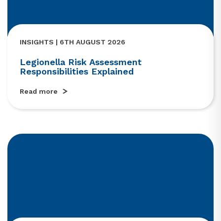
INSIGHTS | 6TH AUGUST 2026
Legionella Risk Assessment
Responsibilities Explained
Read more