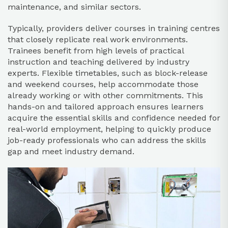
maintenance, and similar sectors.​
Typically, providers deliver courses in training centres
that closely replicate real work environments.
Trainees benefit from high levels of practical
instruction and teaching delivered by industry
experts. Flexible timetables, such as block-release
and weekend courses, help accommodate those
already working or with other commitments. This
hands-on and tailored approach ensures learners
acquire the essential skills and confidence needed for
real-world employment, helping to quickly produce
job-ready professionals who can address the skills
gap and meet industry demand.