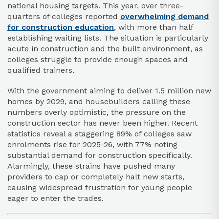
national housing targets. This year, over three-
quarters of colleges reported
overwhelming demand
for construction education
, with more than half
establishing waiting lists. The situation is particularly
acute in construction and the built environment, as
colleges struggle to provide enough spaces and
qualified trainers.
With the government aiming to deliver 1.5 million new
homes by 2029, and housebuilders calling these
numbers overly optimistic, the pressure on the
construction sector has never been higher. Recent
statistics reveal a staggering 89% of colleges saw
enrolments rise for 2025-26, with 77% noting
substantial demand for construction specifically.
Alarmingly, these strains have pushed many
providers to cap or completely halt new starts,
causing widespread frustration for young people
eager to enter the trades.