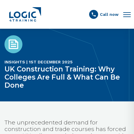
Link to the homepage
Call now
INSIGHTS | 1ST DECEMBER 2025
UK Construction Training: Why
Colleges Are Full & What Can Be
Done
The unprecedented demand for
construction and trade courses has forced