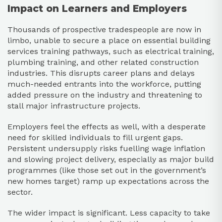
Impact on Learners and Employers
Thousands of prospective tradespeople are now in
limbo, unable to secure a place on essential building
services training pathways, such as electrical training,
plumbing training, and other related construction
industries. This disrupts career plans and delays
much-needed entrants into the workforce, putting
added pressure on the industry and threatening to
stall major infrastructure projects.
Employers feel the effects as well, with a desperate
need for skilled individuals to fill urgent gaps.
Persistent undersupply risks fuelling wage inflation
and slowing project delivery, especially as major build
programmes (like those set out in the government’s
new homes target) ramp up expectations across the
sector.
The wider impact is significant. Less capacity to take