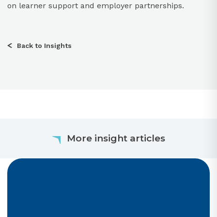
on learner support and employer partnerships.​
Back to Insights
More insight articles