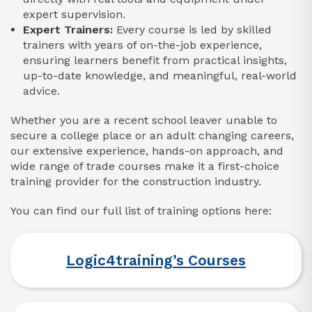
expert supervision.​
Expert Trainers:
Every course is led by skilled
trainers with years of on-the-job experience,
ensuring learners benefit from practical insights,
up-to-date knowledge, and meaningful, real-world
advice.​
Whether you are a recent school leaver unable to
secure a college place or an adult changing careers,
our extensive experience, hands-on approach, and
wide range of trade courses make it a first-choice
training provider for the construction industry.
You can find our full list of training options here:
Logic4training’s Courses