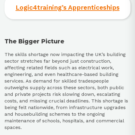
Logic4training’s Apprenticeships
The Bigger Picture
The skills shortage now impacting the UK’s building
sector stretches far beyond just construction,
affecting related fields such as electrical work,
engineering, and even healthcare-based building
services. As demand for skilled tradespeople
outweighs supply across these sectors, both public
and private projects risk slowing down, escalating
costs, and missing crucial deadlines. This shortage is
being felt nationwide, from infrastructure upgrades
and housebuilding schemes to the ongoing
maintenance of schools, hospitals, and commercial
spaces.​