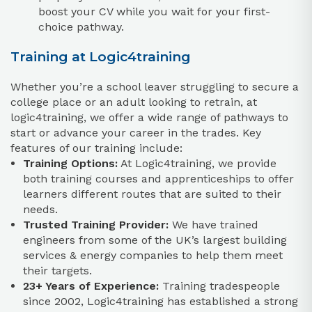
boost your CV while you wait for your first-
choice pathway.
Training at Logic4training
Whether you’re a school leaver struggling to secure a
college place or an adult looking to retrain, at
logic4training, we offer a wide range of pathways to
start or advance your career in the trades. Key
features of our training include:
Training Options:
At Logic4training, we provide
both training courses and apprenticeships to offer
learners different routes that are suited to their
needs.
Trusted Training Provider:
We have trained
engineers from some of the UK’s largest building
services & energy companies to help them meet
their targets.
23+ Years of Experience:
Training tradespeople
since 2002, Logic4training has established a strong