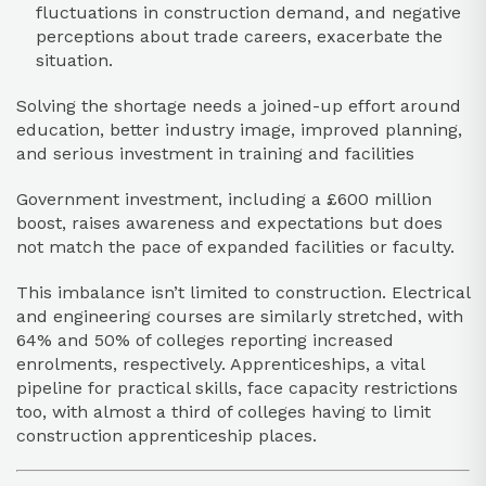
fluctuations in construction demand, and negative
perceptions about trade careers, exacerbate the
situation.
Solving the shortage needs a joined-up effort around
education, better industry image, improved planning,
and serious investment in training and facilities
Government investment, including a £600 million
boost, raises awareness and expectations but does
not match the pace of expanded facilities or faculty.​
This imbalance isn’t limited to construction. Electrical
and engineering courses are similarly stretched, with
64% and 50% of colleges reporting increased
enrolments, respectively. Apprenticeships, a vital
pipeline for practical skills, face capacity restrictions
too, with almost a third of colleges having to limit
construction apprenticeship places.​