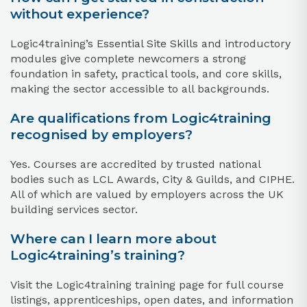
without experience?
Logic4training’s Essential Site Skills and introductory
modules give complete newcomers a strong
foundation in safety, practical tools, and core skills,
making the sector accessible to all backgrounds.​
Are qualifications from Logic4training
recognised by employers?
Yes. Courses are accredited by trusted national
bodies such as LCL Awards, City & Guilds, and CIPHE.
All of which are valued by employers across the UK
building services sector.​
Where can I learn more about
Logic4training’s training?
Visit the Logic4training training page for full course
listings, apprenticeships, open dates, and information