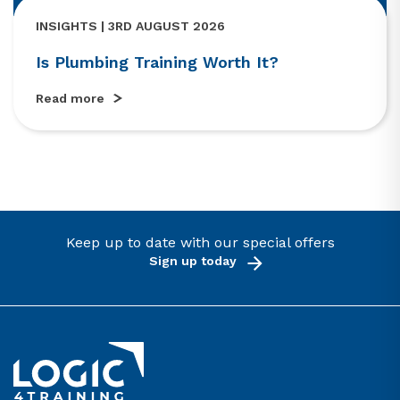
INSIGHTS | 3RD AUGUST 2026
Is Plumbing Training Worth It?
Read more
Keep up to date with our special offers
Sign up today
Link to the homepage