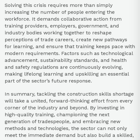
Solving this crisis requires more than simply
increasing the number of people entering the
workforce. It demands collaborative action from
training providers, employers, government, and
industry bodies working together to reshape
perceptions of trade careers, create new pathways
for learning, and ensure that training keeps pace with
modern requirements. Factors such as technological
advancement, sustainability standards, and health
and safety regulations are continuously evolving,
making lifelong learning and upskilling an essential
part of the sector’s future response.
In summary, tackling the construction skills shortage
will take a united, forward-thinking effort from every
corner of the industry and beyond. By investing in
high-quality training, championing the next
generation of tradespeople, and embracing new
methods and technologies, the sector can not only
meet the immediate demand but also build a skilled,