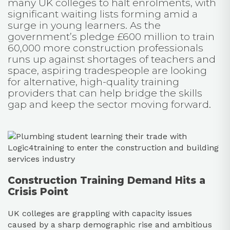
many UK colleges to halt enrolments, with
significant waiting lists forming amid a
surge in young learners. As the
government’s pledge £600 million to train
60,000 more construction professionals
runs up against shortages of teachers and
space, aspiring tradespeople are looking
for alternative, high-quality training
providers that can help bridge the skills
gap and keep the sector moving forward.
Construction Training Demand Hits a
Crisis Point
UK colleges are grappling with capacity issues
caused by a sharp demographic rise and ambitious