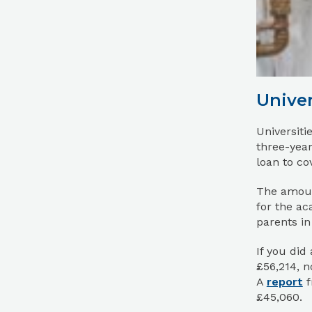
Univer
Universiti
three-year
loan to cov
The amoun
for the ac
parents in
If you did
£56,214, n
A
report
f
£45,060.