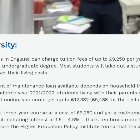
sity:
es in England can charge tuition fees of up to £9,250 per y
 undergraduate degree. Most students will take out a stu
er their living costs.
t of maintenance loan available depends on household i
ademic year 2021/2022, students living with their parents c
 London, you could get up to £12,382 (£9,488 for the rest o
 a three-year course at a cost of £9,250 and got a mainte
ot including interest of 1.5 – 4.5% – that’s ten times more 
rom the Higher Education Policy Institute found that the 