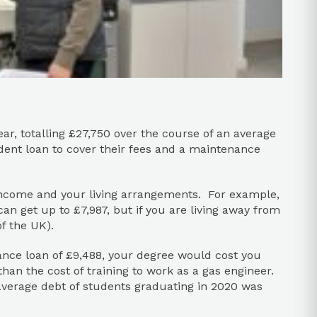
ear, totalling £27,750 over the course of an average
dent loan to cover their fees and a maintenance
ncome and your living arrangements. For example,
an get up to £7,987, but if you are living away from
f the UK).
nance loan of £9,488, your degree would cost you
than the cost of training to work as a gas engineer.
average debt of students graduating in 2020 was