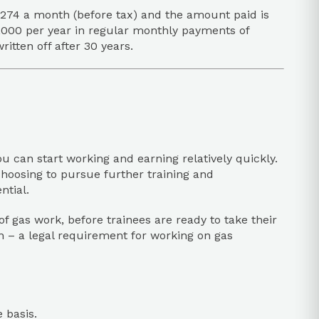
,274 a month (before tax) and the amount paid is
0,000 per year in regular monthly payments of
tten off after 30 years.
you can start working and earning relatively quickly.
choosing to pursue further training and
ntial.
of gas work, before trainees are ready to take their
on – a legal requirement for working on gas
 basis.