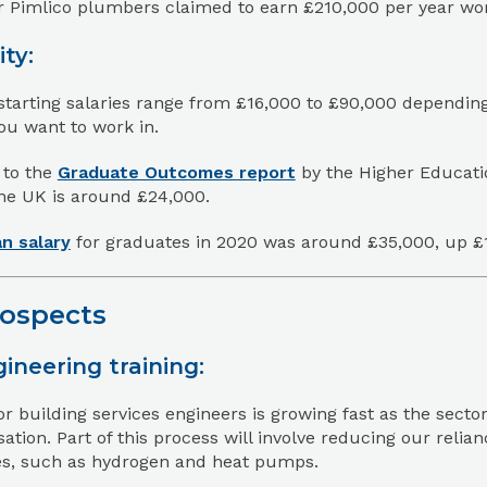
 Pimlico plumbers claimed to earn £210,000 per year work
ity:
starting salaries range from £16,000 to £90,000 dependin
ou want to work in.
 to the
Graduate Outcomes report
by the Higher Educatio
the UK is around £24,000.
n salary
for graduates in 2020 was around £35,000, up £
rospects
ineering training:
 building services engineers is growing fast as the sector
ation. Part of this process will involve reducing our rel
ves, such as hydrogen and heat pumps.