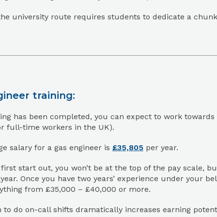
he university route requires students to dedicate a chunk of
ineer training:
ing has been completed, you can expect to work towards a 
or full-time workers in the UK).
e salary for a gas engineer is
£35,805
per year.
irst start out, you won’t be at the top of the pay scale, 
year. Once you have two years’ experience under your bel
nything from £35,000 – £40,000 or more.
 to do on-call shifts dramatically increases earning poten