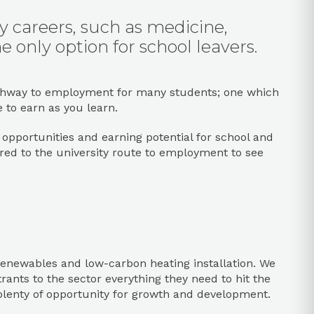
ny careers, such as medicine,
e only option for school leavers.
e pathway to employment for many students; one which
e to earn as you learn.
ob opportunities and earning potential for school and
red to the university route to employment to see
, renewables and low-carbon heating installation. We
rants to the sector everything they need to hit the
plenty of opportunity for growth and development.