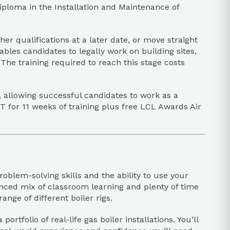
ploma in the Installation and Maintenance of
er qualifications at a later date, or move straight
les candidates to legally work on building sites,
he training required to reach this stage costs
 allowing successful candidates to work as a
T for 11 weeks of training plus free LCL Awards Air
oblem-solving skills and the ability to use your
lanced mix of classroom learning and plenty of time
nge of different boiler rigs.
rtfolio of real-life gas boiler installations. You’ll