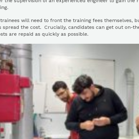
 the supervision of an experienced engineer to gain the 
ing.
 trainees will need to front the training fees themselves, 
 spread the cost. Crucially, candidates can get out on-th
osts are repaid as quickly as possible.