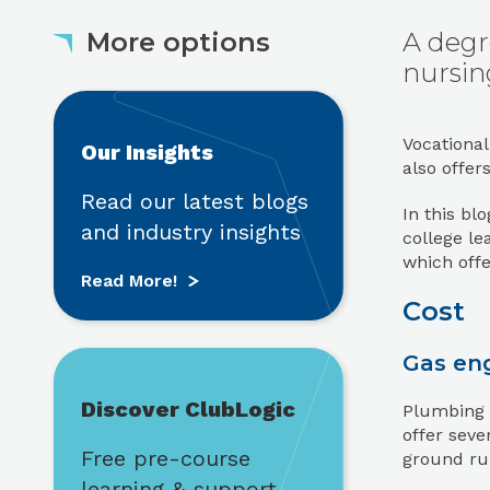
More options
A degr
nursing
Read More!
Vocational
Our Insights
also offer
Read our latest blogs
In this bl
and industry insights
college le
which offe
Read More!
Cost
Find out more
Gas eng
Discover ClubLogic
Plumbing i
offer seve
Free pre-course
ground run
learning & support