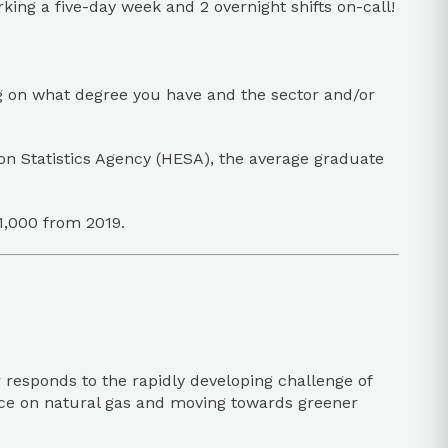
ing a five-day week and 2 overnight shifts on-call!
g on what degree you have and the sector and/or
n Statistics Agency (HESA), the average graduate
1,000 from 2019.
 responds to the rapidly developing challenge of
iance on natural gas and moving towards greener