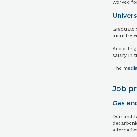
worked for
Univers
Graduate 
industry y
According
salary in 
The
media
Job p
Gas eng
Demand for
decarbonis
alternati