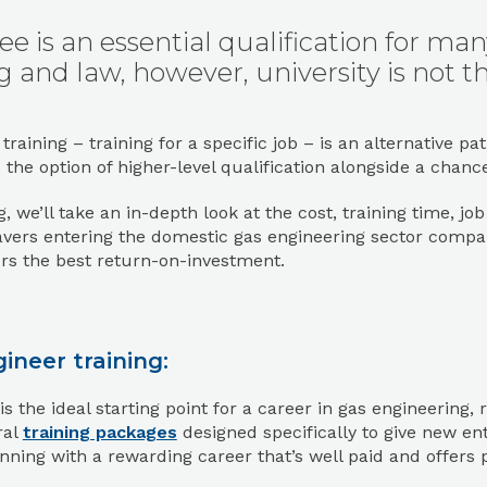
ee is an essential qualification for ma
 and law, however, university is not th
 training – training for a specific job – is an alternativ
s the option of higher-level qualification alongside a chanc
og, we’ll take an in-depth look at the cost, training time, j
avers entering the domestic gas engineering sector compa
rs the best return-on-investment.
ineer training:
s the ideal starting point for a career in gas engineering
ral
training packages
designed specifically to give new ent
ning with a rewarding career that’s well paid and offers 