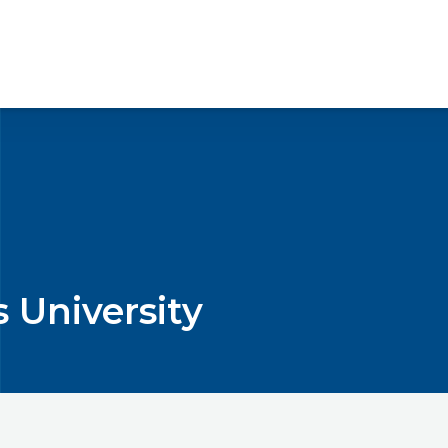
s University