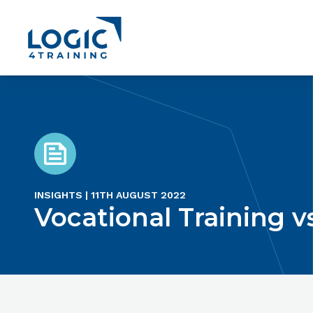
Link to the homepage
INSIGHTS | 11TH AUGUST 2022
Vocational Training v