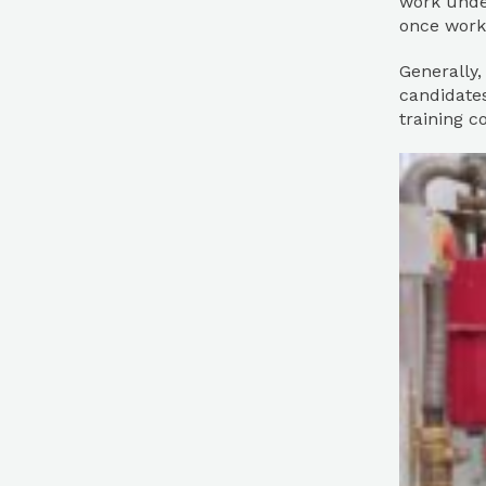
work under
once work
Generally,
candidates
training c