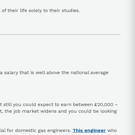
 their life solely to their studies.
salary that is well above the national average
but still you could expect to earn between £20,000 –
t, the job market widens and you could be looking
tial for domestic gas engineers.
This engineer
who