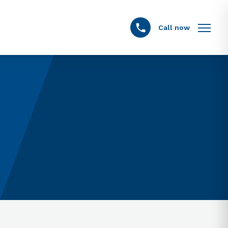
Call now