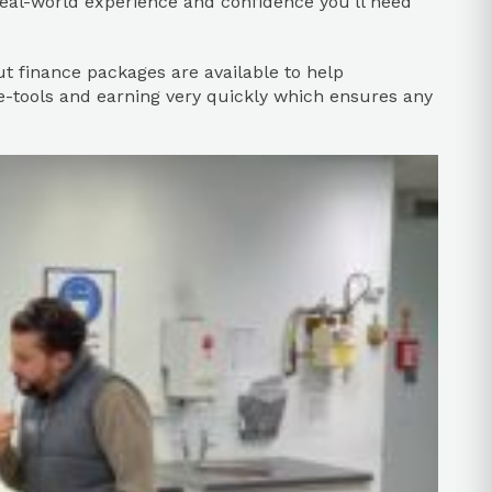
real-world experience and confidence you’ll need
but finance packages are available to help
e-tools and earning very quickly which ensures any