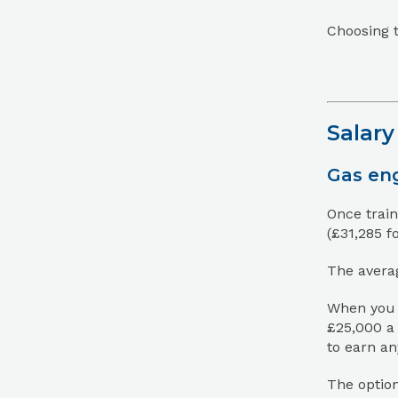
Choosing t
Salary
Gas eng
Once train
(£31,285 f
The averag
When you f
£25,000 a 
to earn a
The option