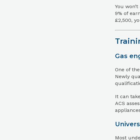
You won’t 
9% of earn
£2,500, yo
Traini
Gas eng
One of the
Newly qual
qualificat
It can tak
ACS assess
appliances
Univers
Most under