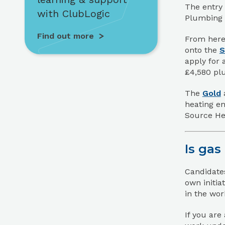
The entry 
with ClubLogic
Plumbing 
Find out more
From here,
onto the
S
apply for 
£4,580 plu
The
Gold
heating en
Source He
Is gas
Candidates
own initia
in the wor
If you are