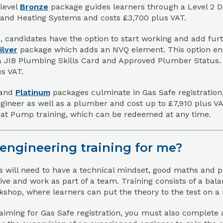
level
Bronze
package guides learners through a Level 2 Di
and Heating Systems and costs £3,700 plus VAT.
 candidates have the option to start working and add furth
ilver
package which adds an NVQ element. This option enab
a JIB Plumbing Skills Card and Approved Plumber Status. T
s VAT.
and
Platinum
packages culminate in Gas Safe registration,
gineer as well as a plumber and cost up to £7,910 plus VA
at Pump training, which can be redeemed at any time.
 engineering training for me?
 will need to have a technical mindset, good maths and pr
tive and work as part of a team. Training consists of a ba
kshop, where learners can put the theory to the test on a ra
 aiming for Gas Safe registration, you must also complete a po