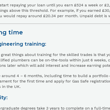
start repaying your loan until you earn £524 a week or £2
ings above this threshold. For example, if you earned £3
u would repay around £20.34 per month. Unpaid debt is wri
ng time
ineering training:
 great things about training for the skilled trades is that 
ified plumbers can be on-the-tools within just 6 weeks, 
ions later which will add interest and increase earning pote
e around 4 – 6 months, including time to build a portfolio 
ment for the first time and apply for Gas Safe registrati
 in the UK.
ity:
graduate degrees take 3 years to complete on a full-time