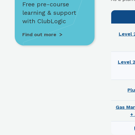
Free pre-course
learning & support
with ClubLogic
Level 
Find out more
Level 
Pl
Gas Ma
+