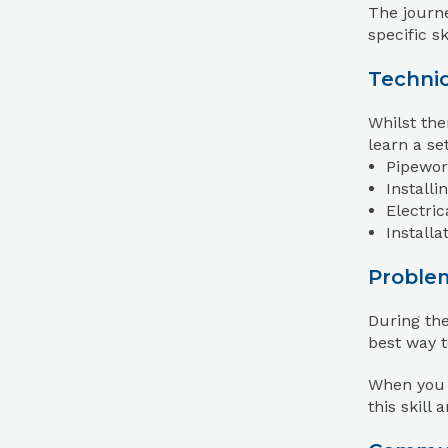
The journe
specific s
Technic
Whilst the
learn a set
Pipework
Installi
Electric
Install
Proble
During the
best way t
When you s
this skill