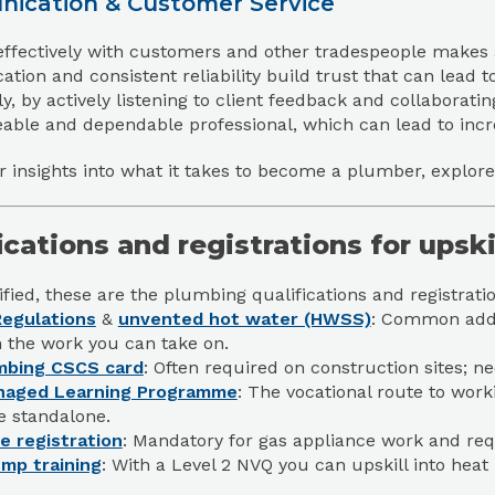
ication & Customer Service
ffectively with customers and other tradespeople makes a
ion and consistent reliability build trust that can lead t
ly, by actively listening to client feedback and collaboratin
ble and dependable professional, which can lead to incre
r insights into what it takes to become a plumber, explor
ications and registrations for upsk
fied, these are the plumbing qualifications and registrat
egulations
&
unvented hot water (HWSS)
: Common add-o
 the work you can take on.
mbing CSCS card
: Often required on construction sites; 
naged Learning Programme
: The vocational route to wor
e standalone.
e registration
: Mandatory for gas appliance work and r
mp training
: With a Level 2 NVQ you can upskill into he