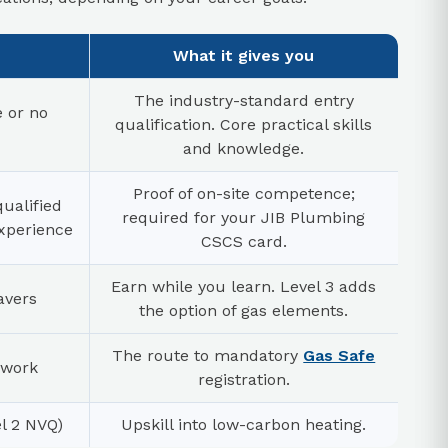
What it gives you
The industry-standard entry
e or no
qualification. Core practical skills
and knowledge.
Proof of on-site competence;
ualified
required for your JIB Plumbing
xperience
CSCS card.
Earn while you learn. Level 3 adds
avers
the option of gas elements.
The route to mandatory
Gas Safe
 work
registration.
l 2 NVQ)
Upskill into low-carbon heating.