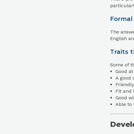
particular
Formal
The answer
English an
Traits 
Some of th
Good at 
A good 
Friendly
Fit and
Good wi
Able to
Develo