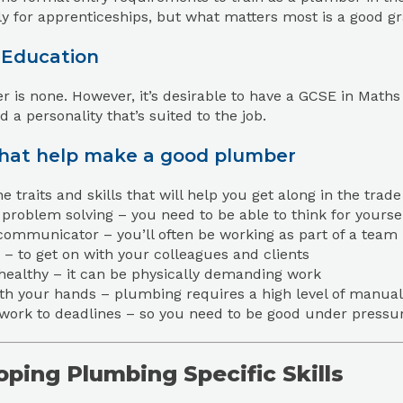
ly for apprenticeships, but what matters most is a good gr
 Education
 is none. However, it’s desirable to have a GCSE in Maths
d a personality that’s suited to the job.
that help make a good plumber
e traits and skills that will help you get along in the tra
problem solving – you need to be able to think for yourse
communicator – you’ll often be working as part of a team
 – to get on with your colleagues and clients
 healthy – it can be physically demanding work
th your hands – plumbing requires a high level of manual
 work to deadlines – so you need to be good under pressu
ping Plumbing Specific Skills