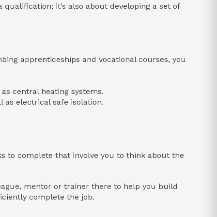
qualification; it’s also about developing a set of
lumbing apprenticeships and vocational courses, you
l as central heating systems.
as electrical safe isolation.
sks to complete that involve you to think about the
eague, mentor or trainer there to help you build
ficiently complete the job.