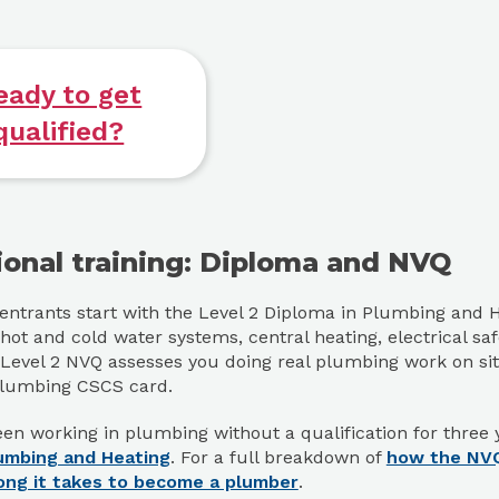
eady to get
qualified?
ional training: Diploma and NVQ
ntrants start with the Level 2 Diploma in Plumbing and H
hot and cold water systems, central heating, electrical s
 Level 2 NVQ assesses you doing real plumbing work on site,
Plumbing CSCS card.
en working in plumbing without a qualification for three 
umbing and Heating
. For a full breakdown of
how the NV
ong it takes to become a plumber
.