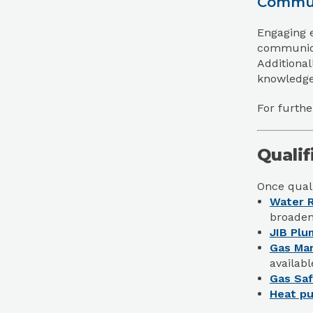
Commun
Engaging e
communicat
Additional
knowledgea
For furthe
Qualif
Once quali
Water R
broaden
JIB Plu
Gas Ma
availabl
Gas Saf
Heat pu