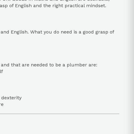
asp of English and the right practical mindset.
 and English. What you do need is a good grasp of
de and that are needed to be a plumber are:
lf
 dexterity
re