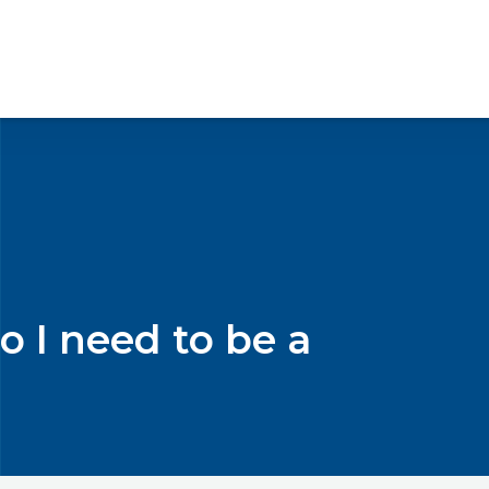
o I need to be a