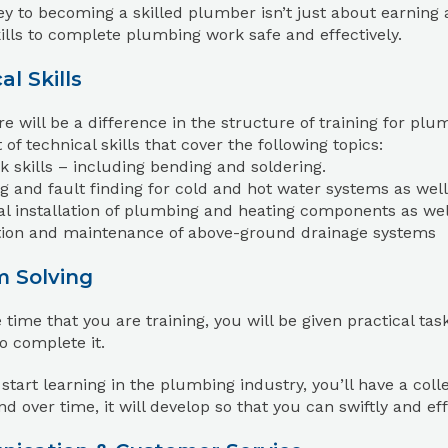
y to becoming a skilled plumber isn’t just about earning a 
kills to complete plumbing work safe and effectively.
al Skills
re will be a difference in the structure of training for p
 of technical skills that cover the following topics:
 skills – including bending and soldering.
ng and fault finding for cold and hot water systems as wel
al installation of plumbing and heating components as well 
ation and maintenance of above-ground drainage systems
m Solving
 time that you are training, you will be given practical ta
o complete it.
tart learning in the plumbing industry, you’ll have a coll
 and over time, it will develop so that you can swiftly and ef