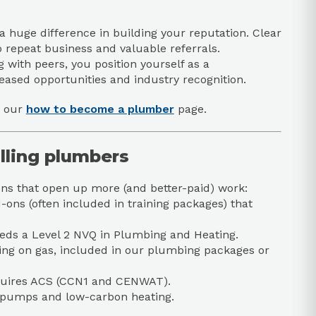
 huge difference in building your reputation. Clear
o repeat business and valuable referrals.
g with peers, you position yourself as a
ased opportunities and industry recognition.
e our
how to become a plumber
page.
illing plumbers
ions that open up more (and better-paid) work:
ns (often included in training packages) that
needs a Level 2 NVQ in Plumbing and Heating.
king on gas, included in our plumbing packages or
equires ACS (CCN1 and CENWAT).
at pumps and low-carbon heating.