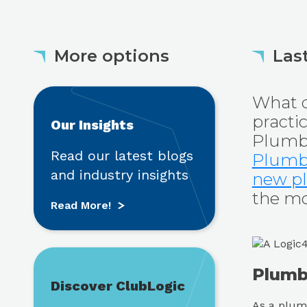
More options
Last
Read More!
What q
practi
Our Insights
Plumbi
Read our latest blogs
Plumb
and industry insights
new pl
the mos
Read More!
Find out more
Plumbi
Discover ClubLogic
As a plumb