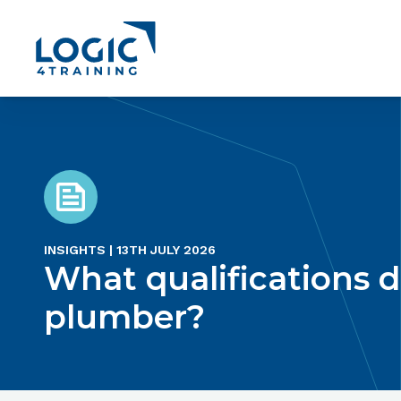
Link to the homepage
INSIGHTS | 13TH JULY 2026
What qualifications d
plumber?