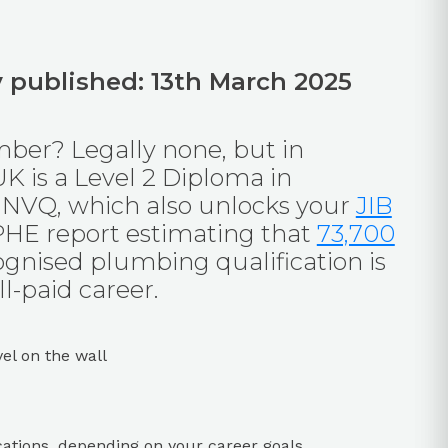
ly published: 13th March 2025
mber? Legally none, but in
UK is a Level 2 Diploma in
 NVQ, which also unlocks your
JIB
IPHE report estimating that
73,700
cognised plumbing qualification is
l-paid career.
ations, depending on your career goals.