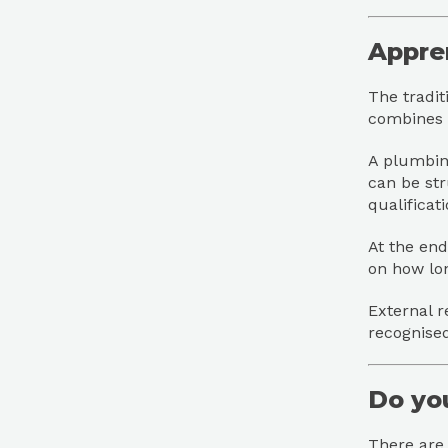
Appre
The tradit
combines o
A plumbing
can be str
qualificat
At the end
on how lon
External r
recognised
Do yo
There are 