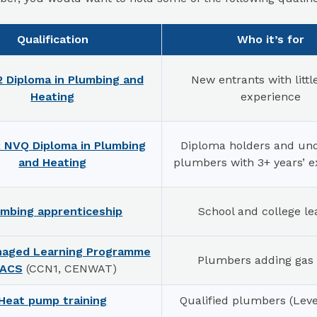
Qualification
Who it’s for
2 Diploma in Plumbing and
New entrants with littl
Heating
experience
2 NVQ Diploma in Plumbing
Diploma holders and unq
and Heating
plumbers with 3+ years’ e
umbing apprenticeship
School and college le
naged Learning Programme
Plumbers adding gas
 ACS
(CCN1, CENWAT)
Heat pump training
Qualified plumbers (Leve