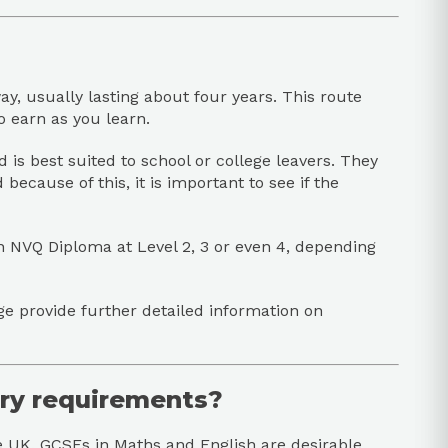
y, usually lasting about four years. This route
o earn as you learn.
is best suited to school or college leavers. They
ecause of this, it is important to see if the
n NVQ Diploma at Level 2, 3 or even 4, depending
ge provide further detailed information on
try requirements?
e UK. GCSEs in Maths and English are desirable,