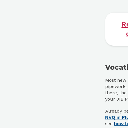
R
Vocat
Most new e
pipework, 
there, the
your JIB 
Already be
NVQ in Pl
see
how l