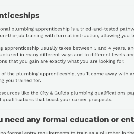
nticeships
ional plumbing apprenticeship is a tried-and-tested pathwa
n-the-job training with formal instruction, allowing you t
 apprenticeship usually takes between 3 and 4 years, and 
uctured in many different ways and to different levels and b
ions that you gain are exactly what you are looking for.
 of the plumbing apprenticeship, you’ll come away with a
g you trained for.
esources like the City & Guilds plumbing qualifications pa
 qualifications that boost your career prospects.
u need any formal education or en
no formal entry requirements to train as a plumber in th