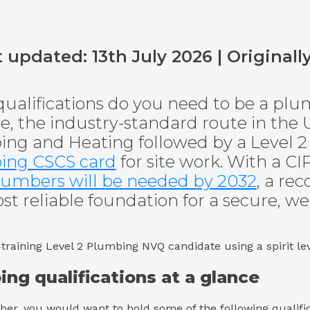
 updated: 13th July 2026 | Original
ualifications do you need to be a plu
ce, the industry-standard route in the 
ng and Heating followed by a Level 2
ing CSCS card
for site work. With a C
umbers will be needed by 2032
, a re
t reliable foundation for a secure, wel
ng qualifications at a glance
er, you would want to hold some of the following qualific