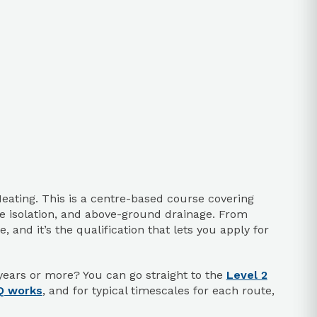
eating. This is a centre-based course covering
afe isolation, and above-ground drainage. From
 and it’s the qualification that lets you apply for
years or more? You can go straight to the
Level 2
Q works
, and for typical timescales for each route,