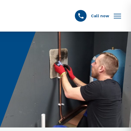
Call now