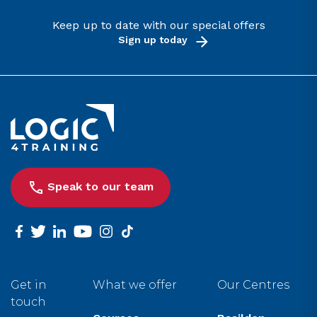
Keep up to date with our special offers
Sign up today
Link to the homepage
Speak to our team
facebook
twitter
linkedin
youtube
instagram
tiktok
Get in
What we offer
Our Centres
touch