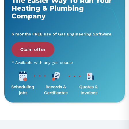
The Easier Way To Run Your
Heating & Plumbing
Company
6 months FREE use of Gas Engineering Software
Claim offer
* Available with any gas course