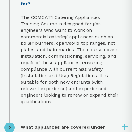
for?
The COMCAT1 Catering Appliances
Training Course is designed for gas
engineers who want to work on
commercial catering appliances such as
boiler burners, open/solid top ranges, hot
plates, and bain maries. The course covers
installation, commissioning, servicing, and
repair of these appliances, ensuring
compliance with current Gas Safety
(Installation and Use) Regulations. It is
suitable for both new entrants (with
relevant experience) and experienced
engineers looking to renew or expand their
qualifications.
What appliances are covered under