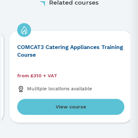
Related courses
COMCAT3 Catering Appliances Training
Course
from £310 + VAT
Mulitple locations available
View course