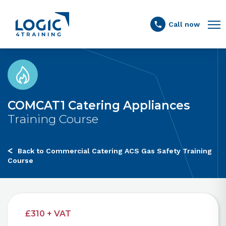
Link to the homepage
Call now
COMCAT1 Catering Appliances
Training Course
Back to Commercial Catering ACS Gas Safety Training
Course
£310 + VAT