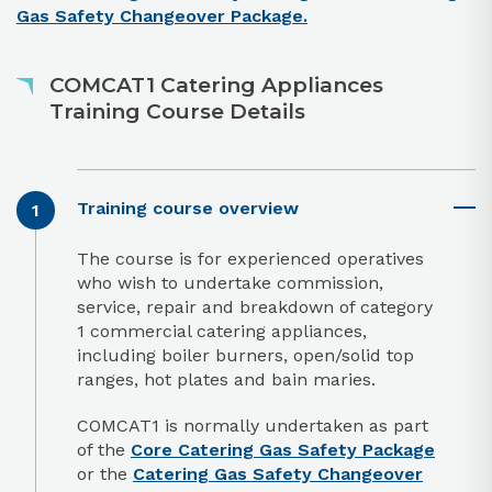
Gas Safety Changeover Package.
COMCAT1 Catering Appliances
Training Course Details
Training course overview
The course is for experienced operatives
who wish to undertake commission,
service, repair and breakdown of category
1 commercial catering appliances,
including boiler burners, open/solid top
ranges, hot plates and bain maries.
COMCAT1 is normally undertaken as part
of the
Core Catering Gas Safety Package
or the
Catering Gas Safety Changeover