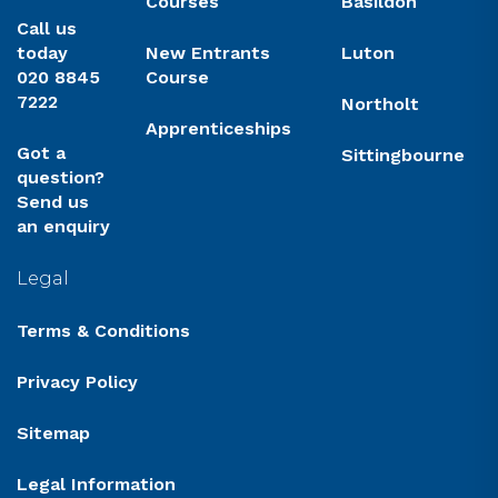
Courses
Basildon
Call us
today
New Entrants
Luton
020 8845
Course
7222
Northolt
Apprenticeships
Got a
Sittingbourne
question?
Send us
an enquiry
Legal
Terms & Conditions
Privacy Policy
Sitemap
Legal Information