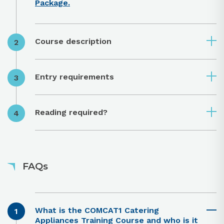
Package.
Course description
Entry requirements
Reading required?
FAQs
What is the COMCAT1 Catering
Appliances Training Course and who is it