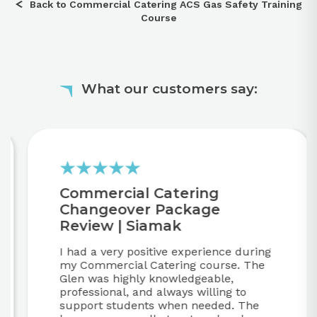
Back to Commercial Catering ACS Gas Safety Training
Course
What our customers say:
Commercial Catering
Changeover Package
Review | Siamak
I had a very positive experience during
my Commercial Catering course. The
Glen was highly knowledgeable,
professional, and always willing to
support students when needed. The