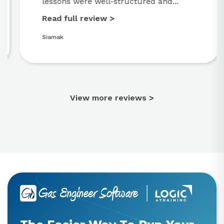
lessons were well-structured and...
Read full review >
Siamak
View more reviews >