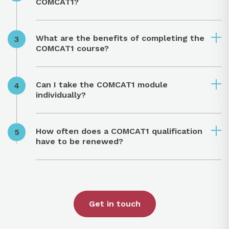
COMCAT1?
What are the benefits of completing the
COMCAT1 course?
Can I take the COMCAT1 module
individually?
How often does a COMCAT1 qualification
have to be renewed?
Get in touch