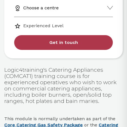
Choose a centre
Experienced Level
Get in touch
Logic4training's Catering Appliances
(COMCAT1) training course is for
experienced operatives who wish to work
on commercial catering appliances,
including boiler burners, open/solid top
ranges, hot plates and bain maries.
This module is normally undertaken as part of the
Core Catering Gas Safety Package
or the
Catering