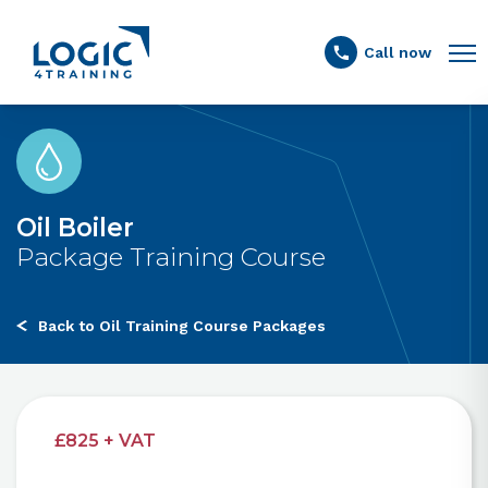
Link to the homepage
Call now
Oil Boiler
Package Training Course
Back to Oil Training Course Packages
£825 + VAT