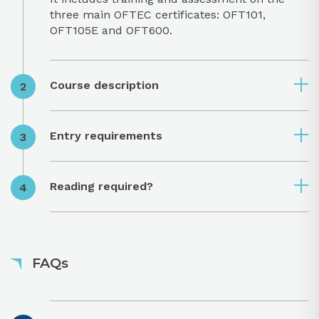
three main OFTEC certificates: OFT101,
OFT105E and OFT600.
Course description
Entry requirements
Reading required?
FAQs