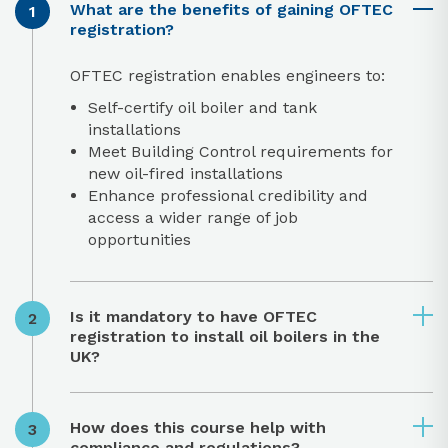
What are the benefits of gaining OFTEC
registration?
OFTEC registration enables engineers to:
Self-certify oil boiler and tank
installations
Meet Building Control requirements for
new oil-fired installations
Enhance professional credibility and
access a wider range of job
opportunities
Is it mandatory to have OFTEC
registration to install oil boilers in the
UK?
How does this course help with
compliance and regulations?