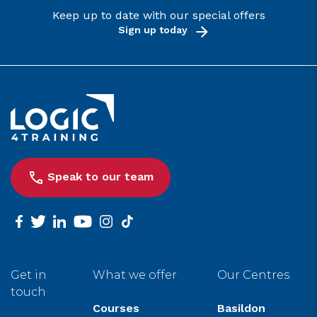
Keep up to date with our special offers
Sign up today
Link to the homepage
Speak to our team
facebook
twitter
linkedin
youtube
instagram
tiktok
Get in
What we offer
Our Centres
touch
Courses
Basildon