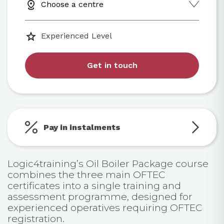
Choose a centre
Experienced Level
Get in touch
Pay in instalments
Logic4training’s Oil Boiler Package course
combines the three main OFTEC
certificates into a single training and
assessment programme, designed for
experienced operatives requiring OFTEC
registration.