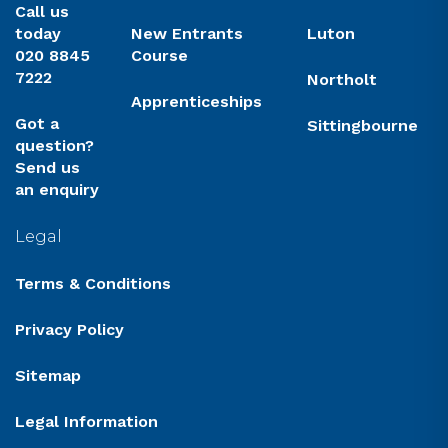
Call us
today
New Entrants
Luton
020 8845
Course
7222
Northolt
Apprenticeships
Got a
Sittingbourne
question?
Send us
an enquiry
Legal
Terms & Conditions
Privacy Policy
Sitemap
Legal Information