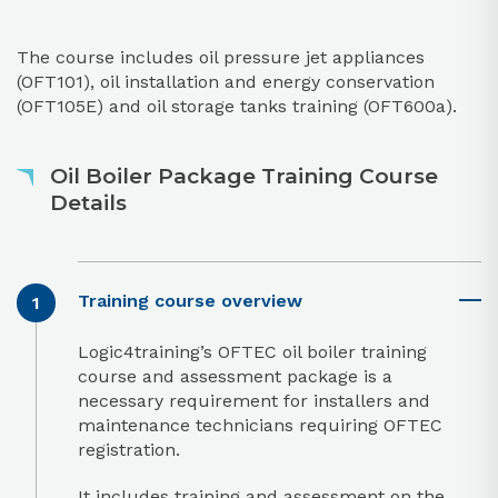
The course includes oil pressure jet appliances
(OFT101), oil installation and energy conservation
(OFT105E) and oil storage tanks training (OFT600a).
Oil Boiler Package Training Course
Details
Training course overview
Logic4training’s OFTEC oil boiler training
course and assessment package is a
necessary requirement for installers and
maintenance technicians requiring OFTEC
registration.
It includes training and assessment on the