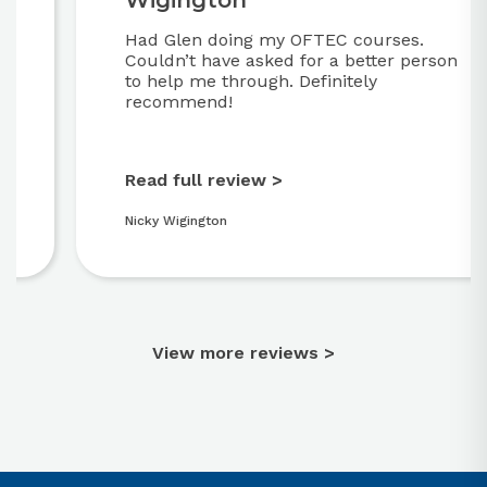
Wigington
Had Glen doing my OFTEC courses.
Couldn’t have asked for a better person
to help me through. Definitely
recommend!
Read full review >
Nicky Wigington
View more reviews >