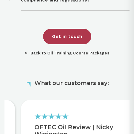
Get in touch
Back to Oil Training Course Packages
What our customers say:
OFTEC Oil Review | Nicky