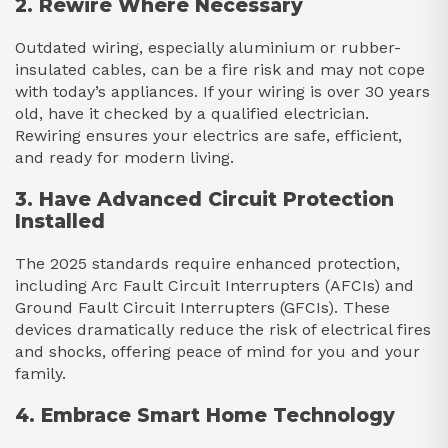
2. Rewire Where Necessary
Outdated wiring, especially aluminium or rubber-
insulated cables, can be a fire risk and may not cope
with today’s appliances. If your wiring is over 30 years
old, have it checked by a qualified electrician.
Rewiring ensures your electrics are safe, efficient,
and ready for modern living.
3. Have Advanced Circuit Protection
Installed
The 2025 standards require enhanced protection,
including Arc Fault Circuit Interrupters (AFCIs) and
Ground Fault Circuit Interrupters (GFCIs). These
devices dramatically reduce the risk of electrical fires
and shocks, offering peace of mind for you and your
family.
4. Embrace Smart Home Technology