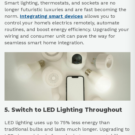
Smart lighting, thermostats, and sockets are no
longer futuristic luxuries and are fast becoming the
norm.
Integrating smart devices
allows you to
control your home’s electrics remotely, automate
routines, and boost energy efficiency. Upgrading your
wiring and consumer unit can pave the way for
seamless smart home integration.
5. Switch to LED Lighting Throughout
LED lighting uses up to 75% less energy than
traditional bulbs and lasts much longer. Upgrading to