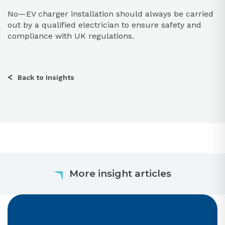
No—EV charger installation should always be carried
out by a qualified electrician to ensure safety and
compliance with UK regulations.
Back to Insights
More insight articles