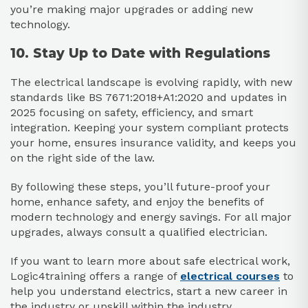
you’re making major upgrades or adding new
technology.
10. Stay Up to Date with Regulations
The electrical landscape is evolving rapidly, with new
standards like BS 7671:2018+A1:2020 and updates in
2025 focusing on safety, efficiency, and smart
integration. Keeping your system compliant protects
your home, ensures insurance validity, and keeps you
on the right side of the law.
By following these steps, you’ll future-proof your
home, enhance safety, and enjoy the benefits of
modern technology and energy savings. For all major
upgrades, always consult a qualified electrician.
If you want to learn more about safe electrical work,
Logic4training offers a range of
electrical courses
to
help you understand electrics, start a new career in
the industry or upskill within the industry.