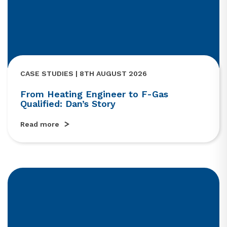
CASE STUDIES | 8TH AUGUST 2026
From Heating Engineer to F-Gas
Qualified: Dan’s Story
Read more