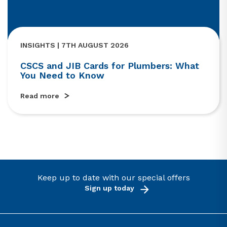
INSIGHTS | 7TH AUGUST 2026
CSCS and JIB Cards for Plumbers: What
You Need to Know
Read more
Keep up to date with our special offers
Sign up today