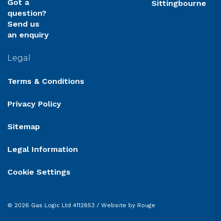
Got a
Sittingbourne
question?
Send us
an enquiry
Legal
Terms & Conditions
Privacy Policy
Sitemap
Legal Information
Cookie Settings
© 2026 Gas Logic Ltd 4112853 /
Website by Rouge