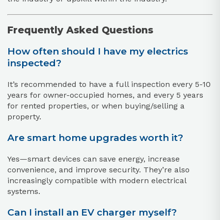
Frequently Asked Questions
How often should I have my electrics
inspected?
It’s recommended to have a full inspection every 5-10
years for owner-occupied homes, and every 5 years
for rented properties, or when buying/selling a
property.
Are smart home upgrades worth it?
Yes—smart devices can save energy, increase
convenience, and improve security. They’re also
increasingly compatible with modern electrical
systems.
Can I install an EV charger myself?