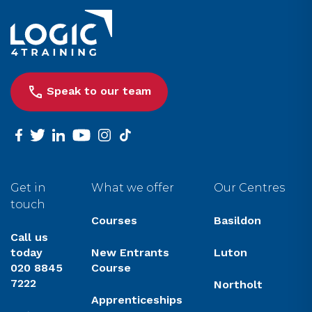
Link to the homepage
Speak to our team
facebook
twitter
linkedin
youtube
instagram
tiktok
Get in
What we offer
Our Centres
touch
Courses
Basildon
Call us
today
New Entrants
Luton
020 8845
Course
7222
Northolt
Apprenticeships