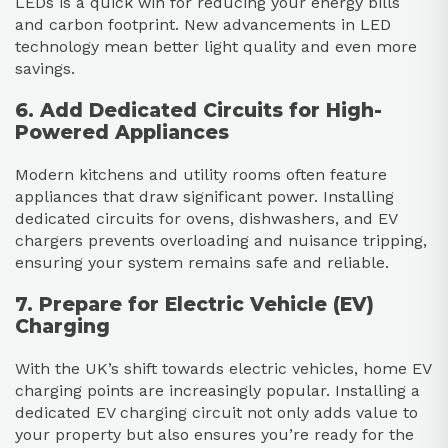
LEDs is a quick win for reducing your energy bills
and carbon footprint. New advancements in LED
technology mean better light quality and even more
savings.
6. Add Dedicated Circuits for High-
Powered Appliances
Modern kitchens and utility rooms often feature
appliances that draw significant power. Installing
dedicated circuits for ovens, dishwashers, and EV
chargers prevents overloading and nuisance tripping,
ensuring your system remains safe and reliable.
7. Prepare for Electric Vehicle (EV)
Charging
With the UK’s shift towards electric vehicles, home EV
charging points are increasingly popular. Installing a
dedicated EV charging circuit not only adds value to
your property but also ensures you’re ready for the