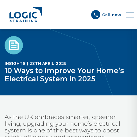
Link to the homepage
Call now
INSIGHTS | 28TH APRIL 2025
10 Ways to Improve Your Home’s
Electrical System in 2025
As the UK embraces smarter, greener
living, upgrading your home’s electrical
system is one of the best ways to boost