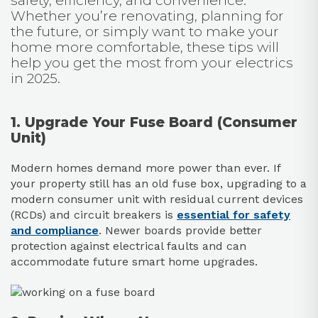
safety, efficiency, and convenience.
Whether you’re renovating, planning for
the future, or simply want to make your
home more comfortable, these tips will
help you get the most from your electrics
in 2025.
1. Upgrade Your Fuse Board (Consumer
Unit)
Modern homes demand more power than ever. If
your property still has an old fuse box, upgrading to a
modern consumer unit with residual current devices
(RCDs) and circuit breakers is
essential for safety
and compliance
. Newer boards provide better
protection against electrical faults and can
accommodate future smart home upgrades.