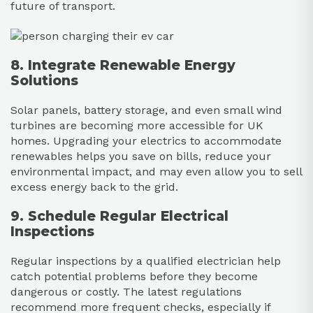
future of transport.
8. Integrate Renewable Energy
Solutions
Solar panels, battery storage, and even small wind
turbines are becoming more accessible for UK
homes. Upgrading your electrics to accommodate
renewables helps you save on bills, reduce your
environmental impact, and may even allow you to sell
excess energy back to the grid.
9. Schedule Regular Electrical
Inspections
Regular inspections by a qualified electrician help
catch potential problems before they become
dangerous or costly. The latest regulations
recommend more frequent checks, especially if