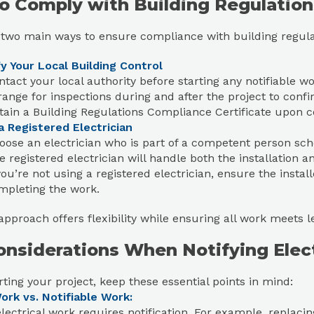
o Comply with Building Regulation
 two main ways to ensure compliance with building regula
y Your Local Building Control
ntact your local authority before starting any notifiable wo
range for inspections during and after the project to conf
tain a Building Regulations Compliance Certificate upon 
a Registered Electrician
oose an electrician who is part of a competent person sch
e registered electrician will handle both the installation an
you’re not using a registered electrician, ensure the installe
mpleting the work.
approach offers flexibility while ensuring all work meets l
onsiderations When Notifying Elec
rting your project, keep these essential points in mind:
ork vs. Notifiable Work:
electrical work requires notification. For example, replac