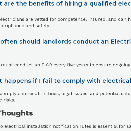
 are the benefits of hiring a qualified elec
electricians are vetted for competence, insured, and can ha
compliance and safety.
often should landlords conduct an Electric
 must conduct an EICR every five years to ensure ongoing
 happens if I fail to comply with electrical 
 comply can result in fines, legal issues, and potential safe
e risks.
 Thoughts
o electrical installation notification rules is essential fo