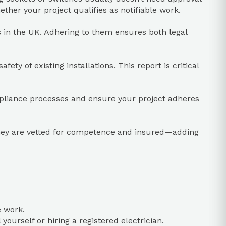
ther your project qualifies as notifiable work.
ns in the UK. Adhering to them ensures both legal
ty of existing installations. This report is critical
mpliance processes and ensure your project adheres
they are vetted for competence and insured—adding
e work.
yourself or hiring a registered electrician.