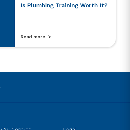
Is Plumbing Training Worth It?
Read more
Our Centres
Legal