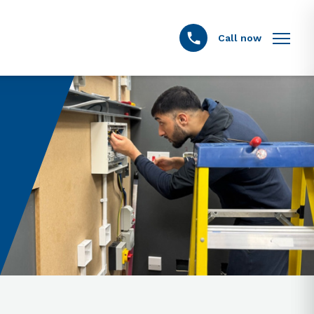
Call now