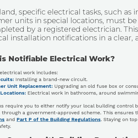
and, specific electrical tasks, such as 
er units in special locations, must be n
leted by a registered electrician. This
cal installation notifications in a clear,
s Notifiable Electrical Work?
 electrical work includes:
cuits:
Installing a brand-new circuit.
er Unit Replacement:
Upgrading an old fuse box or cons
 Locations:
Electrical work in bathrooms, around swimming
s require you to either notify your local building control b
an through a government-approved scheme. This ensures 
ns
and
Part P of the Building Regulations
. Staying on to
fety.