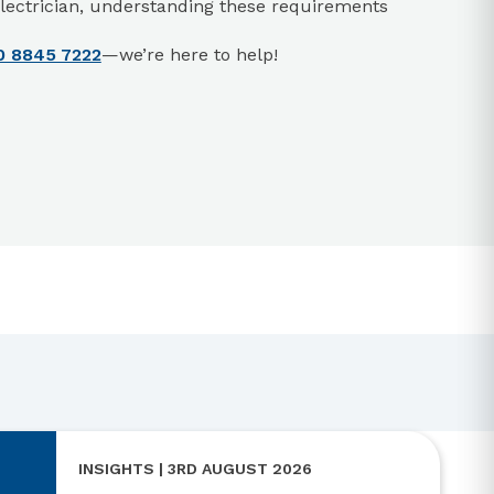
r electrician, understanding these requirements
0 8845 7222
—we’re here to help!
INSIGHTS | 3RD AUGUST 2026