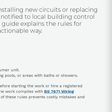
installing new circuits or replacing
otified to local building control
 guide explains the rules for
 actionable way.
umer unit.
 pools, or areas with baths or showers.
efore starting the work or hire a registered
the work complies with
BS 7671 Wiring
p of these rules prevents costly mistakes and