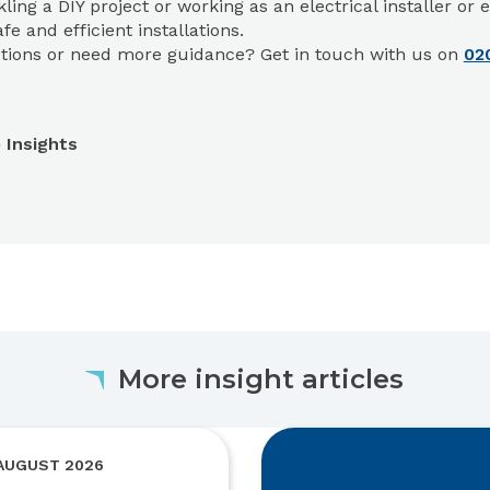
kling a DIY project or working as an electrical installer o
fe and efficient installations.
tions or need more guidance? Get in touch with us on
02
 Insights
More insight articles
 AUGUST 2026