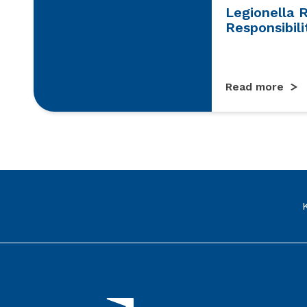
Legionella 
Responsibili
Read more
Link to the homepage