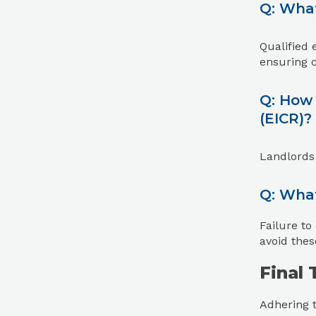
Q: What
Qualified 
ensuring 
Q: How 
(EICR)?
Landlords
Q: What
Failure to
avoid thes
Final
Adhering t