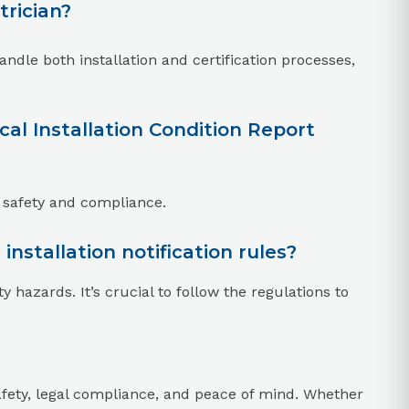
trician?
ndle both installation and certification processes,
al Installation Condition Report
 safety and compliance.
installation notification rules?
ty hazards. It’s crucial to follow the regulations to
r safety, legal compliance, and peace of mind. Whether