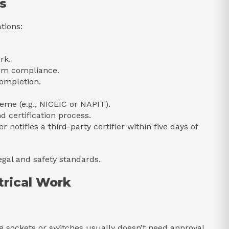
s
tions:
rk.
irm compliance.
completion.
eme (e.g., NICEIC or NAPIT).
d certification process.
r notifies a third-party certifier within five days of
egal and safety standards.
trical Work
ing sockets or switches usually doesn’t need approval