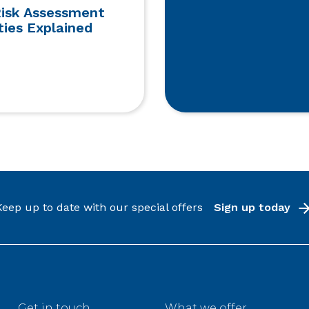
Risk Assessment
ties Explained
Keep up to date with our special offers
Sign up today
Get in touch
What we offer