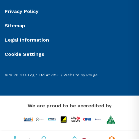
Privacy Policy
Sitemap
Legal Information
Cookie Settings
© 2026 Gas Logic Ltd 4112853 /
Website by Rouge
We are proud to be accredited by