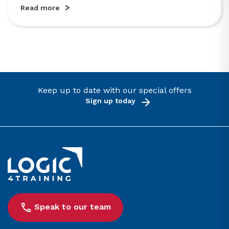
Read more
Keep up to date with our special offers
Sign up today
Link to the homepage
Speak to our team