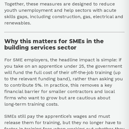
Together, these measures are designed to reduce
youth unemployment and help sectors with acute
skills gaps, including construction, gas, electrical and
renewables.​
Why this matters for SMEs in the
building services sector
For SME employers, the headline impact is simple: if
you take on an apprentice under 25, the government
will fund the full cost of their off‑the‑job training (up
to the relevant funding band), rather than asking you
to contribute 5%. In practice, this removes a key
financial barrier for smaller contractors and local
firms who want to grow but are cautious about
long‑term training costs.​
SMEs still pay the apprentice’s wages and must
release them for training, but they no longer have to
factor in training fees when working out whether they