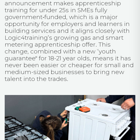
announcement makes apprenticeship
training for under 25s in SMEs fully
government‑funded, which is a major
opportunity for employers and learners in
building services and it aligns closely with
Logic4training’s growing gas and smart
metering apprenticeship offer. This
change, combined with a new “youth
guarantee" for 18-21 year olds, means it has
never been easier or cheaper for small and
medium-sized businesses to bring new
talent into the trades.