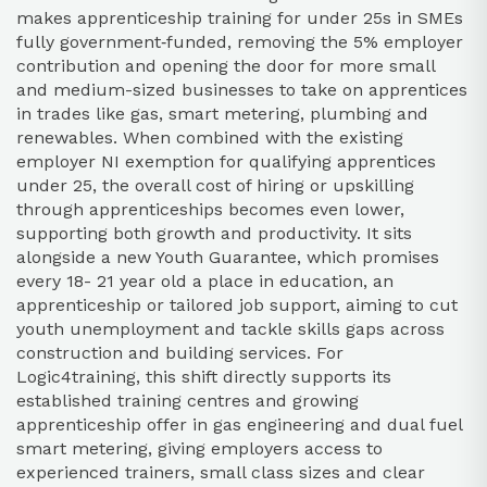
makes apprenticeship training for under 25s in SMEs
fully government‑funded, removing the 5% employer
contribution and opening the door for more small
and medium-sized businesses to take on apprentices
in trades like gas, smart metering, plumbing and
renewables. When combined with the existing
employer NI exemption for qualifying apprentices
under 25, the overall cost of hiring or upskilling
through apprenticeships becomes even lower,
supporting both growth and productivity. It sits
alongside a new Youth Guarantee, which promises
every 18- 21 year old a place in education, an
apprenticeship or tailored job support, aiming to cut
youth unemployment and tackle skills gaps across
construction and building services. For
Logic4training, this shift directly supports its
established training centres and growing
apprenticeship offer in gas engineering and dual fuel
smart metering, giving employers access to
experienced trainers, small class sizes and clear