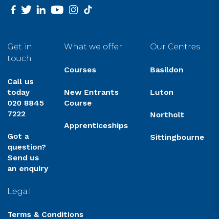
facebook
twitter
linkedin
youtube
instagram
tiktok
Get in
What we offer
Our Centres
touch
Courses
Basildon
Call us
today
New Entrants
Luton
020 8845
Course
7222
Northolt
Apprenticeships
Got a
Sittingbourne
question?
Send us
an enquiry
Legal
Terms & Conditions