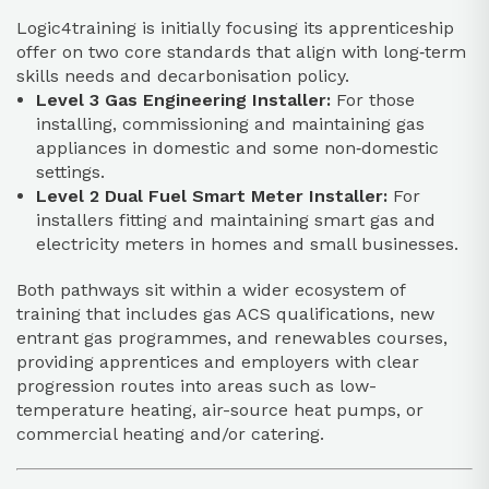
Logic4training is initially focusing its apprenticeship
offer on two core standards that align with long‑term
skills needs and decarbonisation policy.​
Level 3 Gas Engineering Installer:
For those
installing, commissioning and maintaining gas
appliances in domestic and some non‑domestic
settings.​
Level 2 Dual Fuel Smart Meter Installer:
For
installers fitting and maintaining smart gas and
electricity meters in homes and small businesses.​
Both pathways sit within a wider ecosystem of
training that includes gas ACS qualifications, new
entrant gas programmes, and renewables courses,
providing apprentices and employers with clear
progression routes into areas such as low-
temperature heating, air-source heat pumps, or
commercial heating and/or catering.