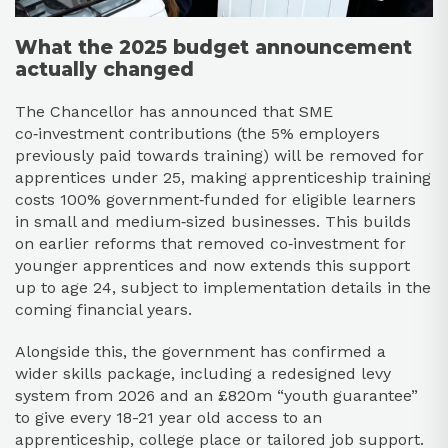
What the 2025 budget announcement
actually changed
The Chancellor has announced that SME
co‑investment contributions (the 5% employers
previously paid towards training) will be removed for
apprentices under 25, making apprenticeship training
costs 100% government‑funded for eligible learners
in small and medium‑sized businesses. This builds
on earlier reforms that removed co‑investment for
younger apprentices and now extends this support
up to age 24, subject to implementation details in the
coming financial years.​
Alongside this, the government has confirmed a
wider skills package, including a redesigned levy
system from 2026 and an £820m “youth guarantee”
to give every 18-21 year old access to an
apprenticeship, college place or tailored job support.