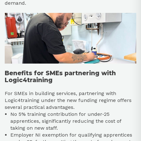
demand.​
Benefits for SMEs partnering with
Logic4training
For SMEs in building services, partnering with
Logic4training under the new funding regime offers
several practical advantages.​
No 5% training contribution for under‑25
apprentices, significantly reducing the cost of
taking on new staff.​
Employer NI exemption for qualifying apprentices