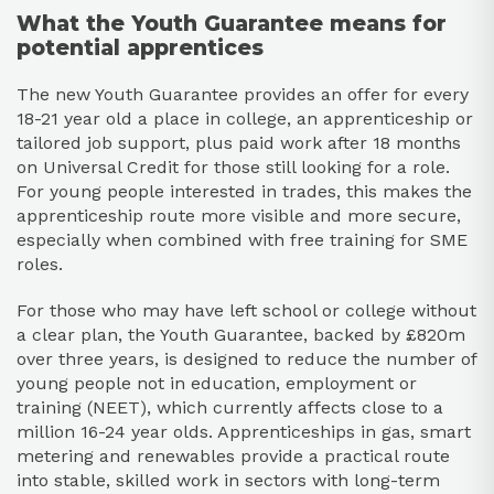
What the Youth Guarantee means for
potential apprentices
The new Youth Guarantee provides an offer for every
18-21 year old a place in college, an apprenticeship or
tailored job support, plus paid work after 18 months
on Universal Credit for those still looking for a role.
For young people interested in trades, this makes the
apprenticeship route more visible and more secure,
especially when combined with free training for SME
roles.​
For those who may have left school or college without
a clear plan, the Youth Guarantee, backed by £820m
over three years, is designed to reduce the number of
young people not in education, employment or
training (NEET), which currently affects close to a
million 16-24 year olds. Apprenticeships in gas, smart
metering and renewables provide a practical route
into stable, skilled work in sectors with long-term