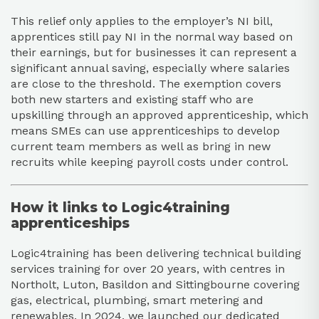
This relief only applies to the employer’s NI bill,
apprentices still pay NI in the normal way based on
their earnings, but for businesses it can represent a
significant annual saving, especially where salaries
are close to the threshold. The exemption covers
both new starters and existing staff who are
upskilling through an approved apprenticeship, which
means SMEs can use apprenticeships to develop
current team members as well as bring in new
recruits while keeping payroll costs under control.​
How it links to Logic4training
apprenticeships
Logic4training has been delivering technical building
services training for over 20 years, with centres in
Northolt, Luton, Basildon and Sittingbourne covering
gas, electrical, plumbing, smart metering and
renewables. In 2024, we launched our dedicated