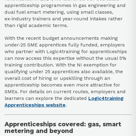
apprenticeship programmes in gas engineering and
dual fuel smart metering, using small classes,
ex‑industry trainers and year‑round intakes rather
than rigid academic terms.​
With the recent budget announcements making
under‑25 SME apprentices fully funded, employers
who partner with Logic4training for apprenticeships
can now access this expertise without the usual 5%
training contribution. With the NI exemption for
qualifying under 25 apprentices also available, the
overall cost of hiring or upskilling through an
apprenticeship becomes even more attractive for
SMEs. For details on current routes, employers and
learners can explore the dedicated
Logic4training
Apprenticeships website
.
Apprenticeships covered: gas, smart
metering and beyond