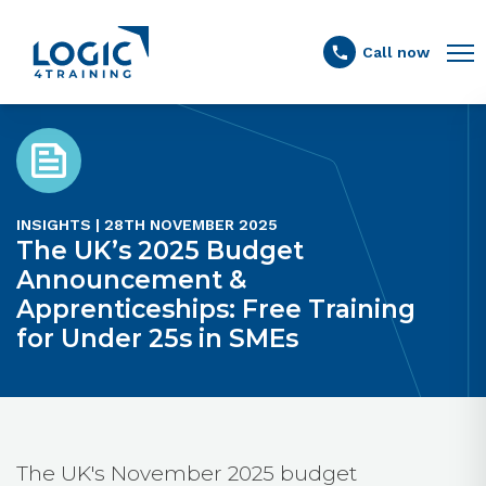
Link to the homepage
Call now
INSIGHTS | 28TH NOVEMBER 2025
The UK’s 2025 Budget
Announcement &
Apprenticeships: Free Training
for Under 25s in SMEs
The UK's November 2025 budget