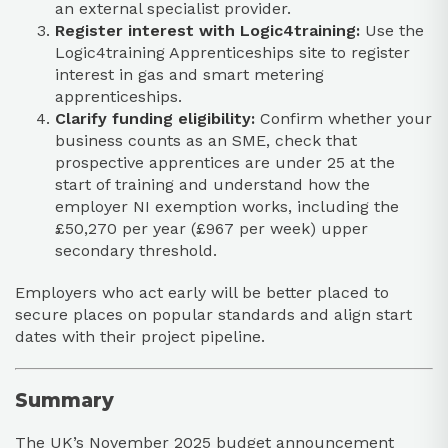
an external specialist provider.​
Register interest with Logic4training:
Use the
Logic4training Apprenticeships site to register
interest in gas and smart metering
apprenticeships.​
Clarify funding eligibility:
Confirm whether your
business counts as an SME, check that
prospective apprentices are under 25 at the
start of training and understand how the
employer NI exemption works, including the
£50,270 per year (£967 per week) upper
secondary threshold.
Employers who act early will be better placed to
secure places on popular standards and align start
dates with their project pipeline.​
Summary
The UK’s November 2025 budget announcement