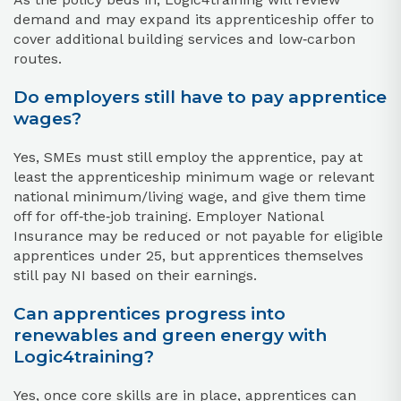
demand and may expand its apprenticeship offer to
cover additional building services and low‑carbon
routes.
Do employers still have to pay apprentice
wages?
Yes, SMEs must still employ the apprentice, pay at
least the apprenticeship minimum wage or relevant
national minimum/living wage, and give them time
off for off‑the‑job training. Employer National
Insurance may be reduced or not payable for eligible
apprentices under 25, but apprentices themselves
still pay NI based on their earnings.
Can apprentices progress into
renewables and green energy with
Logic4training?
Yes, once core skills are in place, apprentices can