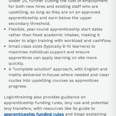
under 25, further cutting the cost of employment
for both new hires and existing staff who are
upskilling, as long as they are on an approved
apprenticeship and earn below the upper
secondary threshold.
Flexible, year‑round apprenticeship start dates
rather than fixed academic intakes, making it
easier to align training with workload and cashflow.​
Small class sizes (typically 8-10 learners) to
maximise individual support and ensure
apprentices can apply learning on site more
quickly.​
A “complete solution” approach, with English and
maths delivered in‑house where needed and clear
routes into upskilling courses as apprentices
progress.​
Logic4training also provides guidance on
apprenticeship funding rules, levy use and potential
levy transfers, with resources like its guide to
apprenticeship funding rules
and blogs explaining