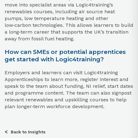
move into specialist areas via Logic4training’s
renewables courses, including air source heat
pumps, low temperature heating and other
low‑carbon technologies. This allows learners to build
a long‑term career that supports the UK’s transition
away from fossil fuel heating.
How can SMEs or potential apprentices
get started with Logic4training?
Employers and learners can visit Logic4training
Apprenticeships to learn more, register interest and
speak to the team about funding, NI relief, start dates
and programme content. The team can also signpost
relevant renewables and upskilling courses to help
plan longer‑term workforce development.
Back to Insights