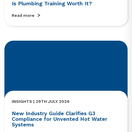
Is Plumbing Training Worth It?
Read more
INSIGHTS | 29TH JULY 2026
New Industry Guide Clarifies G3
Compliance for Unvented Hot Water
Systems