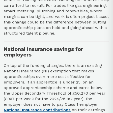
can afford to recruit. For trades like gas engineering,
smart metering, plumbing and renewables, where
margins can be tight, and work is often project‑based,
this change could be the difference between putting
apprenticeship plans on hold and going ahead with a
structured talent pipeline.​
National Insurance savings for
employers
On top of the funding changes, there is an existing
National Insurance (NI) exemption that makes
apprenticeships even more cost‑effective for
employers. If an apprentice is under 25, on an
approved apprenticeship scheme and earns below
the Upper Secondary Threshold of £50,270 per year
(£967 per week for the 2024/25 tax year), the
employer does not have to pay Class 1 employer
National Insurance contributions
on their earnings.​