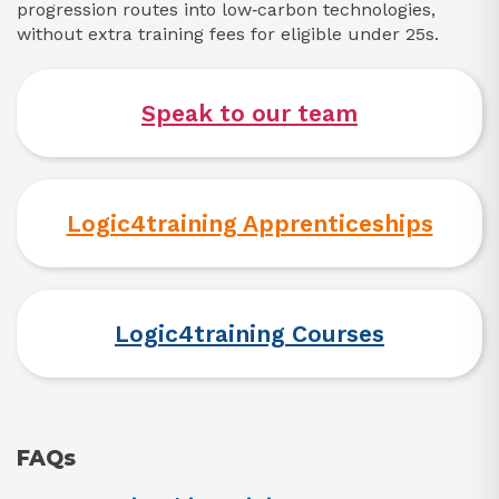
progression routes into low‑carbon technologies,
without extra training fees for eligible under 25s.
Speak to our team
Logic4training Apprenticeships
Logic4training Courses
FAQs