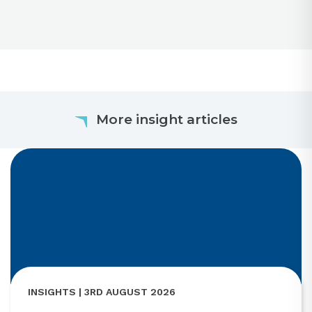
More insight articles
INSIGHTS | 3RD AUGUST 2026