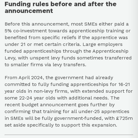
Funding rules before and after the
announcement
Before this announcement, most SMEs either paid a
5% co‑investment towards apprenticeship training or
benefited from specific reliefs if the apprentice was
under 21 or met certain criteria. Large employers
funded apprenticeships through the Apprenticeship
Levy, with unspent levy funds sometimes transferred
to smaller firms via levy transfers.​
From April 2024, the government had already
committed to fully funding apprenticeships for 16-21
year olds in non‑levy firms, with extended support for
some 22-24 year olds with additional needs. The
recent budget announcement goes further by
confirming that training for all under‑25 apprentices
in SMEs will be fully government‑funded, with £725m
set aside specifically to support this expansion.​