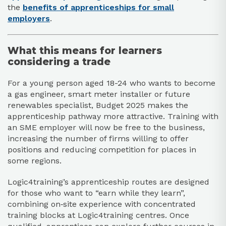
the
benefits of apprenticeships for small
employers
.​
What this means for learners
considering a trade
For a young person aged 18-24 who wants to become
a gas engineer, smart meter installer or future
renewables specialist, Budget 2025 makes the
apprenticeship pathway more attractive. Training with
an SME employer will now be free to the business,
increasing the number of firms willing to offer
positions and reducing competition for places in
some regions.​
Logic4training’s apprenticeship routes are designed
for those who want to “earn while they learn”,
combining on‑site experience with concentrated
training blocks at Logic4training centres. Once