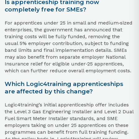
Is apprenticeship training now
completely free for SMEs?
For apprentices under 25 in small and medium‑sized
enterprises, the government has announced that
training costs will be fully funded, removing the
usual 5% employer contribution, subject to funding
band limits and final implementation details. SMEs
may also benefit from separate employer National
Insurance relief for eligible under‑25 apprentices,
which can further reduce overall employment costs.
Which Logic4training apprenticeships
are affected by this change?
Logic4training’s initial apprenticeship offer includes
the Level 3 Gas Engineering Installer and Level 2 Dual
Fuel Smart Meter Installer standards, and SME
employers taking on under 25 apprentices on these
programmes can benefit from full training funding.
As the policy beds in, Logic4training will review