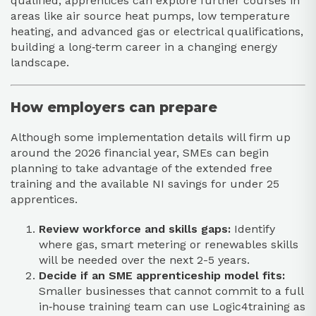
qualified, apprentices can explore further courses in
areas like air source heat pumps, low temperature
heating, and advanced gas or electrical qualifications,
building a long‑term career in a changing energy
landscape.​​
How employers can prepare
Although some implementation details will firm up
around the 2026 financial year, SMEs can begin
planning to take advantage of the extended free
training and the available NI savings for under 25
apprentices.​
Review workforce and skills gaps:
Identify
where gas, smart metering or renewables skills
will be needed over the next 2-5 years.​
Decide if an SME apprenticeship model fits:
Smaller businesses that cannot commit to a full
in‑house training team can use Logic4training as