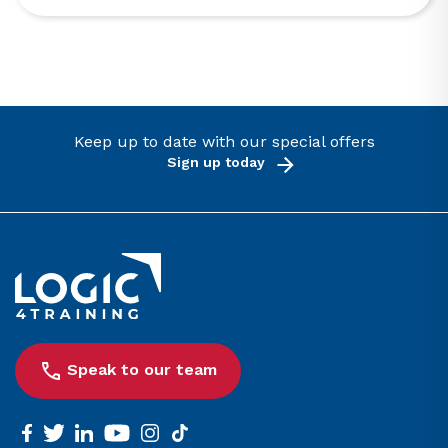
Keep up to date with our special offers
Sign up today
Link to the homepage
Speak to our team
facebook
twitter
linkedin
youtube
instagram
tiktok