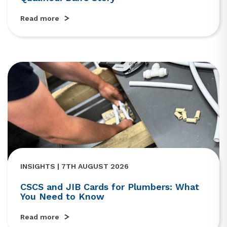
Read more
INSIGHTS | 7TH AUGUST 2026
CSCS and JIB Cards for Plumbers: What
You Need to Know
Read more