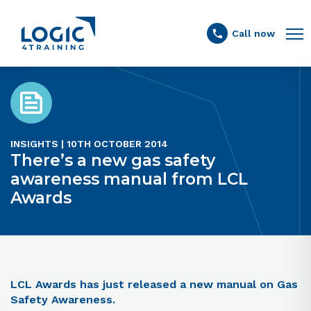
Link to the homepage
Call now
INSIGHTS | 10TH OCTOBER 2014
There’s a new gas safety
awareness manual from LCL
Awards
LCL Awards has just released a new manual on Gas
Safety Awareness.