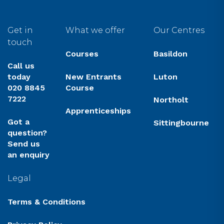
Get in
What we offer
Our Centres
touch
Courses
Basildon
Call us
today
New Entrants
Luton
020 8845
Course
7222
Northolt
Apprenticeships
Got a
Sittingbourne
question?
Send us
an enquiry
Legal
Terms & Conditions