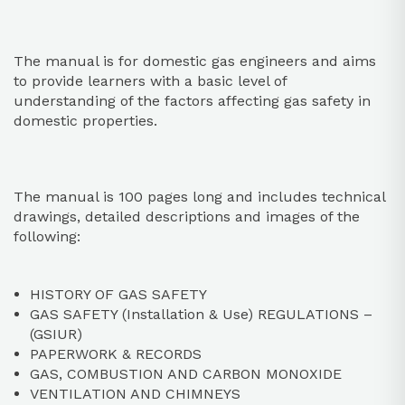
The manual is for domestic gas engineers and aims
to provide learners with a basic level of
understanding of the factors affecting gas safety in
domestic properties.
The manual is 100 pages long and includes technical
drawings, detailed descriptions and images of the
following:
HISTORY OF GAS SAFETY
GAS SAFETY (Installation & Use) REGULATIONS –
(GSIUR)
PAPERWORK & RECORDS
GAS, COMBUSTION AND CARBON MONOXIDE
VENTILATION AND CHIMNEYS