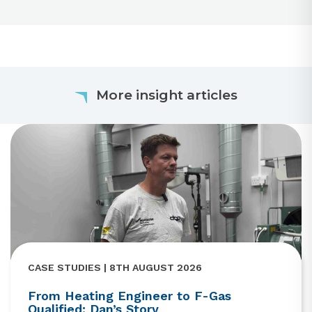
More insight articles
CASE STUDIES | 8TH AUGUST 2026
From Heating Engineer to F-Gas
Qualified: Dan’s Story