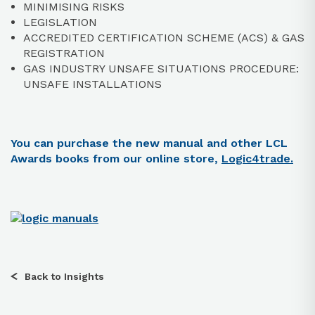
MINIMISING RISKS
LEGISLATION
ACCREDITED CERTIFICATION SCHEME (ACS) & GAS
REGISTRATION
GAS INDUSTRY UNSAFE SITUATIONS PROCEDURE:
UNSAFE INSTALLATIONS
You can purchase the new manual and other LCL
Awards books from our online store,
Logic4trade.
Back to Insights