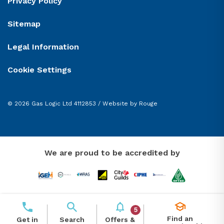
Privacy Policy
Sitemap
Legal Information
Cookie Settings
© 2026 Gas Logic Ltd 4112853 /
Website by Rouge
We are proud to be accredited by
5
Find an
Offers &
Get in
Search