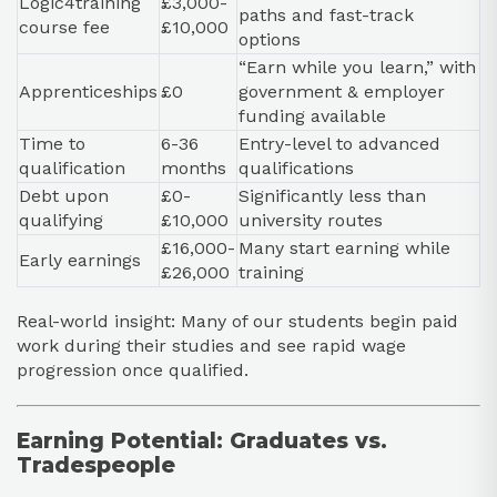
Logic4training
£3,000-
paths and fast-track
course fee
£10,000
options
“Earn while you learn,” with
Apprenticeships
£0
government & employer
funding available
Time to
6-36
Entry-level to advanced
qualification
months
qualifications
Debt upon
£0-
Significantly less than
qualifying
£10,000
university routes
£16,000-
Many start earning while
Early earnings
£26,000
training
Real-world insight: Many of our students begin paid
work during their studies and see rapid wage
progression once qualified.
Earning Potential: Graduates vs.
Tradespeople