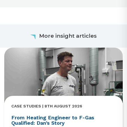
More insight articles
CASE STUDIES | 8TH AUGUST 2026
From Heating Engineer to F-Gas
Qualified: Dan’s Story