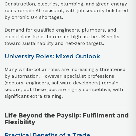
Construction, electrics, plumbing, and green energy
roles remain AI-resistant, with job security bolstered
by chronic UK shortages.
Demand for qualified engineers, plumbers, and
electricians is set to remain high as the UK shifts
toward sustainability and net-zero targets.
University Roles: Mixed Outlook
Many white-collar roles are increasingly threatened
by automation. However, specialist professions
(doctors, engineers, software developers) remain
secure, but these jobs are highly competitive, with
significant extra training.
Life Beyond the Payslip: Fulfilment and
Flexibility
Practical Benefits of a Trade