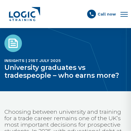
Link to the homepage
Call now
INSIGHTS | 21ST JULY 2025
University graduates vs
tradespeople – who earns more?
Choosing between university and training
for a trade career remains one of the UK’s
most important decisions for prospective