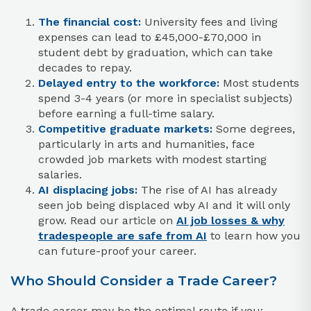
The financial cost:
University fees and living
expenses can lead to £45,000-£70,000 in
student debt by graduation, which can take
decades to repay.
Delayed entry to the workforce:
Most students
spend 3-4 years (or more in specialist subjects)
before earning a full-time salary.
Competitive graduate markets:
Some degrees,
particularly in arts and humanities, face
crowded job markets with modest starting
salaries.
AI displacing jobs:
The rise of AI has already
seen job being displaced wby AI and it will only
grow. Read our article on
AI job losses & why
tradespeople are safe from AI
to learn how you
can future-proof your career.
Who Should Consider a Trade Career?
A trade career may be the optimal route if you: