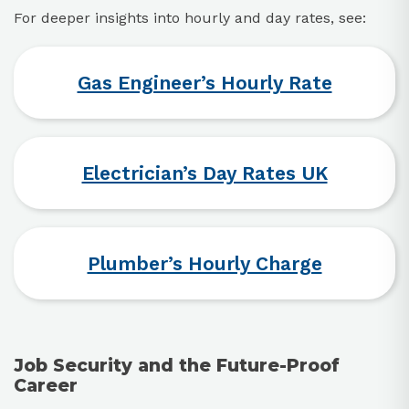
For deeper insights into hourly and day rates, see:
Gas Engineer’s Hourly Rate
Electrician’s Day Rates UK
Plumber’s Hourly Charge
Job Security and the Future-Proof
Career