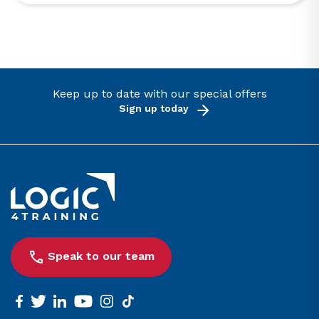
Keep up to date with our special offers
Sign up today
Link to the homepage
Speak to our team
facebook
twitter
linkedin
youtube
instagram
tiktok