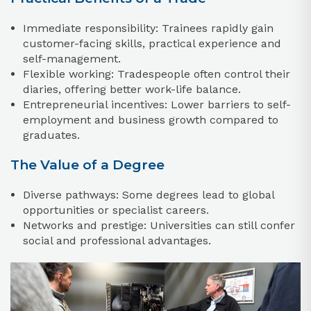
Immediate responsibility: Trainees rapidly gain
customer-facing skills, practical experience and
self-management.
Flexible working: Tradespeople often control their
diaries, offering better work-life balance.
Entrepreneurial incentives: Lower barriers to self-
employment and business growth compared to
graduates.
The Value of a Degree
Diverse pathways: Some degrees lead to global
opportunities or specialist careers.
Networks and prestige: Universities can still confer
social and professional advantages.