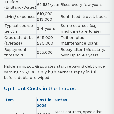
Tuition
£9,535/year
Rises every few years
(England/Wales)
£10,000-
Living expenses
Rent, food, travel, books
£13,000
Typical course
Some courses (e.g.,
3-4 years
length
medicine) are longer
Graduate debt
£45,000-
Tuition plus
(average)
£70,000
maintenance loans
Repayment
Repay after this salary,
£25,000
threshold
over up to 40 years
Hidden impact: Graduates start repaying debt once
earning £25,000. Only high earners repay in full
before debts are wiped
Up-front Costs in the Trades
Item
Cost in
Notes
2025
Most courses, specialist