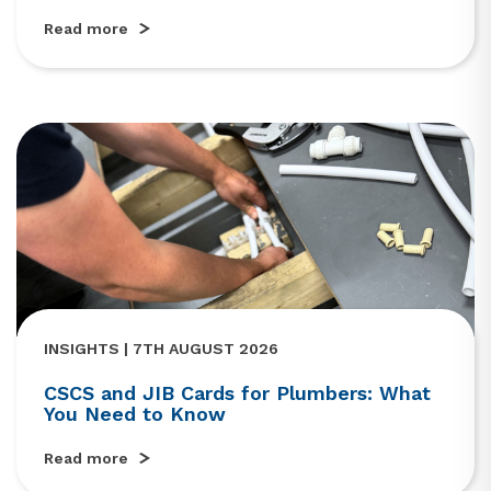
Read more
INSIGHTS | 7TH AUGUST 2026
CSCS and JIB Cards for Plumbers: What
You Need to Know
Read more