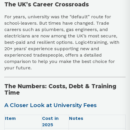
The UK’s Career Crossroads
For years, university was the “default” route for
school-leavers. But times have changed. Trade
careers such as plumbers, gas engineers, and
electricians are now among the UK’s most secure,
best-paid and resilient options. Logic4training, with
20+ years’ experience supporting new and
experienced tradespeople, offers a detailed
comparison to help you make the best choice for
your future.
The Numbers: Costs, Debt & Training
Time
A Closer Look at University Fees
Item
Cost in
Notes
2025