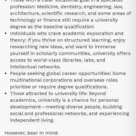
profession: Medicine, dentistry, engineering, law,
architecture, scientific research, and some areas of
technology or finance still require a university
degree as the baseline qualification.
Individuals who crave academic exploration and
theory: If you thrive on structured learning, enjoy
researching new ideas, and want to immerse
yourself in scholarly communities, university offers
access to world-class libraries, labs, and
intellectual networks.
People seeking global career opportunities: Some
multinational corporations and overseas roles
prioritise or require degree qualifications.
Those attracted to university life: Beyond
academics, university is a chance for personal
development—meeting diverse people, building
social and professional networks, and experiencing
independent living.
However, bear in mind: