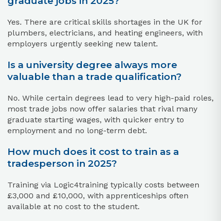
graduate jobs in 2025?
Yes. There are critical skills shortages in the UK for
plumbers, electricians, and heating engineers, with
employers urgently seeking new talent.
Is a university degree always more
valuable than a trade qualification?
No. While certain degrees lead to very high-paid roles,
most trade jobs now offer salaries that rival many
graduate starting wages, with quicker entry to
employment and no long-term debt.
How much does it cost to train as a
tradesperson in 2025?
Training via Logic4training typically costs between
£3,000 and £10,000, with apprenticeships often
available at no cost to the student.