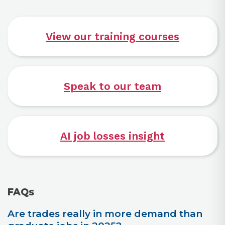
View our training courses
Speak to our team
AI job losses insight
FAQs
Are trades really in more demand than