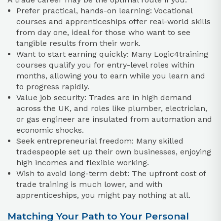
Prefer practical, hands-on learning: Vocational
courses and apprenticeships offer real-world skills
from day one, ideal for those who want to see
tangible results from their work.
Want to start earning quickly: Many Logic4training
courses qualify you for entry-level roles within
months, allowing you to earn while you learn and
to progress rapidly.
Value job security: Trades are in high demand
across the UK, and roles like plumber, electrician,
or gas engineer are insulated from automation and
economic shocks.
Seek entrepreneurial freedom: Many skilled
tradespeople set up their own businesses, enjoying
high incomes and flexible working.
Wish to avoid long-term debt: The upfront cost of
trade training is much lower, and with
apprenticeships, you might pay nothing at all.
Matching Your Path to Your Personal