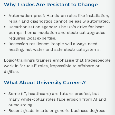
Why Trades Are Resistant to Change
Automation-proof: Hands-on roles like installation,
repair and diagnostics cannot be easily automated.
Decarbonisation agenda: The UK’s drive for heat
pumps, home insulation and electrical upgrades
requires local expertise.
Recession resilience: People will always need
heating, hot water and safe electrical systems.
Logic4training’s trainers emphasise that tradespeople
work in “crucial” roles, impossible to offshore or
digitise.
What About University Careers?
Some (IT, healthcare) are future-proofed, but
many white-collar roles face erosion from AI and
outsourcing.
Recent grads in arts or generic business degrees