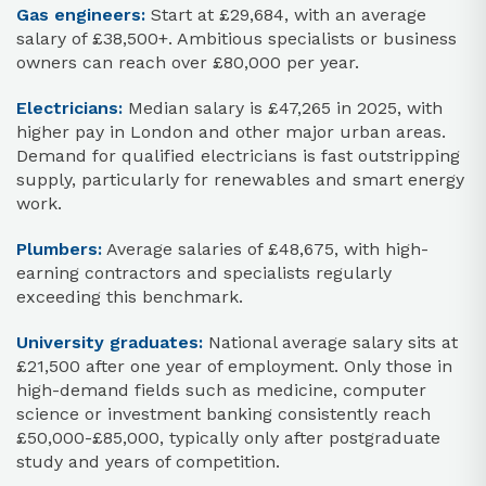
Gas engineers:
Start at £29,684, with an average
salary of £38,500+. Ambitious specialists or business
owners can reach over £80,000 per year.
Electricians:
Median salary is £47,265 in 2025, with
higher pay in London and other major urban areas.
Demand for qualified electricians is fast outstripping
supply, particularly for renewables and smart energy
work.
Plumbers:
Average salaries of £48,675, with high-
earning contractors and specialists regularly
exceeding this benchmark.
University graduates:
National average salary sits at
£21,500 after one year of employment. Only those in
high-demand fields such as medicine, computer
science or investment banking consistently reach
£50,000-£85,000, typically only after postgraduate
study and years of competition.