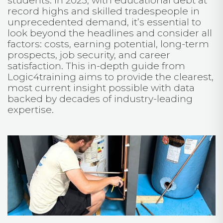
students. In 2025, with educational debt at
record highs and skilled tradespeople in
unprecedented demand, it’s essential to
look beyond the headlines and consider all
factors: costs, earning potential, long-term
prospects, job security, and career
satisfaction. This in-depth guide from
Logic4training aims to provide the clearest,
most current insight possible with data
backed by decades of industry-leading
expertise.