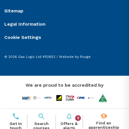
Sitemap
Legal Information
Cookie Settings
© 2026 Gas Logic Ltd 4112853 /
Website by Rouge
We are proud to be accredited by
5
Find an
Offers &
Get in
Search
apprenticeship
alerts
touch
courses