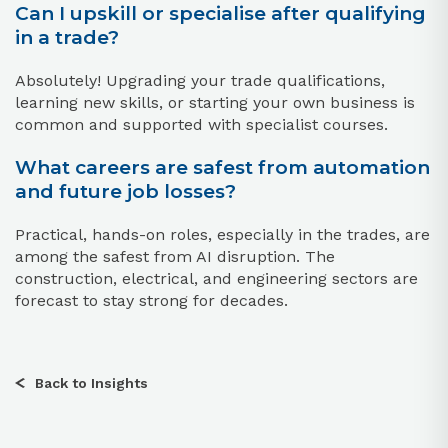
Can I upskill or specialise after qualifying
in a trade?
Absolutely! Upgrading your trade qualifications,
learning new skills, or starting your own business is
common and supported with specialist courses.
What careers are safest from automation
and future job losses?
Practical, hands-on roles, especially in the trades, are
among the safest from AI disruption. The
construction, electrical, and engineering sectors are
forecast to stay strong for decades.
Back to Insights