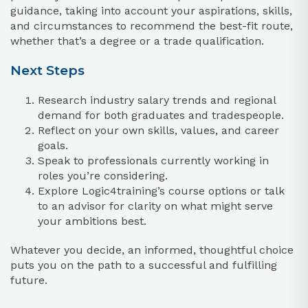
guidance, taking into account your aspirations, skills,
and circumstances to recommend the best-fit route,
whether that’s a degree or a trade qualification.
Next Steps
Research industry salary trends and regional
demand for both graduates and tradespeople.
Reflect on your own skills, values, and career
goals.
Speak to professionals currently working in
roles you’re considering.
Explore Logic4training’s course options or talk
to an advisor for clarity on what might serve
your ambitions best.
Whatever you decide, an informed, thoughtful choice
puts you on the path to a successful and fulfilling
future.