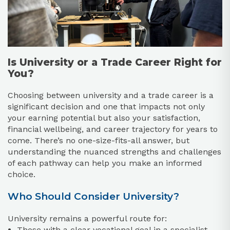
Is University or a Trade Career Right for
You?
Choosing between university and a trade career is a
significant decision and one that impacts not only
your earning potential but also your satisfaction,
financial wellbeing, and career trajectory for years to
come. There’s no one-size-fits-all answer, but
understanding the nuanced strengths and challenges
of each pathway can help you make an informed
choice.
Who Should Consider University?
University remains a powerful route for:
Those with a clear vocational goal in a specialist