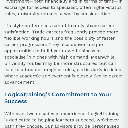
investment—both financially and in terms of time—in
exchange for access to specialist, often higher-status
roles, university remains a worthy consideration.
Lifestyle preferences can ultimately shape career
satisfaction. Trade careers frequently provide more
flexible working hours and the possibility of faster
career progression. They also deliver unique
opportunities to build your own business or
specialise in niches with high demand. Meanwhile,
university routes may be more structured but can
lead to a broader range of roles, particularly in fields
where academic achievement is closely tied to career
advancement.
Logic4training’s Commitment to Your
Success
With over two decades of experience, Logic4training
is dedicated to helping learners succeed, whichever
path they choose. Our advisors provide personalised