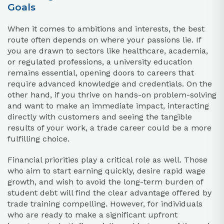
Goals
When it comes to ambitions and interests, the best
route often depends on where your passions lie. If
you are drawn to sectors like healthcare, academia,
or regulated professions, a university education
remains essential, opening doors to careers that
require advanced knowledge and credentials. On the
other hand, if you thrive on hands-on problem-solving
and want to make an immediate impact, interacting
directly with customers and seeing the tangible
results of your work, a trade career could be a more
fulfilling choice.
Financial priorities play a critical role as well. Those
who aim to start earning quickly, desire rapid wage
growth, and wish to avoid the long-term burden of
student debt will find the clear advantage offered by
trade training compelling. However, for individuals
who are ready to make a significant upfront