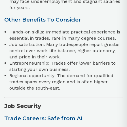
may face underemployment and stagnant salaries
for years.
Other Benefits To Consider
Hands-on skills: Immediate practical experience is
essential in trades, rare in many degree courses.
Job satisfaction: Many tradespeople report greater
control over work-life balance, higher autonomy,
and pride in their work.
Entrepreneurship: Trades offer lower barriers to
starting your own business.
Regional opportunity: The demand for qualified
trades spans every region and is often higher
outside the south-east.
Job Security
Trade Careers: Safe from AI