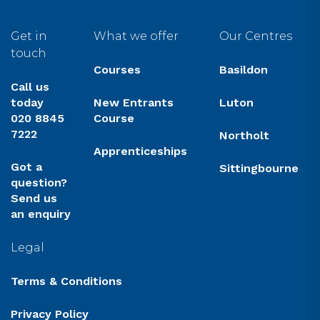
Get in
What we offer
Our Centres
touch
Courses
Basildon
Call us
today
New Entrants
Luton
020 8845
Course
7222
Northolt
Apprenticeships
Got a
Sittingbourne
question?
Send us
an enquiry
Legal
Terms & Conditions
Privacy Policy