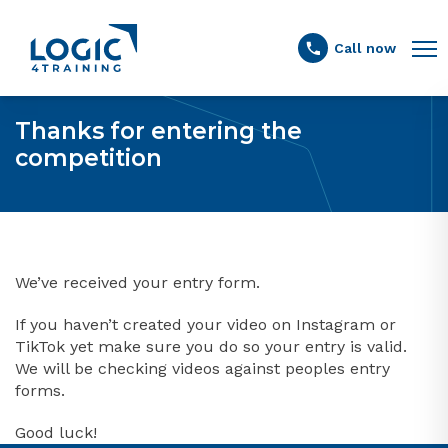
Link to the homepage
Call now
Thanks for entering the
competition
We’ve received your entry form.
If you haven’t created your video on Instagram or
TikTok yet make sure you do so your entry is valid.
We will be checking videos against peoples entry
forms.
Good luck!