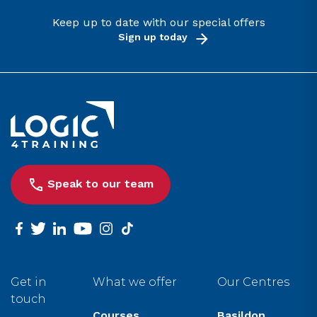
Keep up to date with our special offers
Sign up today
Link to the homepage
Speak to our team
facebook
twitter
linkedin
youtube
instagram
tiktok
Get in
What we offer
Our Centres
touch
Courses
Basildon