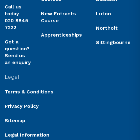
Call us
today
New Entrants
Luton
020 8845
Course
7222
Northolt
Apprenticeships
Got a
Sittingbourne
question?
Send us
an enquiry
Legal
Terms & Conditions
Privacy Policy
Sitemap
Legal Information