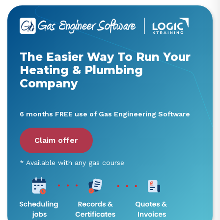
The Easier Way To Run Your
Heating & Plumbing
Company
6 months FREE use of Gas Engineering Software
Claim offer
* Available with any gas course