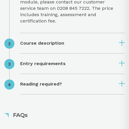
module, please contact our customer
service team on 0208 845 7222. The price
includes training, assessment and
certification fee.
Course description
Entry requirements
Reading required?
FAQs