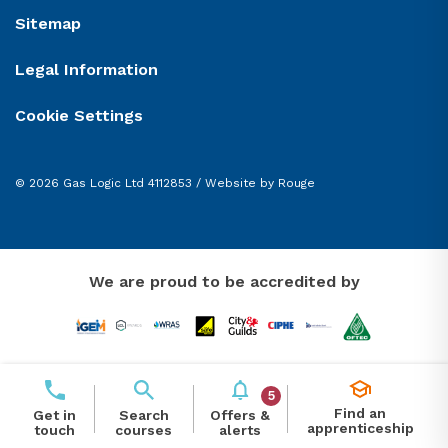
Sitemap
Legal Information
Cookie Settings
© 2026 Gas Logic Ltd 4112853 /
Website by Rouge
We are proud to be accredited by
5
Find an
Offers &
Get in
Search
apprenticeship
alerts
touch
courses