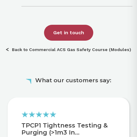
Get in touch
Back to Commercial ACS Gas Safety Course (Modules)
What our customers say:
TPCP1 Tightness Testing &
Purging (>1m3 In...