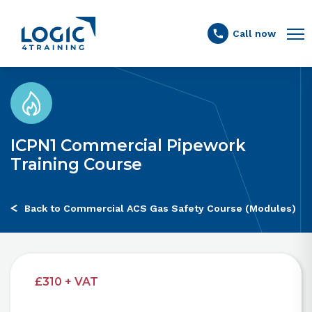
Link to the homepage
Call now
ICPN1 Commercial Pipework
Training Course
Back to Commercial ACS Gas Safety Course (Modules)
£310 + VAT