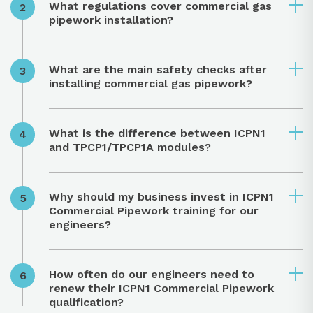
What regulations cover commercial gas
pipework installation?
What are the main safety checks after
installing commercial gas pipework?
What is the difference between ICPN1
and TPCP1/TPCP1A modules?
Why should my business invest in ICPN1
Commercial Pipework training for our
engineers?
How often do our engineers need to
renew their ICPN1 Commercial Pipework
qualification?