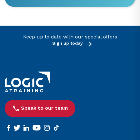
Keep up to date with our special offers
Sign up today
Link to the homepage
Speak to our team
facebook
twitter
linkedin
youtube
instagram
tiktok