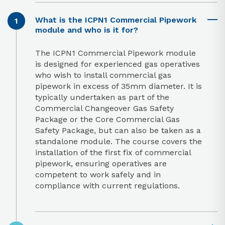
What is the ICPN1 Commercial Pipework
module and who is it for?
The ICPN1 Commercial Pipework module
is designed for experienced gas operatives
who wish to install commercial gas
pipework in excess of 35mm diameter. It is
typically undertaken as part of the
Commercial Changeover Gas Safety
Package or the Core Commercial Gas
Safety Package, but can also be taken as a
standalone module. The course covers the
installation of the first fix of commercial
pipework, ensuring operatives are
competent to work safely and in
compliance with current regulations.