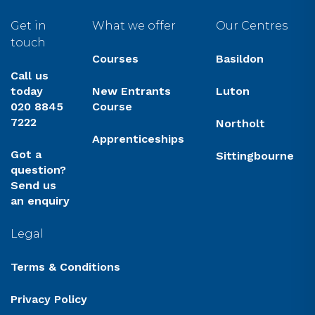
Get in
What we offer
Our Centres
touch
Courses
Basildon
Call us
today
New Entrants
Luton
020 8845
Course
7222
Northolt
Apprenticeships
Got a
Sittingbourne
question?
Send us
an enquiry
Legal
Terms & Conditions
Privacy Policy