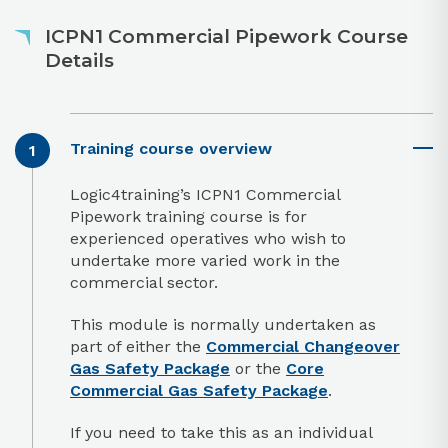
ICPN1 Commercial Pipework Course
Details
Training course overview
Logic4training’s ICPN1 Commercial
Pipework training course is for
experienced operatives who wish to
undertake more varied work in the
commercial sector.
This module is normally undertaken as
part of either the
Commercial Changeover
Gas Safety Package
or the
Core
Commercial Gas Safety Package
.
If you need to take this as an individual