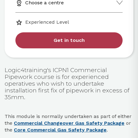
Choose a centre
Experienced Level
Get in touch
Logic4training's ICPN1 Commercial
Pipework course is for experienced
operatives who wish to undertake
installation first fix of pipework in excess of
35mm.
This module is normally undertaken as part of either
the
Commercial Changeover Gas Safety Package
or
the
Core Commercial Gas Safety Package
.