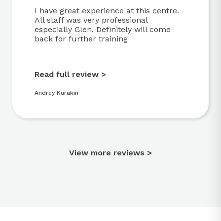
I have great experience at this centre.
All staff was very professional
especially Glen. Definitely will come
back for further training
Read full review >
Andrey Kurakin
View more reviews >