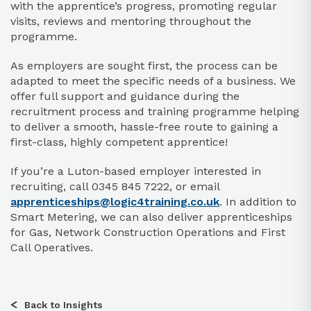
with the apprentice’s progress, promoting regular
visits, reviews and mentoring throughout the
programme.
As employers are sought first, the process can be
adapted to meet the specific needs of a business. We
offer full support and guidance during the
recruitment process and training programme helping
to deliver a smooth, hassle-free route to gaining a
first-class, highly competent apprentice!
If you’re a Luton-based employer interested in
recruiting, call
0345 845 7222
, or email
apprenticeships@logic4training.co.uk
. In addition to
Smart Metering, we can also deliver apprenticeships
for Gas, Network Construction Operations and First
Call Operatives.
Back to Insights