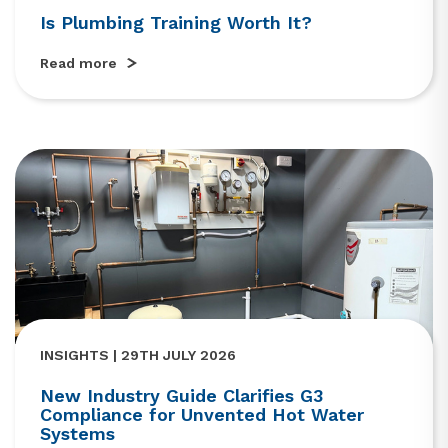
Is Plumbing Training Worth It?
Read more
INSIGHTS | 29TH JULY 2026
New Industry Guide Clarifies G3
Compliance for Unvented Hot Water
Systems