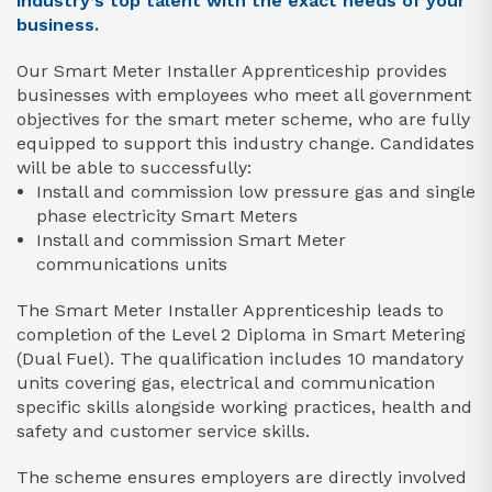
industry’s top talent with the exact needs of your
business.
Our Smart Meter Installer Apprenticeship provides
businesses with employees who meet all government
objectives for the smart meter scheme, who are fully
equipped to support this industry change. Candidates
will be able to successfully:
Install and commission low pressure gas and single
phase electricity Smart Meters
Install and commission Smart Meter
communications units
The Smart Meter Installer Apprenticeship leads to
completion of the Level 2 Diploma in Smart Metering
(Dual Fuel). The qualification includes 10 mandatory
units covering gas, electrical and communication
specific skills alongside working practices, health and
safety and customer service skills.
The scheme ensures employers are directly involved