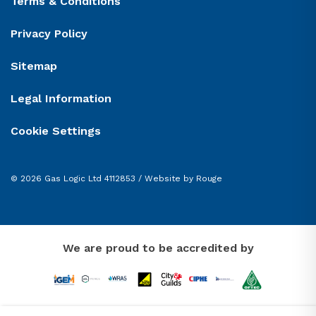
Terms & Conditions
Privacy Policy
Sitemap
Legal Information
Cookie Settings
© 2026 Gas Logic Ltd 4112853 /
Website by Rouge
We are proud to be accredited by