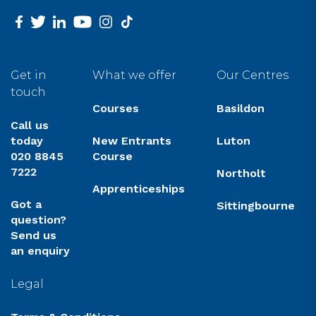
facebook
twitter
linkedin
youtube
instagram
tiktok
Get in
What we offer
Our Centres
touch
Courses
Basildon
Call us
today
New Entrants
Luton
020 8845
Course
7222
Northolt
Apprenticeships
Got a
Sittingbourne
question?
Send us
an enquiry
Legal