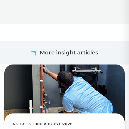
More insight articles
INSIGHTS | 3RD AUGUST 2026