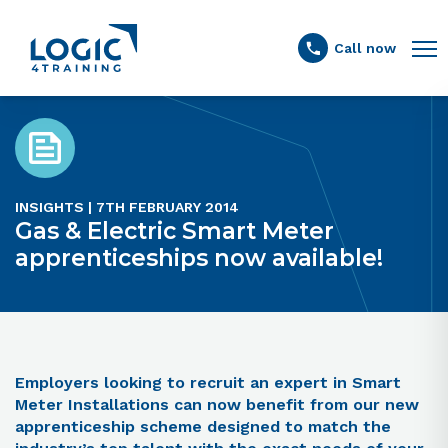
Link to the homepage
Call now
INSIGHTS | 7TH FEBRUARY 2014
Gas & Electric Smart Meter
apprenticeships now available!
Employers looking to recruit an expert in Smart
Meter Installations can now benefit from our new
apprenticeship scheme designed to match the