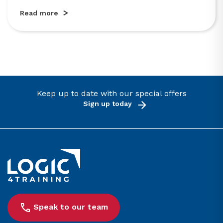
Read more
Keep up to date with our special offers
Sign up today
Link to the homepage
Speak to our team