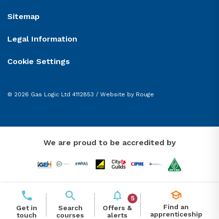
Sitemap
Legal Information
Cookie Settings
© 2026 Gas Logic Ltd 4112853 /
Website by Rouge
We are proud to be accredited by
5
Find an
Offers &
Get in
Search
apprenticeship
alerts
touch
courses