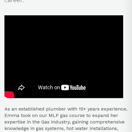
career.
As an established plumber with 15+ years experience,
Emma took on our MLP gas course to expand her
expertise in the Gas industry, gaining comprehensive
knowledge in gas systems, hot water installations,