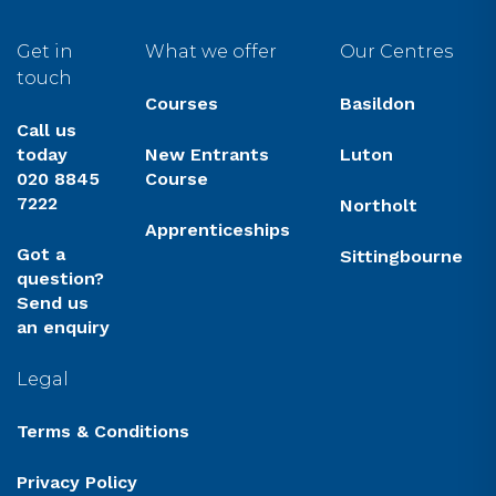
Get in
What we offer
Our Centres
touch
Courses
Basildon
Call us
today
New Entrants
Luton
020 8845
Course
7222
Northolt
Apprenticeships
Got a
Sittingbourne
question?
Send us
an enquiry
Legal
Terms & Conditions
Privacy Policy