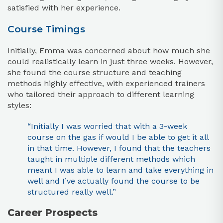
satisfied with her experience.
Course Timings
Initially, Emma was concerned about how much she
could realistically learn in just three weeks. However,
she found the course structure and teaching
methods highly effective, with experienced trainers
who tailored their approach to different learning
styles:
“Initially I was worried that with a 3-week
course on the gas if would I be able to get it all
in that time. However, I found that the teachers
taught in multiple different methods which
meant I was able to learn and take everything in
well and I’ve actually found the course to be
structured really well.”
Career Prospects