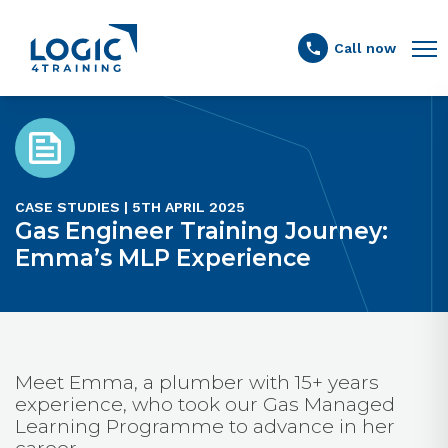
Link to the homepage
Call now
CASE STUDIES | 5TH APRIL 2025
Gas Engineer Training Journey:
Emma’s MLP Experience
Meet Emma, a plumber with 15+ years
experience, who took our Gas Managed
Learning Programme to advance in her