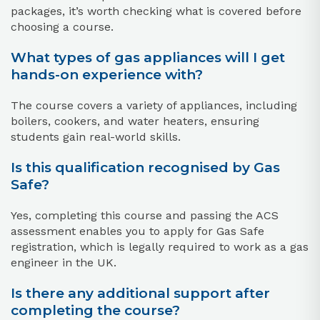
packages, it’s worth checking what is covered before
choosing a course.
What types of gas appliances will I get
hands-on experience with?
The course covers a variety of appliances, including
boilers, cookers, and water heaters, ensuring
students gain real-world skills.
Is this qualification recognised by Gas
Safe?
Yes, completing this course and passing the ACS
assessment enables you to apply for Gas Safe
registration, which is legally required to work as a gas
engineer in the UK.
Is there any additional support after
completing the course?