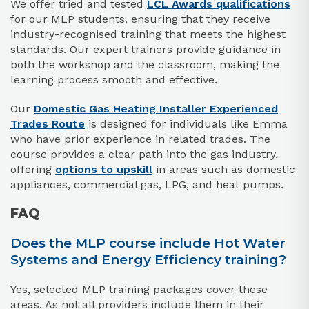
We offer tried and tested
LCL Awards qualifications
for our MLP students, ensuring that they receive
industry-recognised training that meets the highest
standards. Our expert trainers provide guidance in
both the workshop and the classroom, making the
learning process smooth and effective.
Our
Domestic Gas Heating Installer Experienced
Trades Route
is designed for individuals like Emma
who have prior experience in related trades. The
course provides a clear path into the gas industry,
offering
options to upskill
in areas such as domestic
appliances, commercial gas, LPG, and heat pumps.
FAQ
Does the MLP course include Hot Water
Systems and Energy Efficiency training?
Yes, selected MLP training packages cover these
areas. As not all providers include them in their