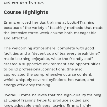
and energy efficiency.
Course Highlights
Emma enjoyed her gas training at Logic4Training
because of the variety of teaching methods that made
the intensive three-week course both manageable
and effective.
The welcoming atmosphere, complete with good
facilities and a “decent cup of tea every break time,”
made learning enjoyable, while the friendly staff
created a supportive environment and opportunities
to build professional connections. She also
appreciated the comprehensive course content,
which uniquely covered cylinders, hot water, and
energy efficiency training.
Overall, Emma believes that the high-quality training
at Logic4Training helps to produce skilled and
knowledgeable engineers, leaving Emma highly