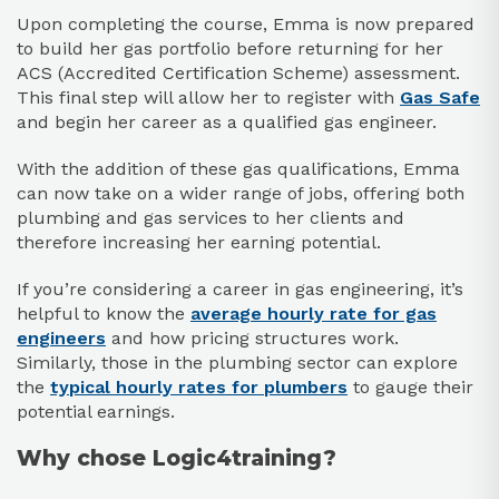
Upon completing the course, Emma is now prepared
to build her gas portfolio before returning for her
ACS (Accredited Certification Scheme) assessment.
This final step will allow her to register with
Gas Safe
and begin her career as a qualified gas engineer.
With the addition of these gas qualifications, Emma
can now take on a wider range of jobs, offering both
plumbing and gas services to her clients and
therefore increasing her earning potential.
If you’re considering a career in gas engineering, it’s
helpful to know the
average hourly rate for gas
engineers
and how pricing structures work.
Similarly, those in the plumbing sector can explore
the
typical hourly rates for plumbers
to gauge their
potential earnings.
Why chose Logic4training?