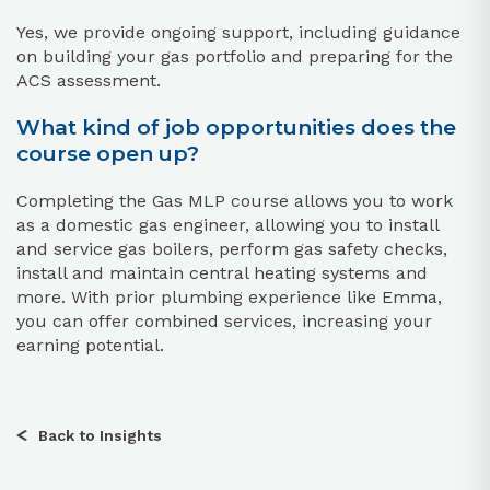
Yes, we provide ongoing support, including guidance
on building your gas portfolio and preparing for the
ACS assessment.
What kind of job opportunities does the
course open up?
Completing the Gas MLP course allows you to work
as a domestic gas engineer, allowing you to install
and service gas boilers, perform gas safety checks,
install and maintain central heating systems and
more. With prior plumbing experience like Emma,
you can offer combined services, increasing your
earning potential.
Back to Insights