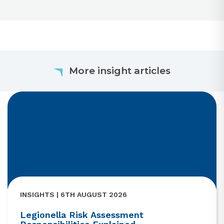
More insight articles
INSIGHTS | 6TH AUGUST 2026
Legionella Risk Assessment