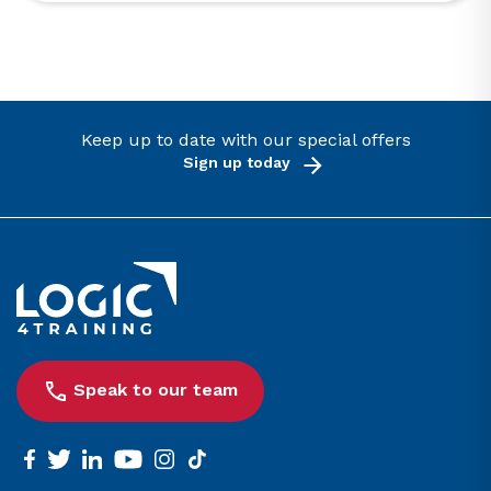
Keep up to date with our special offers
Sign up today
Link to the homepage
Speak to our team
facebook
twitter
linkedin
youtube
instagram
tiktok