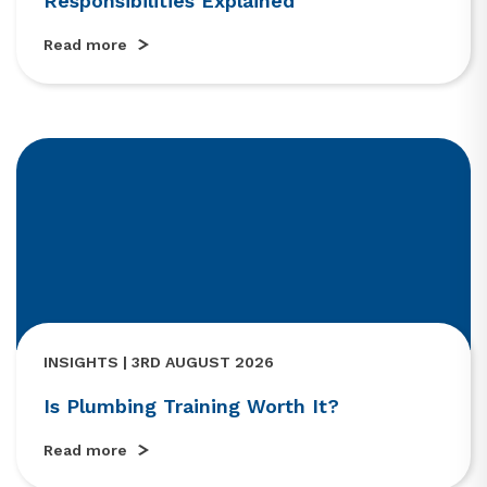
Responsibilities Explained
Read more
INSIGHTS | 3RD AUGUST 2026
Is Plumbing Training Worth It?
Read more