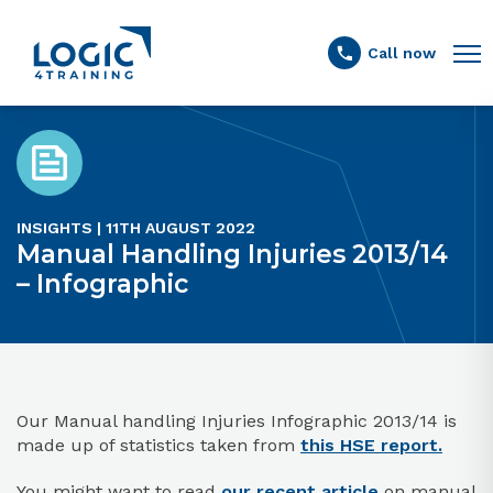
Link to the homepage
Call now
INSIGHTS | 11TH AUGUST 2022
Manual Handling Injuries 2013/14
– Infographic
Our Manual handling Injuries Infographic 2013/14 is
made up of statistics taken from
this HSE report.
You might want to read
our recent article
on manual