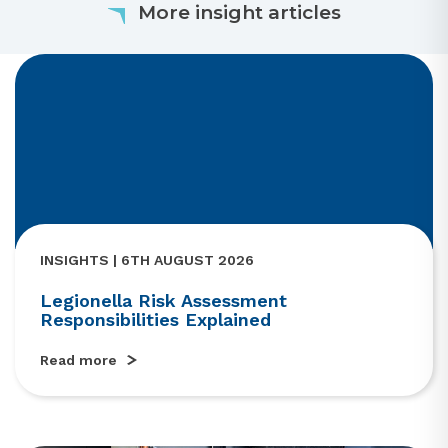
More insight articles
INSIGHTS | 6TH AUGUST 2026
Legionella Risk Assessment
Responsibilities Explained
Read more