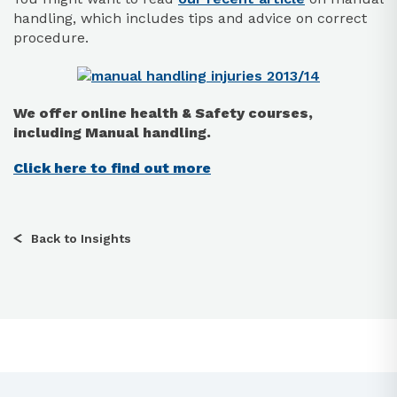
handling, which includes tips and advice on correct
procedure.
We offer online health & Safety courses,
including Manual handling.
Click here to find out more
Back to Insights