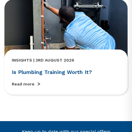
INSIGHTS | 3RD AUGUST 2026
Is Plumbing Training Worth It?
Read more
Keep up to date with our special offers