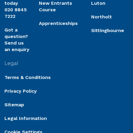
today
New Entrants
Luton
020 8845
Course
7222
Northolt
Apprenticeships
Got a
Sittingbourne
question?
Send us
an enquiry
Legal
Terms & Conditions
Privacy Policy
Sitemap
Legal Information
Cookie Settings