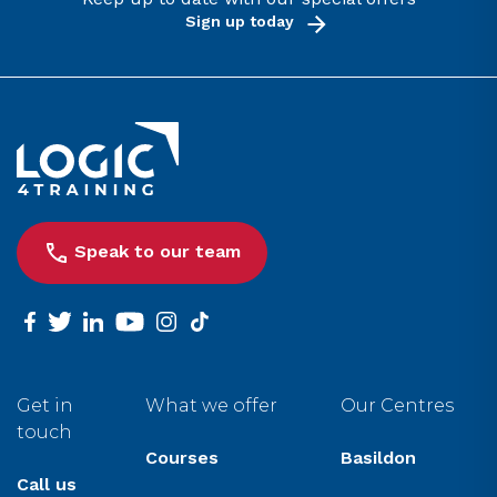
Sign up today
Link to the homepage
Speak to our team
facebook
twitter
linkedin
youtube
instagram
tiktok
Get in
What we offer
Our Centres
touch
Courses
Basildon
Call us