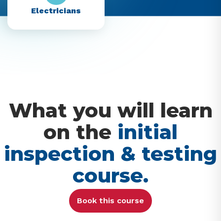
Electricians
What you will learn
on the
initial
inspection & testing
course.
Book this course