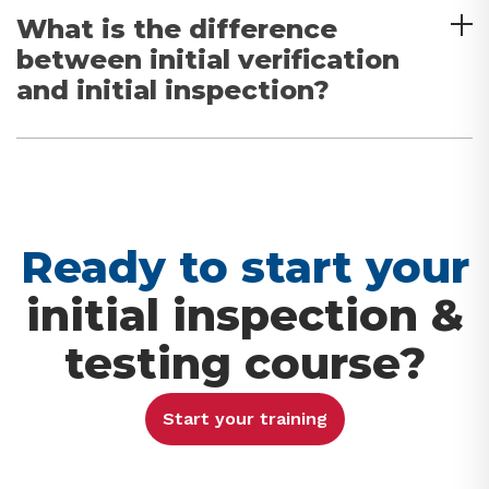
What is the difference
between initial verification
and initial inspection?
Ready to start your
initial inspection &
testing course?
Start your training