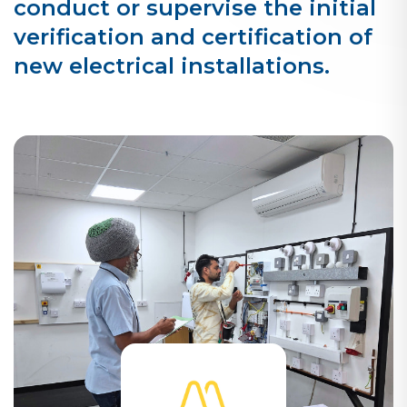
conduct or supervise the initial
verification and certification of
new electrical installations.