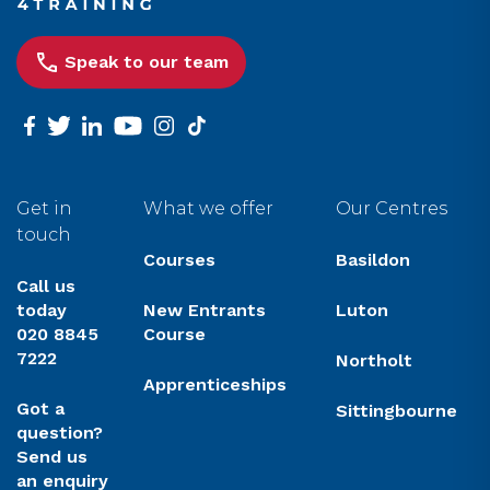
Speak to our team
facebook
twitter
linkedin
youtube
instagram
tiktok
Get in
What we offer
Our Centres
touch
Courses
Basildon
Call us
today
New Entrants
Luton
020 8845
Course
7222
Northolt
Apprenticeships
Got a
Sittingbourne
question?
Send us
an enquiry