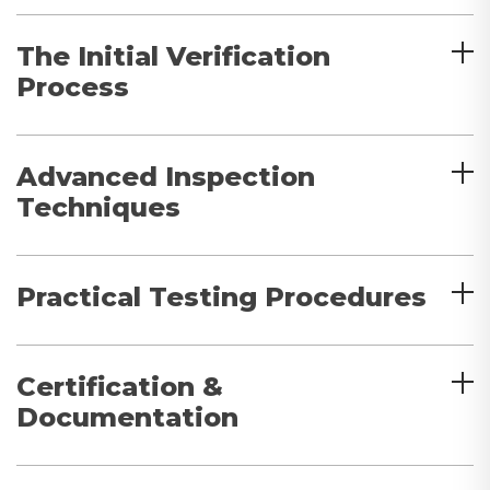
The Initial Verification
Process
Advanced Inspection
Techniques
Practical Testing Procedures
Certification &
Documentation