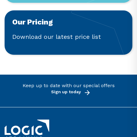
Our Pricing
Download our latest price list
Keep up to date with our special offers
Sign up today
Link to the homepage