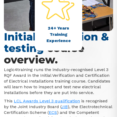
24+ Years
Initial inspection &
Training
Experience
testing
course
overview.
Logic4training runs the industry-recognised Level 3
RQF Award in the Initial Verification and Certification
of Electrical Installations training course.
Candidates
will learn how to inspect and test new electrical
installations before they are put into service.
This
LCL Awards Level 3 qualification
is recognised
by the Joint Industry Board (
JIB
), the Electrotechnical
Certification Scheme (
ECS
) and the Competent