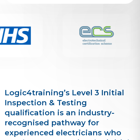
Logic4training’s Level 3 Initial
Inspection & Testing
qualification is an industry-
recognised pathway for
experienced electricians who