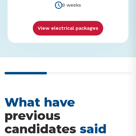
9 weeks
View electrical packages
33% completed
What have
previous
candidates
said