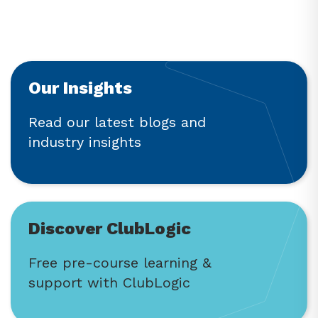
Our Insights
Read our latest blogs and
industry insights
Discover ClubLogic
Free pre-course learning &
support with ClubLogic