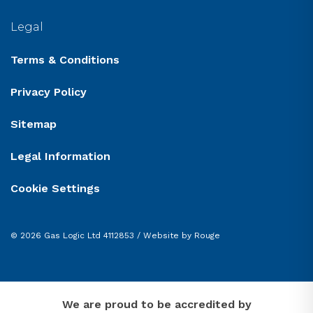
Legal
Terms & Conditions
Privacy Policy
Sitemap
Legal Information
Cookie Settings
© 2026 Gas Logic Ltd 4112853 /
Website by Rouge
We are proud to be accredited by