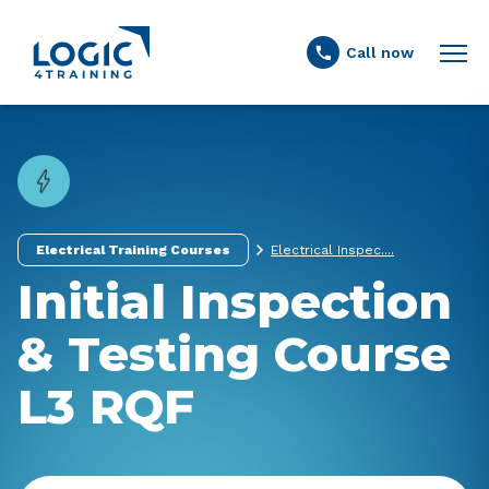
Link to the homepage
Call now
Electrical Training Courses
Electrical Inspec....
Initial Inspection
& Testing Course
L3 RQF