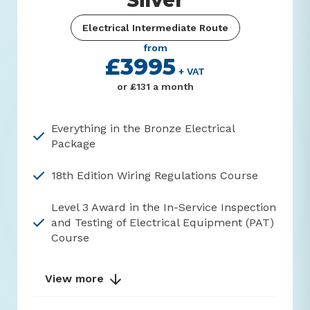
Silver
Electrical Intermediate Route
from
£3995
+ VAT
or £131 a month
Everything in the Bronze Electrical
Package
18th Edition Wiring Regulations Course
Level 3 Award in the In-Service Inspection
and Testing of Electrical Equipment (PAT)
Course
View more