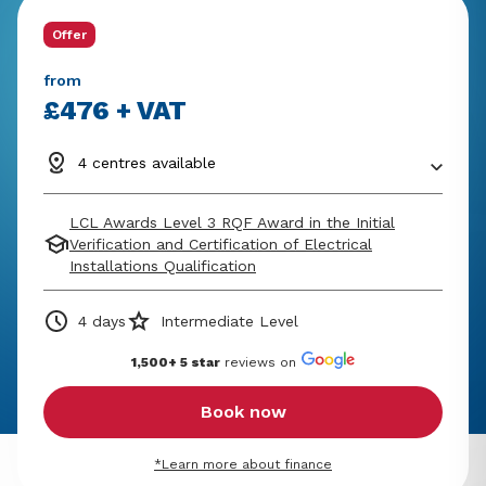
Offer
from
£476 + VAT
4 centres available
LCL Awards Level 3 RQF Award in the Initial
Verification and Certification of Electrical
Installations Qualification
4 days
Intermediate Level
1,500+ 5 star
reviews on
Book now
*Learn more about finance