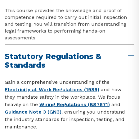
This course provides the knowledge and proof of
competence required to carry out initial inspection
and testing. You will transition from understanding
legal frameworks to performing hands-on
assessments.
Statutory Regulations &
Standards
Gain a comprehensive understanding of the
Electricity at Work Regulations (1989)
and how
they mandate safety in the workplace. We focus
heavily on the
Wiring Regulations (BS7671)
and
Guidance Note 3 (GN3)
, ensuring you understand
the industry standards for inspection, testing, and
maintenance.