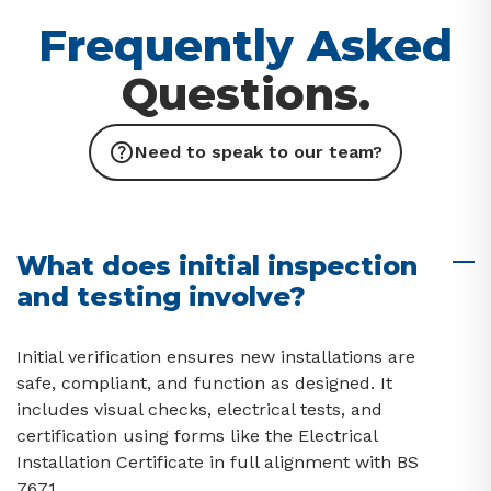
Frequently Asked
Questions.
Need to speak to our team?
What does initial inspection
and testing involve?
Initial verification ensures new installations are
safe, compliant, and function as designed. It
includes visual checks, electrical tests, and
certification using forms like the Electrical
Installation Certificate in full alignment with BS
7671.