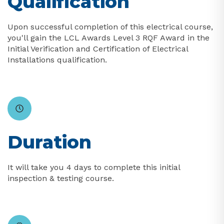
Qualification
Upon successful completion of this electrical course,
you'll gain the LCL Awards Level 3 RQF Award in the
Initial Verification and Certification of Electrical
Installations qualification.
Duration
It will take you 4 days to complete this initial
inspection & testing course.