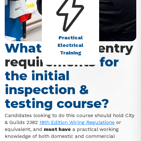
Practical
What are the
entry
Electrical
Training
requirements
for
the initial
inspection &
testing course?
Candidates looking to do this course should hold City
& Guilds 2382
18th Edition Wiring Regulations
or
equivalent, and
must have
a practical working
knowledge of both domestic and commercial