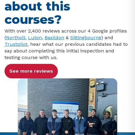
about this
courses?
With over 2,400 reviews across our 4 Google profiles
(
Northolt
,
Luton
,
Basildon
&
Sittingbourne
) and
Trustpilot
, hear what our previous candidates had to
say about completing this initial inspection and
testing course with us.
See more reviews