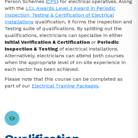
Person Schemes (
CPS
) for electrical operatives. Along
with the
LCL Awards Level 3 Award in Periodic
Inspection, Testing & Certification of Electrical
Installations
qualification, it forms the Inspection and
Testing suite of qualifications. By splitting out the
qualifications, electricians can specialise in either
Initial Verification & Certification
or
Periodic
Inspection & Testing
of electrical installations.
Alternatively, electricians can attend both courses
when the appropriate level of on-site experience in
each sector has been achieved.
Please note that this course can be completed as
part of our
Electrical Training Packages
.