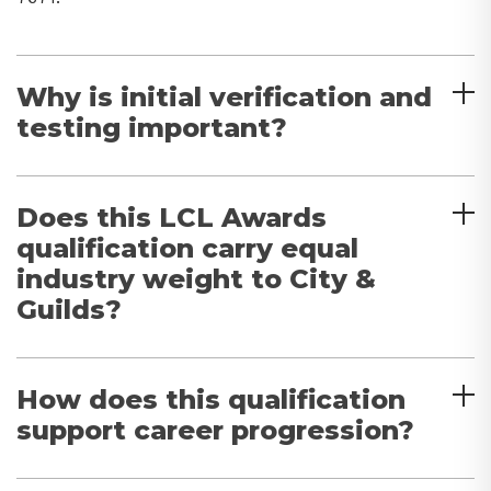
Why is initial verification and
testing important?
Does this LCL Awards
qualification carry equal
industry weight to City &
Guilds?
How does this qualification
support career progression?