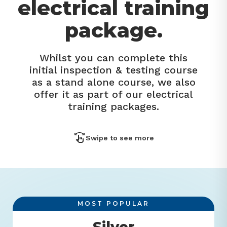
electrical training
package.
Whilst you can complete this
initial inspection & testing course
as a stand alone course, we also
offer it as part of our electrical
training packages.
Swipe to see more