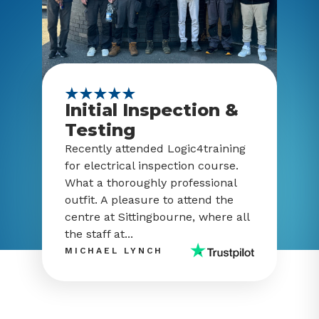
Initial Inspection &
Testing
Recently attended Logic4training
for electrical inspection course.
What a thoroughly professional
outfit. A pleasure to attend the
centre at Sittingbourne, where all
the staff at...
MICHAEL LYNCH