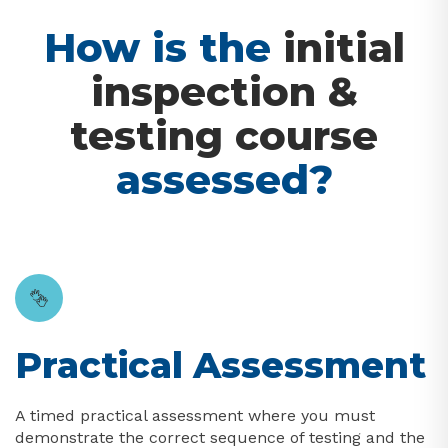
How is the
initial
inspection &
testing course
assessed?
Practical Assessment
A timed practical assessment where you must
demonstrate the correct sequence of testing and the