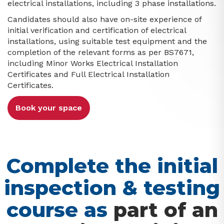
electrical installations, including 3 phase installations.
Candidates should also have on-site experience of
initial verification and certification of electrical
installations, using suitable test equipment and the
completion of the relevant forms as per BS7671,
including Minor Works Electrical Installation
Certificates and Full Electrical Installation
Certificates.
Book your space
Complete the initial
inspection & testing
course as
part of an