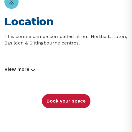
Location
This course can be completed at our Northolt, Luton,
Basildon & Sittingbourne centres.
View more
Book your space