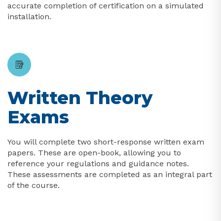
accurate completion of certification on a simulated
installation.
Written Theory
Exams
You will complete two short-response written exam
papers. These are open-book, allowing you to
reference your regulations and guidance notes.
These assessments are completed as an integral part
of the course.