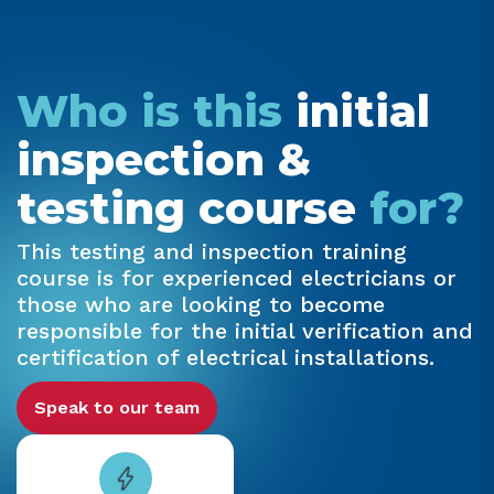
Who is this
initial
inspection &
testing course
for?
This testing and inspection training
course is for experienced electricians or
those who are looking to become
responsible for the initial verification and
certification of electrical installations.
Speak to our team