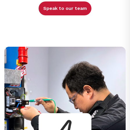
Speak to our team