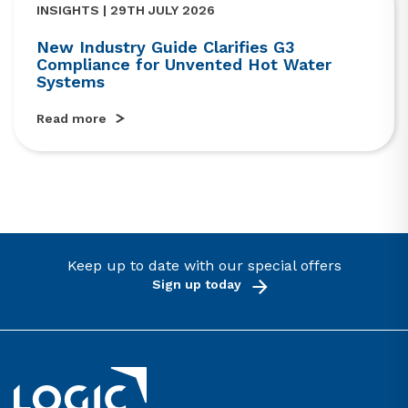
INSIGHTS | 29TH JULY 2026
New Industry Guide Clarifies G3
Compliance for Unvented Hot Water
Systems
Read more
Keep up to date with our special offers
Sign up today
Link to the homepage