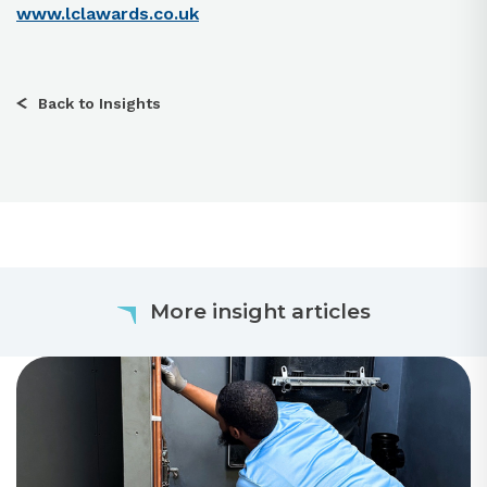
www.lclawards.co.uk
Back to Insights
More insight articles