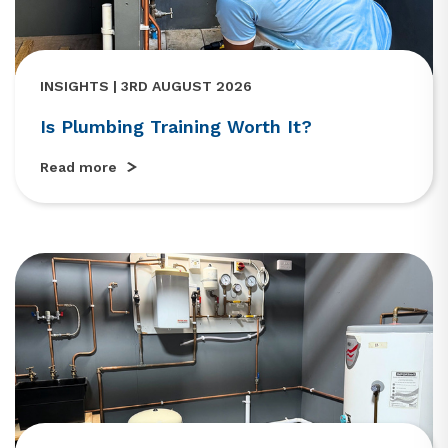
INSIGHTS | 3RD AUGUST 2026
Is Plumbing Training Worth It?
Read more