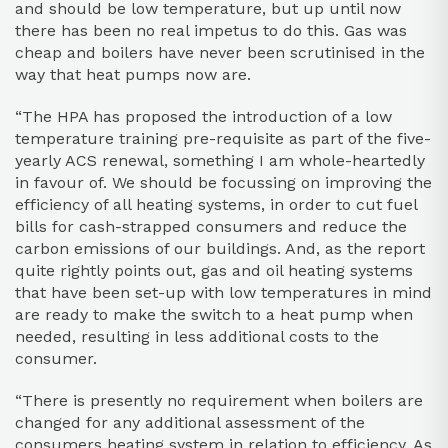
and should be low temperature, but up until now
there has been no real impetus to do this. Gas was
cheap and boilers have never been scrutinised in the
way that heat pumps now are.
“The HPA has proposed the introduction of a low
temperature training pre-requisite as part of the five-
yearly ACS renewal, something I am whole-heartedly
in favour of. We should be focussing on improving the
efficiency of all heating systems, in order to cut fuel
bills for cash-strapped consumers and reduce the
carbon emissions of our buildings. And, as the report
quite rightly points out, gas and oil heating systems
that have been set-up with low temperatures in mind
are ready to make the switch to a heat pump when
needed, resulting in less additional costs to the
consumer.
“There is presently no requirement when boilers are
changed for any additional assessment of the
consumers heating system in relation to efficiency. As