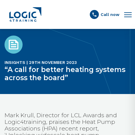
Link to the homepage
Call now
INSIGHTS | 29TH NOVEMBER 2023
“A call for better heating systems
across the board”
Mark Krull, Director for LCL Awards and
Logic4training, praises the Heat Pump
Associations (HPA) recent report,