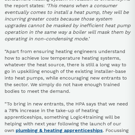
the report states:
‘This means when a consumer
eventually comes to install a heat pump, they will be
incurring greater costs because those system
upgrades cannot be masked by inefficient heat pump
operation in the same way a boiler will mask them by
operating in non-condensing mode.’
“Apart from ensuring heating engineers understand
how to achieve low temperature heating systems,
whatever the heat source, there is still a long way to
go in upskilling enough of the existing installer-base
into heat pumps, while encouraging new entrants to
the sector. We simply do not have enough trained
bodies to meet the demand.
“To bring in new entrants, the HPA says that we need
a 78% increase in the take-up of heating
apprenticeships, something Logic4training will be
helping with next year following the launch of our
own
plumbing & heating apprenticeships
. Focussing