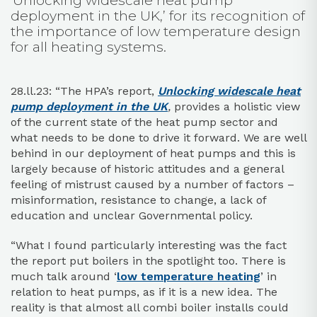
‘Unlocking widescale heat pump
deployment in the UK,’ for its recognition of
the importance of low temperature design
for all heating systems.
28.ll.23: “The HPA’s report,
Unlocking widescale heat
pump deployment in the UK
,
provides a holistic view
of the current state of the heat pump sector and
what needs to be done to drive it forward. We are well
behind in our deployment of heat pumps and this is
largely because of historic attitudes and a general
feeling of mistrust caused by a number of factors –
misinformation, resistance to change, a lack of
education and unclear Governmental policy.
“What I found particularly interesting was the fact
the report put boilers in the spotlight too. There is
much talk around ‘
low temperature heating
’ in
relation to heat pumps, as if it is a new idea. The
reality is that almost all combi boiler installs could