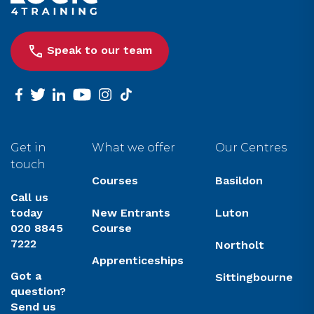
Speak to our team
facebook
twitter
linkedin
youtube
instagram
tiktok
Get in
What we offer
Our Centres
touch
Courses
Basildon
Call us
today
New Entrants
Luton
020 8845
Course
7222
Northolt
Apprenticeships
Got a
Sittingbourne
question?
Send us