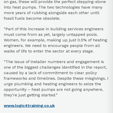
on gas, these will provide the perfect stepping-stone
into heat pumps. The two technologies have many
more years of rubbing alongside each other until
fossil fuels become obsolete.
“Part of this increase in building services engineers
must come from as yet, largely untapped pools.
Women, for example, making up just 0.5% of heating
engineers. We need to encourage people from all
walks of life to enter the sector at every stage.
“The issue of installer numbers and engagement is
one of the biggest challenges identified in the report,
caused by a lack of commitment to clear policy
frameworks and timelines. Despite these misgivings, I
urge plumbing and heating engineers to seize the
opportunity – heat pumps are not going anywhere,
they’re just getting started.”
www.logic4training.co.uk