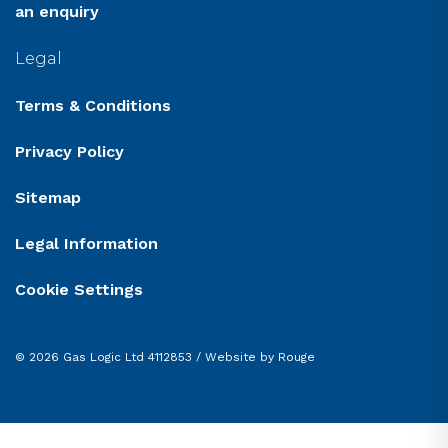
an enquiry
Legal
Terms & Conditions
Privacy Policy
Sitemap
Legal Information
Cookie Settings
© 2026 Gas Logic Ltd 4112853 /
Website by Rouge