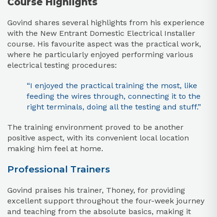
Course Highlights
Govind shares several highlights from his experience
with the New Entrant Domestic Electrical Installer
course. His favourite aspect was the practical work,
where he particularly enjoyed performing various
electrical testing procedures:
“I enjoyed the practical training the most, like
feeding the wires through, connecting it to the
right terminals, doing all the testing and stuff.”
The training environment proved to be another
positive aspect, with its convenient local location
making him feel at home.
Professional Trainers
Govind praises his trainer, Thoney, for providing
excellent support throughout the four-week journey
and teaching from the absolute basics, making it