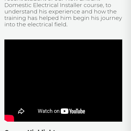
Domestic Electrical Installer course, to
understand his experience and how the
training has helped him begin his journey
into the electrical field.