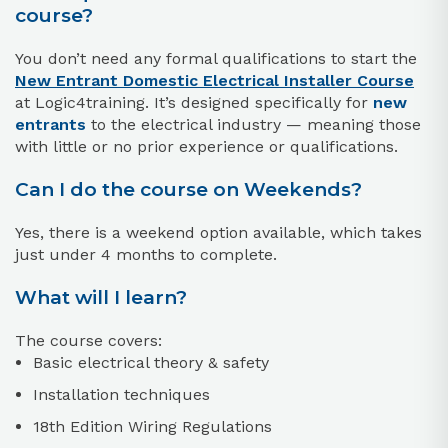
course?
You don’t need any formal qualifications to start the
New Entrant
Domestic Electrical Installer Course
at Logic4training. It’s designed specifically for
new
entrants
to the electrical industry — meaning those
with little or no prior experience or qualifications.
Can I do the course on Weekends?
Yes, there is a weekend option available, which takes
just under 4 months to complete.
What will I learn?
The course covers:
Basic electrical theory & safety
Installation techniques
18th Edition Wiring Regulations