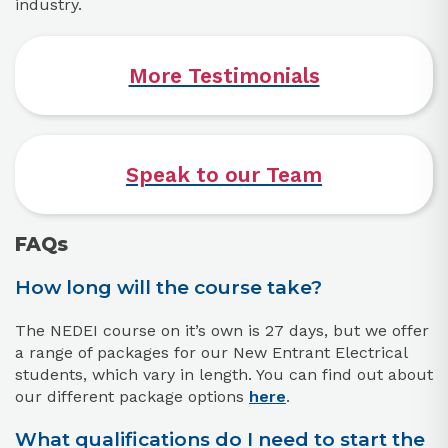
industry.
More Testimonials
Speak to our Team
FAQs
How long will the course take?
The NEDEI course on it’s own is 27 days, but we offer
a range of packages for our New Entrant Electrical
students, which vary in length. You can find out about
our different package options
here
.
What qualifications do I need to start the