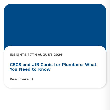
INSIGHTS | 7TH AUGUST 2026
CSCS and JIB Cards for Plumbers: What
You Need to Know
Read more