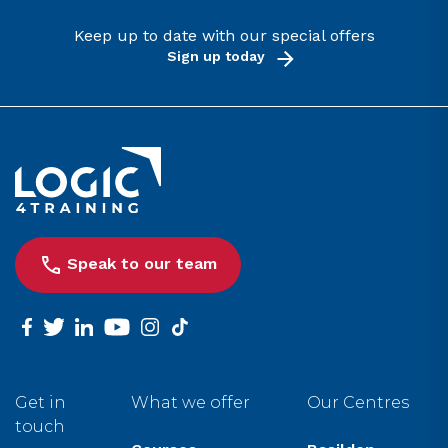
Keep up to date with our special offers
Sign up today
Link to the homepage
Speak to our team
facebook
twitter
linkedin
youtube
instagram
tiktok
Get in
What we offer
Our Centres
touch