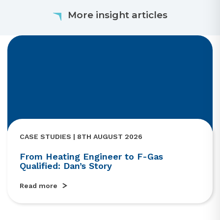
More insight articles
CASE STUDIES | 8TH AUGUST 2026
From Heating Engineer to F-Gas
Qualified: Dan’s Story
Read more