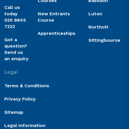
Courses
Basildon
Call us
today
New Entrants
Luton
020 8845
Course
7222
Northolt
Apprenticeships
Got a
Sittingbourne
question?
Send us
an enquiry
Legal
Terms & Conditions
Privacy Policy
Sitemap
Legal Information