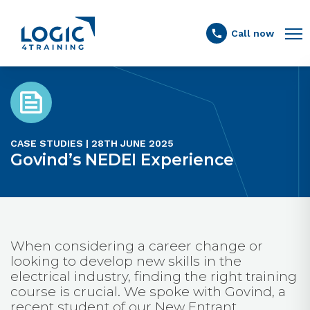
Link to the homepage
Call now
CASE STUDIES | 28TH JUNE 2025
Govind’s NEDEI Experience
When considering a career change or
looking to develop new skills in the
electrical industry, finding the right training
course is crucial. We spoke with Govind, a
recent student of our New Entrant