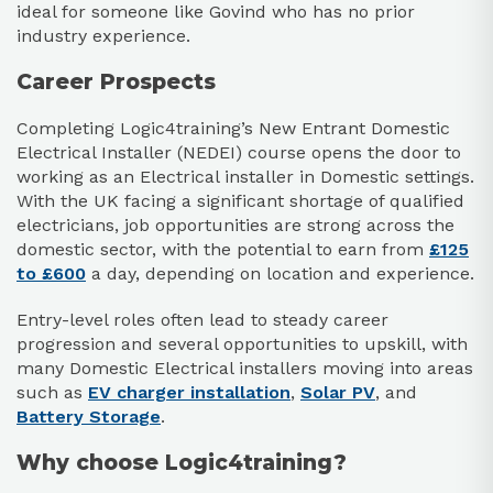
ideal for someone like Govind who has no prior
industry experience.
Career Prospects
Completing Logic4training’s New Entrant Domestic
Electrical Installer (NEDEI) course opens the door to
working as an Electrical installer in Domestic settings.
With the UK facing a significant shortage of qualified
electricians, job opportunities are strong across the
domestic sector, with the potential to earn from
£125
to £600
a day, depending on location and experience.
Entry-level roles often lead to steady career
progression and several opportunities to upskill, with
many Domestic Electrical installers moving into areas
such as
EV charger installation
,
Solar PV
, and
Battery Storage
.
Why choose Logic4training?