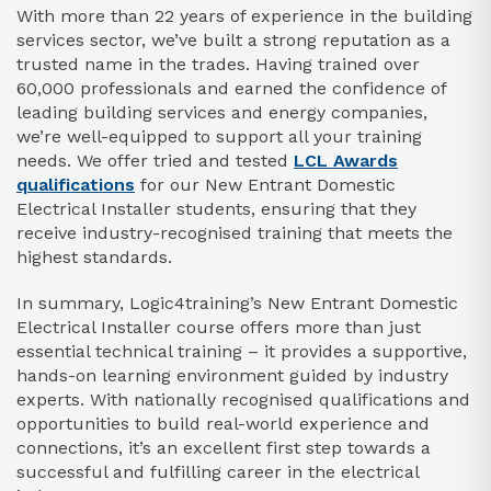
With more than 22 years of experience in the building
services sector, we’ve built a strong reputation as a
trusted name in the trades. Having trained over
60,000 professionals and earned the confidence of
leading building services and energy companies,
we’re well-equipped to support all your training
needs. We offer tried and tested
LCL Awards
qualifications
for our New Entrant Domestic
Electrical Installer students, ensuring that they
receive industry-recognised training that meets the
highest standards.
In summary, Logic4training’s New Entrant Domestic
Electrical Installer course offers more than just
essential technical training – it provides a supportive,
hands-on learning environment guided by industry
experts. With nationally recognised qualifications and
opportunities to build real-world experience and
connections, it’s an excellent first step towards a
successful and fulfilling career in the electrical