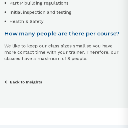
Part P building regulations
Initial inspection and testing
Health & Safety
How many people are there per course?
We like to keep our class sizes small so you have
more contact time with your trainer. Therefore, our
classes have a maximum of 8 people.
Back to Insights