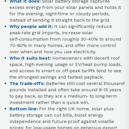
What it does:
Solar battery storage captures
excess energy from your solar panels and holds it
for the evening, night‑time or cloudy periods,
instead of sending it straight back to the grid.
Why people add it:
It can significantly reduce
peak‑rate grid imports, increase solar
self‑consumption from roughly 30-40% to around
70-80% in many homes, and offer more control
over when and how you use electricity.
Who it suits best:
Homeowners with decent roof
space, high evening usage or EV/heat pump loads,
and access to smart or off‑peak tariffs tend to see
the strongest savings and fastest payback.
The trade‑offs:
Batteries still cost several thousand
pounds installed and often take around 8-15 years
to pay back, so they are a medium‑ to long‑term
investment rather than a quick win.
Bottom line:
For the right UK home, solar plus
battery storage can cut bills, boost energy
independence and future‑proof against volatile
prices; for low‑usage homes on generous export