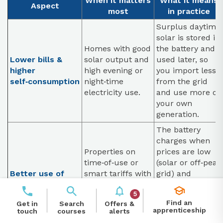
When it matters
What it means
Aspect
most
in practice
Surplus daytime
solar is stored in
Homes with good
the battery and
Lower bills &
solar output and
used later, so
higher
high evening or
you import less
self‑consumption
night‑time
from the grid
electricity use.
and use more of
your own
generation.
The battery
charges when
Properties on
prices are low
time‑of‑use or
(solar or off‑peak
Better use of
smart tariffs with
grid) and
smart tariffs
cheap off‑peak
discharges when
5
and expensive
prices are high,
Find an
Offers &
Get in
Search
peak periods.
arbitraging the
apprenticeship
alerts
touch
courses
unit rate