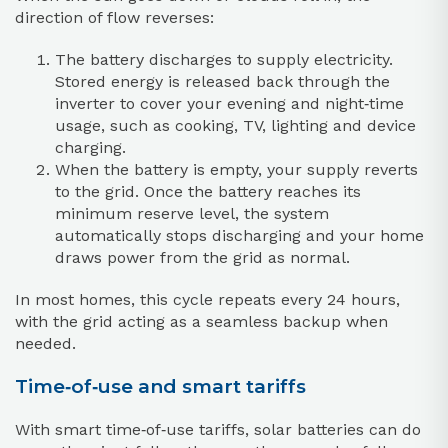
direction of flow reverses:
The battery discharges to supply electricity.
Stored energy is released back through the
inverter to cover your evening and night‑time
usage, such as cooking, TV, lighting and device
charging.
When the battery is empty, your supply reverts
to the grid. Once the battery reaches its
minimum reserve level, the system
automatically stops discharging and your home
draws power from the grid as normal.
In most homes, this cycle repeats every 24 hours,
with the grid acting as a seamless backup when
needed.
Time‑of‑use and smart tariffs
With smart time‑of‑use tariffs, solar batteries can do