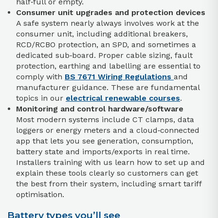
half‑full or empty.
Consumer unit upgrades and protection devices
A safe system nearly always involves work at the
consumer unit, including additional breakers,
RCD/RCBO protection, an SPD, and sometimes a
dedicated sub‑board. Proper cable sizing, fault
protection, earthing and labelling are essential to
comply with
BS 7671 Wiring Regulations
and
manufacturer guidance. These are fundamental
topics in our
electrical renewable courses
.
Monitoring and control hardware/software
Most modern systems include CT clamps, data
loggers or energy meters and a cloud‑connected
app that lets you see generation, consumption,
battery state and imports/exports in real time.
Installers training with us learn how to set up and
explain these tools clearly so customers can get
the best from their system, including smart tariff
optimisation.
Battery types you’ll see