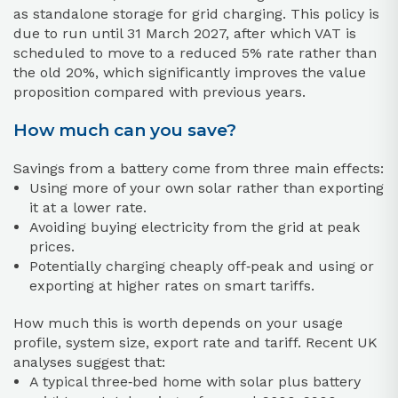
as standalone storage for grid charging. This policy is
due to run until 31 March 2027, after which VAT is
scheduled to move to a reduced 5% rate rather than
the old 20%, which significantly improves the value
proposition compared with previous years.
How much can you save?
Savings from a battery come from three main effects:
Using more of your own solar rather than exporting
it at a lower rate.
Avoiding buying electricity from the grid at peak
prices.
Potentially charging cheaply off‑peak and using or
exporting at higher rates on smart tariffs.
How much this is worth depends on your usage
profile, system size, export rate and tariff. Recent UK
analyses suggest that:
A typical three‑bed home with solar plus battery