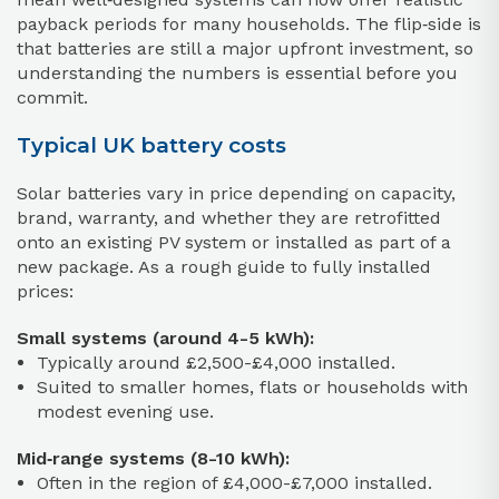
payback periods for many households. The flip‑side is
that batteries are still a major upfront investment, so
understanding the numbers is essential before you
commit.
Typical UK battery costs
Solar batteries vary in price depending on capacity,
brand, warranty, and whether they are retrofitted
onto an existing PV system or installed as part of a
new package. As a rough guide to fully installed
prices:
Small systems (around 4-5 kWh):
Typically around £2,500-£4,000 installed.
Suited to smaller homes, flats or households with
modest evening use.
Mid‑range systems (8-10 kWh):
Often in the region of £4,000-£7,000 installed.