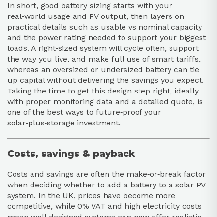
In short, good battery sizing starts with your
real‑world usage and PV output, then layers on
practical details such as usable vs nominal capacity
and the power rating needed to support your biggest
loads. A right‑sized system will cycle often, support
the way you live, and make full use of smart tariffs,
whereas an oversized or undersized battery can tie
up capital without delivering the savings you expect.
Taking the time to get this design step right, ideally
with proper monitoring data and a detailed quote, is
one of the best ways to future‑proof your
solar‑plus‑storage investment.
Costs, savings & payback
Costs and savings are often the make‑or‑break factor
when deciding whether to add a battery to a solar PV
system. In the UK, prices have become more
competitive, while 0% VAT and high electricity costs
mean well‑designed systems can now offer realistic