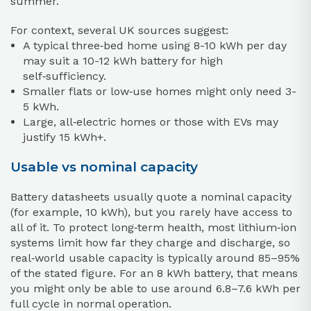
summer.
For context, several UK sources suggest:
A typical three‑bed home using 8-10 kWh per day
may suit a 10-12 kWh battery for high
self‑sufficiency.
Smaller flats or low‑use homes might only need 3-
5 kWh.
Large, all‑electric homes or those with EVs may
justify 15 kWh+.
Usable vs nominal capacity
Battery datasheets usually quote a nominal capacity
(for example, 10 kWh), but you rarely have access to
all of it. To protect long‑term health, most lithium‑ion
systems limit how far they charge and discharge, so
real‑world usable capacity is typically around 85–95%
of the stated figure. For an 8 kWh battery, that means
you might only be able to use around 6.8–7.6 kWh per
full cycle in normal operation.