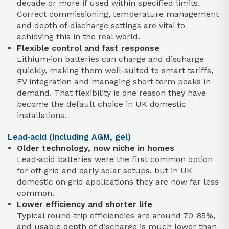
decade or more if used within specified limits.
Correct commissioning, temperature management
and depth‑of‑discharge settings are vital to
achieving this in the real world.
Flexible control and fast response
Lithium‑ion batteries can charge and discharge
quickly, making them well-suited to smart tariffs,
EV integration and managing short‑term peaks in
demand. That flexibility is one reason they have
become the default choice in UK domestic
installations.
Lead‑acid (including AGM, gel)
Older technology, now niche in homes
Lead‑acid batteries were the first common option
for off‑grid and early solar setups, but in UK
domestic on‑grid applications they are now far less
common.
Lower efficiency and shorter life
Typical round‑trip efficiencies are around 70-85%,
and usable depth of discharge is much lower than