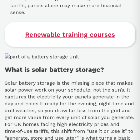
tariffs, panels alone may make more financial
sense.
Renewable training courses
What is solar battery storage?
Solar battery storage is the missing piece that makes
solar power work on your schedule, not the sun’s. It
captures the electricity your panels generate in the
day and holds it ready for the evening, night‑time and
dull weather, so you draw far less from the grid and
get more value from every unit of solar you generate.
For UK homes facing high electricity prices and
time‑of‑use tariffs, this shift from “use it or lose it” to
“generate, store and use later” is what turns a basic