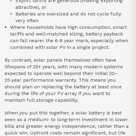
Export tariffs are generous (making exporting
attractive), or
Batteries are oversized and do not cycle fully
very often
Where households have high consumption, smart
tariffs and well‑matched sizing, battery payback
can fall nearer the 6-8 year mark, especially when
combined with solar PV in a single project.
By contrast, solar panels themselves often have
lifespans of 25+ years, with many modern systems
expected to operate well beyond their initial 20–
25‑year performance warranty. This means you
should plan on replacing the battery at least once
during the life of your PV array if you want to
maintain full storage capability.
When you put this together, a solar battery is best
seen as a medium‑ to long‑term investment in lower
bills and greater energy independence, rather than a
quick win. Upfront costs remain significant, but 0%