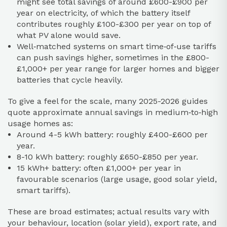
might see total savings of around £600-£900 per
year on electricity, of which the battery itself
contributes roughly £100-£300 per year on top of
what PV alone would save.
Well‑matched systems on smart time‑of‑use tariffs
can push savings higher, sometimes in the £800-
£1,000+ per year range for larger homes and bigger
batteries that cycle heavily.
To give a feel for the scale, many 2025-2026 guides
quote approximate annual savings in medium‑to‑high
usage homes as:
Around 4-5 kWh battery: roughly £400-£600 per
year.
8-10 kWh battery: roughly £650-£850 per year.
15 kWh+ battery: often £1,000+ per year in
favourable scenarios (large usage, good solar yield,
smart tariffs).
These are broad estimates; actual results vary with
your behaviour, location (solar yield), export rate, and