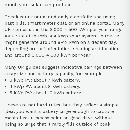
much your solar can produce.
Check your annual and daily electricity use using
past bills, smart meter data or an online portal. Many
UK homes sit in the 3,000-4,500 kWh per year range.
As a rule of thumb, a 4 kWp solar system in the UK
might generate around 8–12 kWh on a decent day,
depending on roof orientation, shading and location,
and around 3,000-4,000 kWh per year.
Many UK guides suggest indicative pairings between
array size and battery capacity, for example:
3 kWp PV: about 7 kWh battery.
4 kWp PV: about 9 kWh battery.
5 kWp PV: about 12 kWh battery.
These are not hard rules, but they reflect a simple
idea: you want a battery large enough to capture
most of your excess solar on good days, without
being so large that it rarely fills outside of peak