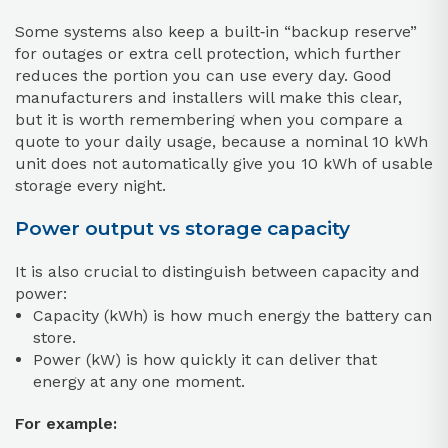
Some systems also keep a built‑in “backup reserve”
for outages or extra cell protection, which further
reduces the portion you can use every day. Good
manufacturers and installers will make this clear,
but it is worth remembering when you compare a
quote to your daily usage, because a nominal 10 kWh
unit does not automatically give you 10 kWh of usable
storage every night.
Power output vs storage capacity
It is also crucial to distinguish between capacity and
power:
Capacity (kWh) is how much energy the battery can
store.
Power (kW) is how quickly it can deliver that
energy at any one moment.
For example: