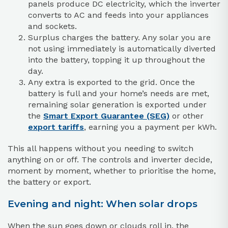
panels produce DC electricity, which the inverter
converts to AC and feeds into your appliances
and sockets.
Surplus charges the battery. Any solar you are
not using immediately is automatically diverted
into the battery, topping it up throughout the
day.
Any extra is exported to the grid. Once the
battery is full and your home’s needs are met,
remaining solar generation is exported under
the
Smart Export Guarantee (SEG)
or other
export tariffs
, earning you a payment per kWh.
This all happens without you needing to switch
anything on or off. The controls and inverter decide,
moment by moment, whether to prioritise the home,
the battery or export.
Evening and night: When solar drops
When the sun goes down or clouds roll in, the