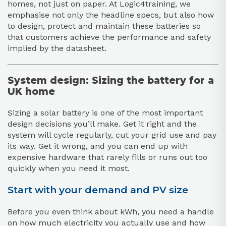
homes, not just on paper. At Logic4training, we
emphasise not only the headline specs, but also how
to design, protect and maintain these batteries so
that customers achieve the performance and safety
implied by the datasheet.
System design: Sizing the battery for a
UK home
Sizing a solar battery is one of the most important
design decisions you’ll make. Get it right and the
system will cycle regularly, cut your grid use and pay
its way. Get it wrong, and you can end up with
expensive hardware that rarely fills or runs out too
quickly when you need it most.
Start with your demand and PV size
Before you even think about kWh, you need a handle
on how much electricity you actually use and how