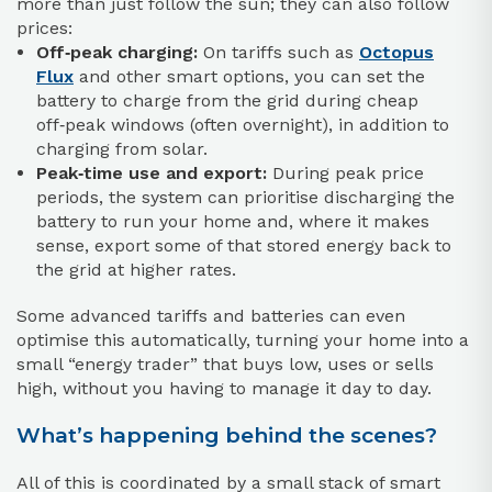
more than just follow the sun; they can also follow
prices:
Off‑peak charging:
On tariffs such as
Octopus
Flux
and other smart options, you can set the
battery to charge from the grid during cheap
off‑peak windows (often overnight), in addition to
charging from solar.
Peak‑time use and export:
During peak price
periods, the system can prioritise discharging the
battery to run your home and, where it makes
sense, export some of that stored energy back to
the grid at higher rates.
Some advanced tariffs and batteries can even
optimise this automatically, turning your home into a
small “energy trader” that buys low, uses or sells
high, without you having to manage it day to day.
What’s happening behind the scenes?
All of this is coordinated by a small stack of smart