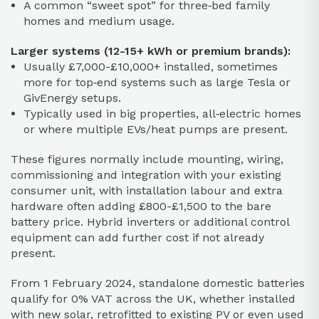
A common “sweet spot” for three‑bed family
homes and medium usage.
Larger systems (12-15+ kWh or premium brands):
Usually £7,000-£10,000+ installed, sometimes
more for top‑end systems such as large Tesla or
GivEnergy setups.
Typically used in big properties, all‑electric homes
or where multiple EVs/heat pumps are present.
These figures normally include mounting, wiring,
commissioning and integration with your existing
consumer unit, with installation labour and extra
hardware often adding £800-£1,500 to the bare
battery price. Hybrid inverters or additional control
equipment can add further cost if not already
present.
From 1 February 2024, standalone domestic batteries
qualify for 0% VAT across the UK, whether installed
with new solar, retrofitted to existing PV or even used