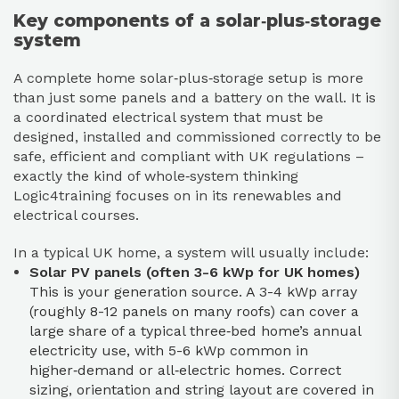
Key components of a solar‑plus‑storage
system
A complete home solar‑plus‑storage setup is more
than just some panels and a battery on the wall. It is
a coordinated electrical system that must be
designed, installed and commissioned correctly to be
safe, efficient and compliant with UK regulations –
exactly the kind of whole‑system thinking
Logic4training focuses on in its renewables and
electrical courses.
In a typical UK home, a system will usually include:
Solar PV panels (often 3-6 kWp for UK homes)
This is your generation source. A 3-4 kWp array
(roughly 8-12 panels on many roofs) can cover a
large share of a typical three‑bed home’s annual
electricity use, with 5-6 kWp common in
higher‑demand or all‑electric homes. Correct
sizing, orientation and string layout are covered in