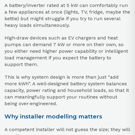
A battery/inverter rated at 5 kW can comfortably run
a few appliances at once (lights, TV, fridge, maybe the
kettle) but might struggle if you try to run several
heavy loads simultaneously.
High‑draw devices such as EV chargers and heat
pumps can demand 7 kW or more on their own, so
you either need higher power capability or intelligent
load management if you expect the battery to
support them.
This is why system design is more than just “add
more kWh”. A well‑designed battery system balances
capacity, power rating and household loads, so that it
can meaningfully support your routines without
being over‑engineered.
Why installer modelling matters
A competent installer will not guess the size; they will