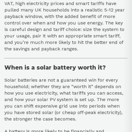
VAT, high electricity prices and smart tariffs have
pulled many UK households into a realistic 5-12 year
payback window, with the added benefit of more
control over when and how you use energy. The key
is careful design and tariff choice: size the system to
your usage, pair it with an appropriate smart tariff,
and you’re much more likely to hit the better end of
the savings and payback ranges.
When is a solar battery worth it?
Solar batteries are not a guaranteed win for every
household; whether they are “worth it” depends on
how you use electricity, what tariffs you can access,
and how your solar PV system is set up. The more
you can shift expensive grid use into periods when
you have stored solar (or cheap off‑peak electricity),
the stronger the case becomes.
A battery is more likely to be financially and