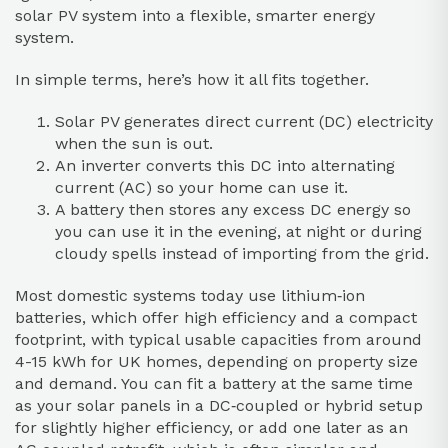
solar PV system into a flexible, smarter energy
system.
In simple terms, here’s how it all fits together.
Solar PV generates direct current (DC) electricity
when the sun is out.
An inverter converts this DC into alternating
current (AC) so your home can use it.
A battery then stores any excess DC energy so
you can use it in the evening, at night or during
cloudy spells instead of importing from the grid.
Most domestic systems today use lithium‑ion
batteries, which offer high efficiency and a compact
footprint, with typical usable capacities from around
4-15 kWh for UK homes, depending on property size
and demand. You can fit a battery at the same time
as your solar panels in a DC‑coupled or hybrid setup
for slightly higher efficiency, or add one later as an