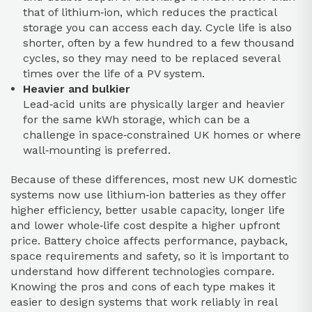
that of lithium‑ion, which reduces the practical
storage you can access each day. Cycle life is also
shorter, often by a few hundred to a few thousand
cycles, so they may need to be replaced several
times over the life of a PV system.
Heavier and bulkier
Lead‑acid units are physically larger and heavier
for the same kWh storage, which can be a
challenge in space‑constrained UK homes or where
wall‑mounting is preferred.
Because of these differences, most new UK domestic
systems now use lithium‑ion batteries as they offer
higher efficiency, better usable capacity, longer life
and lower whole‑life cost despite a higher upfront
price. Battery choice affects performance, payback,
space requirements and safety, so it is important to
understand how different technologies compare.
Knowing the pros and cons of each type makes it
easier to design systems that work reliably in real