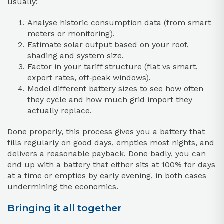
usually:
Analyse historic consumption data (from smart
meters or monitoring).
Estimate solar output based on your roof,
shading and system size.
Factor in your tariff structure (flat vs smart,
export rates, off‑peak windows).
Model different battery sizes to see how often
they cycle and how much grid import they
actually replace.
Done properly, this process gives you a battery that
fills regularly on good days, empties most nights, and
delivers a reasonable payback. Done badly, you can
end up with a battery that either sits at 100% for days
at a time or empties by early evening, in both cases
undermining the economics.
Bringing it all together