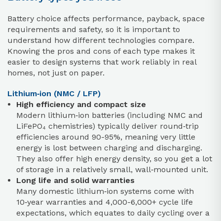
Battery choice affects performance, payback, space
requirements and safety, so it is important to
understand how different technologies compare.
Knowing the pros and cons of each type makes it
easier to design systems that work reliably in real
homes, not just on paper.
Lithium‑ion (NMC / LFP)
High efficiency and compact size
Modern lithium‑ion batteries (including NMC and
LiFePO₄ chemistries) typically deliver round‑trip
efficiencies around 90-95%, meaning very little
energy is lost between charging and discharging.
They also offer high energy density, so you get a lot
of storage in a relatively small, wall‑mounted unit.
Long life and solid warranties
Many domestic lithium‑ion systems come with
10‑year warranties and 4,000-6,000+ cycle life
expectations, which equates to daily cycling over a