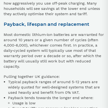
how aggressively you use off‑peak charging. Many
households will see savings at the lower end unless
they actively optimise their system and tariff.
Payback, lifespan and replacement
Most domestic lithium‑ion batteries are warranted for
around 10 years or a given number of cycles (often
4,000-6,000), whichever comes first. In practice, a
daily‑cycled system will typically use most of that
warranty period over a decade or so, after which the
battery will usually still work but with reduced
capacity.
Pulling together UK guidance:
Typical payback ranges of around 5-12 years are
widely quoted for well‑designed systems that are
used heavily and benefit from 0% VAT.
Payback tends towards the longer end where:
Usage is low