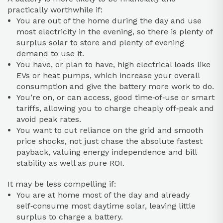
practically worthwhile if:
You are out of the home during the day and use
most electricity in the evening, so there is plenty of
surplus solar to store and plenty of evening
demand to use it.
You have, or plan to have, high electrical loads like
EVs or heat pumps, which increase your overall
consumption and give the battery more work to do.
You’re on, or can access, good time‑of‑use or smart
tariffs, allowing you to charge cheaply off‑peak and
avoid peak rates.
You want to cut reliance on the grid and smooth
price shocks, not just chase the absolute fastest
payback, valuing energy independence and bill
stability as well as pure ROI.
It may be less compelling if:
You are at home most of the day and already
self‑consume most daytime solar, leaving little
surplus to charge a battery.