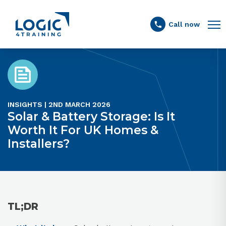
Link to the homepage
Call now
INSIGHTS | 2ND MARCH 2026
Solar & Battery Storage: Is It
Worth It For UK Homes &
Installers?
TL;DR