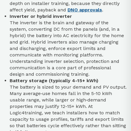
depth on installer training, because they directly
affect yield, payback and
DNO approvals
.
Inverter or hybrid inverter
The inverter is the brain and gateway of the
system, converting DC from the panels (and, in a
hybrid) the battery into AC electricity for the home
and grid. Hybrid inverters also manage charging
and discharging, enforce export limits and
communicate with monitoring platforms.
Understanding inverter selection, protection and
communication is a core part of professional
design and commissioning training.
Battery storage (typically 4-15+ kWh)
The battery is sized to your demand and PV output.
Many average‑use homes fall in the 5-10 kWh
usable range, while larger or high‑demand
properties may justify 12-15+ kWh. At
Logic4training, we teach installers how to match
capacity to usage profiles, tariffs and export limits
so that batteries cycle effectively rather than sitting