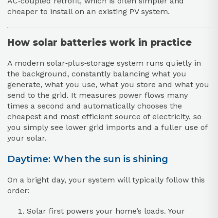
AC‑coupled retrofit, which is often simpler and
cheaper to install on an existing PV system.
How solar batteries work in practice
A modern solar‑plus‑storage system runs quietly in
the background, constantly balancing what you
generate, what you use, what you store and what you
send to the grid. It measures power flows many
times a second and automatically chooses the
cheapest and most efficient source of electricity, so
you simply see lower grid imports and a fuller use of
your solar.
Daytime: When the sun is shining
On a bright day, your system will typically follow this
order:
Solar first powers your home’s loads. Your