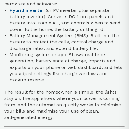
hardware and software:
Hybrid inverter
(or PV inverter plus separate
battery inverter): Converts DC from panels and
battery into usable AC, and controls when to send
power to the home, the battery or the grid.
Battery Management System (BMS): Built into the
battery to protect the cells, control charge and
discharge rates, and extend battery life.
Monitoring system or app: Shows real‑time
generation, battery state of charge, imports and
exports on your phone or web dashboard, and lets
you adjust settings like charge windows and
backup reserve.
The result for the homeowner is simple: the lights
stay on, the app shows where your power is coming
from, and the automation quietly works to minimise
your bills and maximise your use of clean,
self‑generated energy.