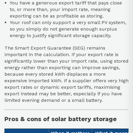
You have a generous export tariff that pays close
to, or more than, your import rate, meaning
exporting can be as profitable as storing.
Your roof can only support a very small PV system,
so you simply do not generate enough surplus
energy to justify significant storage capacity.
The Smart Export Guarantee (SEG) remains
important in the calculation. If your export rate is
significantly lower than your import rate, using stored
energy rather than exporting can improve savings,
because every stored kWh displaces a more
expensive imported kWh. If a supplier offers very high
export rates or dynamic export tariffs, maximising
export instead may be better, especially if you have
limited evening demand or a small battery.
Pros & cons of solar battery storage