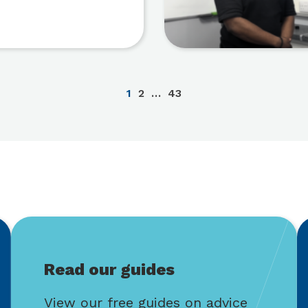
1
2
…
43
Read our guides
View our free guides on advice