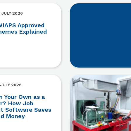
 JULY 2026
IAPS Approved
hemes Explained
 JULY 2026
n Your Own as a
er? How Job
 Software Saves
nd Money