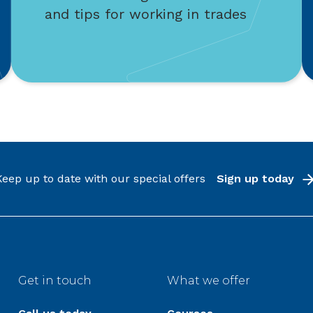
and tips for working in trades
Keep up to date with our special offers
Sign up today
Get in touch
What we offer