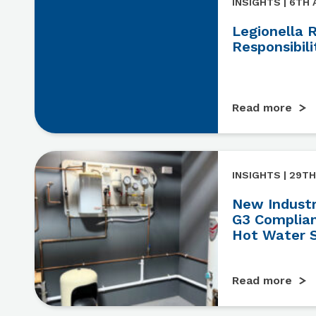
INSIGHTS | 6TH
Legionella 
Responsibili
Read more
INSIGHTS | 29TH
New Industry
G3 Complian
Hot Water 
Read more