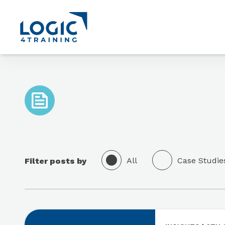
Link to the homepage
All
Case Studie
Filter posts by