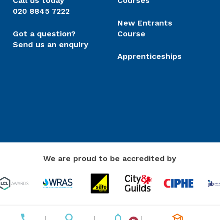
Call us today
Courses
020 8845 7222
New Entrants
Got a question?
Course
Send us an enquiry
Apprenticeships
We are proud to be accredited by