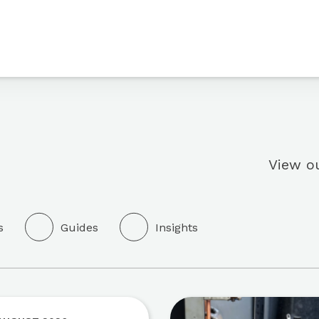
View ou
s
Guides
Insights