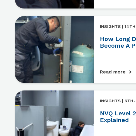
INSIGHTS | 14TH
How Long Do
Become A P
Read more
INSIGHTS | 6TH 
NVQ Level 2
Explained