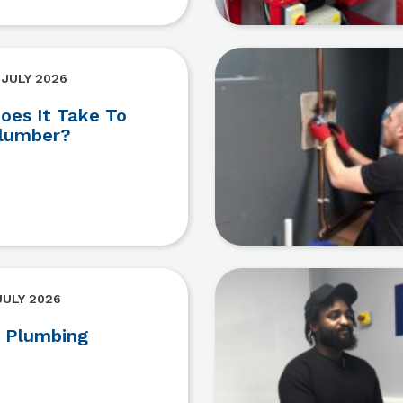
 JULY 2026
es It Take To
lumber?
JULY 2026
 Plumbing