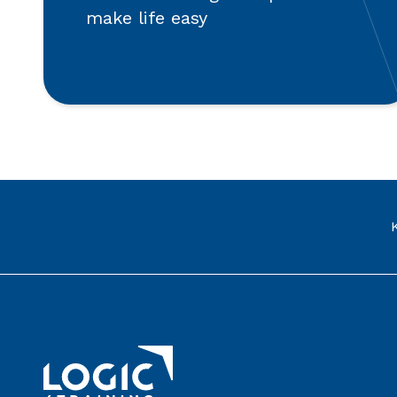
make life easy
Link to the homepage