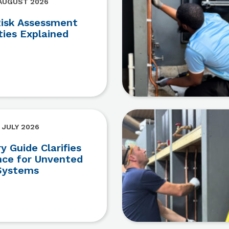
 AUGUST 2026
Risk Assessment
ties Explained
 JULY 2026
 Guide Clarifies
ce for Unvented
Systems