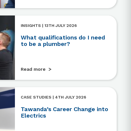
INSIGHTS | 13TH JULY 2026
What qualifications do I need
to be a plumber?
Read more
CASE STUDIES | 4TH JULY 2026
Tawanda’s Career Change into
Electrics