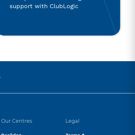
support with ClubLogic
Our Centres
Legal