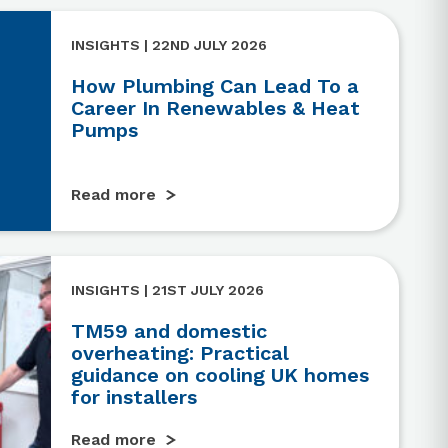
INSIGHTS | 22ND JULY 2026
How Plumbing Can Lead To a
Career In Renewables & Heat
Pumps
Read more
INSIGHTS | 21ST JULY 2026
TM59 and domestic
overheating: Practical
guidance on cooling UK homes
for installers
Read more