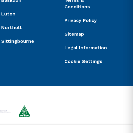
Basildon
Terms &
Conditions
Luton
Privacy Policy
Northolt
Sitemap
Sittingbourne
Legal Information
Cookie Settings