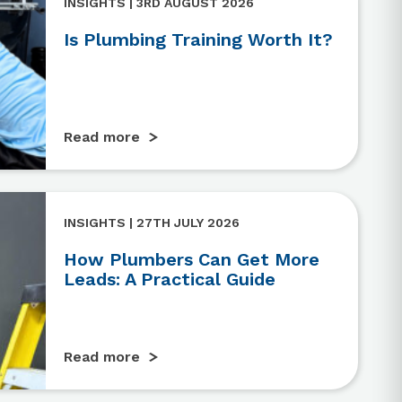
INSIGHTS | 3RD AUGUST 2026
Is Plumbing Training Worth It?
Read more
INSIGHTS | 27TH JULY 2026
How Plumbers Can Get More
Leads: A Practical Guide
Read more