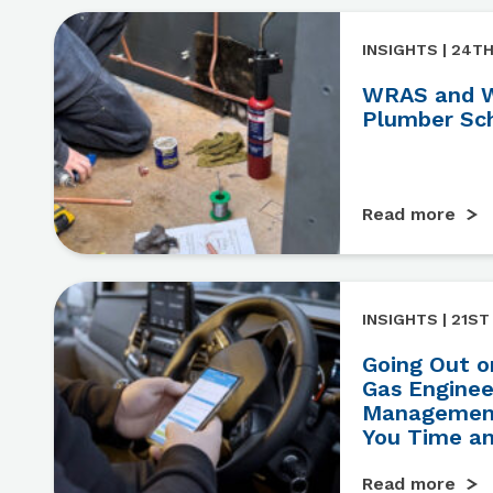
INSIGHTS | 24TH
WRAS and W
Plumber Sc
Read more
INSIGHTS | 21ST
Going Out o
Gas Engine
Management
You Time a
Read more