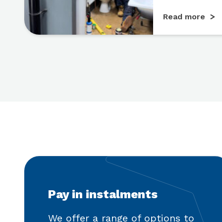
Read more
Pay in instalments
We offer a range of options to