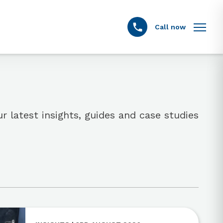
Call now
r latest insights, guides and case studies