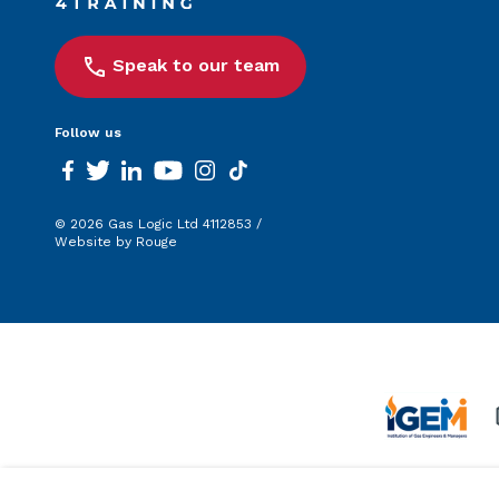
Speak to our team
Follow us
facebook
twitter
linkedin
youtube
instagram
tiktok
© 2026 Gas Logic Ltd 4112853 /
Website by Rouge