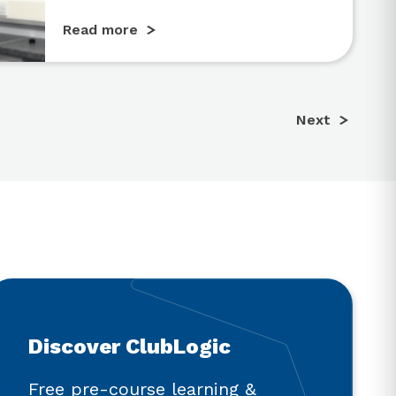
Read more
Next
Discover ClubLogic
Free pre-course learning &